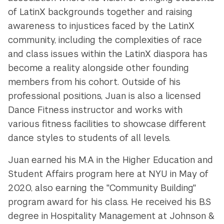
of LatinX backgrounds together and raising
awareness to injustices faced by the LatinX
community, including the complexities of race
and class issues within the LatinX diaspora has
become a reality
alongside other founding
members from his cohort.
Outside of his
professional positions, Juan is also a licensed
Dance Fitness instructor and works with
various fitness facilities to showcase different
dance styles to students of all levels.
Juan earned his M.A in the Higher Education and
Student Affairs program here at NYU in May of
2020, also earning the "Community Building"
program award for his class. He received his B.S
degree in Hospitality Management at Johnson &