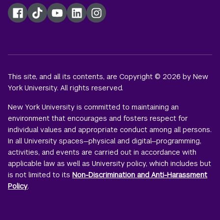
Facebook
TikTok
YouTube
LinkedIn
Instagram
This site, and all its contents, are Copyright © 2026 by New
York University. All rights reserved.
New York University is committed to maintaining an
environment that encourages and fosters respect for
individual values and appropriate conduct among all persons.
In all University spaces—physical and digital—programming,
activities, and events are carried out in accordance with
applicable law as well as University policy, which includes but
is not limited to its
Non-Discrimination and Anti-Harassment
Policy
.