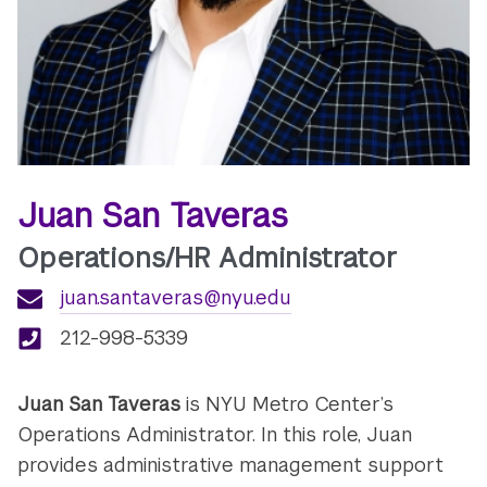
Juan San Taveras
Operations/HR Administrator
juan.santaveras@nyu.edu
212-998-5339
Juan San Taveras
is NYU Metro Center’s
Operations Administrator. In this role, Juan
provides administrative management
support