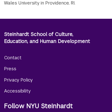
Wales University in Providence, RI.
Steinhardt School of Culture,
Education, and Human Development
Contact
Footer
Press
menu
Privacy Policy
Accessibility
Follow NYU Steinhardt