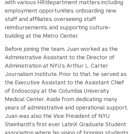
with various HR/department matters including
employment opportunities, onboarding new
staff and affiliates, overseeing staff
reimbursements, and supporting culture-
building at the Metro Center.
Before joining the team, Juan worked as the
Administrative Assistant to the Director of
Administration at NYU’s Arthur L. Carter
Journalism Institute. Prior to that, he served as
the Executive Assistant to the Assistant Chief
of Endoscopy at the Columbia University
Medical Center. Aside from dedicating many
years of administrative and operational support,
Juan was also the Vice President of NYU
Steinhardt’s first ever LatinX Graduate Student
association where his vision
of bringing students