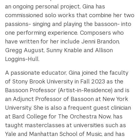
an ongoing personal project, Gina has
commissioned solo works that combine her two
passions- singing and playing the bassoon- into
one performing experience. Composers who
have written for her include Jenni Brandon,
Gregg August, Sunny Knable and Allison
Loggins-Hull.
A passionate educator, Gina joined the faculty
of Stony Brook University in Fall 2023 as the
Bassoon Professor (Artist-in-Residence) and
is
an Adjunct Professor of Bassoon at New York
University. She is also a frequent guest clinician
at Bard College for The Orchestra Now, has
taught masterclasses at universities such as
Yale and Manhattan School of Music, and has