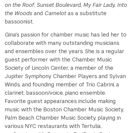
on the Roof
,
Sunset Boulevard, My Fair Lady, Into
the Woods
and
Camelot
as a substitute
bassoonist.
Gina's passion for chamber music has led her to
collaborate with many outstanding musicians
and ensembles over the years. She is a regular
guest performer with the Chamber Music
Society of Lincoln Center, a member of the
Jupiter Symphony Chamber Players and Sylvan
Winds, and founding member of Trio Cabrini, a
clarinet, bassoon/voice, piano ensemble.
Favorite guest appearances include making
music with the Boston Chamber Music Society,
Palm Beach Chamber Music Society, playing in
various NYC restaurants with Tertulia,