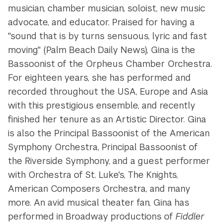
musician, chamber musician, soloist, new music
advocate, and educator. Praised for having a
"sound that is by turns sensuous, lyric and fast
moving" (Palm Beach Daily News), Gina is the
Bassoonist of the Orpheus Chamber Orchestra.
For eighteen years, she has performed and
recorded throughout the USA, Europe and Asia
with this prestigious ensemble, and recently
finished her tenure as an Artistic Director. Gina
is also the Principal Bassoonist of the American
Symphony Orchestra, Principal Bassoonist of
the Riverside Symphony, and a guest performer
with Orchestra of St. Luke's, The Knights,
American Composers Orchestra, and many
more. An avid musical theater fan, Gina has
performed in Broadway productions of
Fiddler