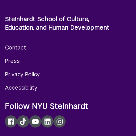
Steinhardt School of Culture,
Education, and Human Development
Contact
Footer
Press
menu
Privacy Policy
Accessibility
Follow NYU Steinhardt
Facebook
TikTok
YouTube
LinkedIn
Instagram