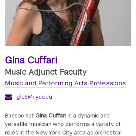
Gina Cuffari
Music Adjunct Faculty
Music and Performing Arts Professions
glc5@nyu.edu
Bassoonist
Gina Cuffari
is a dynamic and
versatile musician who performs a variety of
roles in the New York City area as orchestral