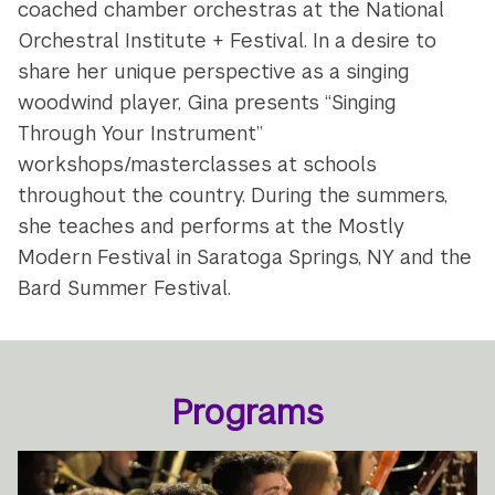
coached chamber orchestras at the National
Orchestral Institute + Festival. In a desire to
share her unique perspective as a singing
woodwind player, Gina presents “Singing
Through Your Instrument”
workshops/masterclasses at schools
throughout the country. During the summers,
she teaches and performs at the Mostly
Modern Festival in Saratoga Springs, NY and the
Bard Summer Festival.
Programs