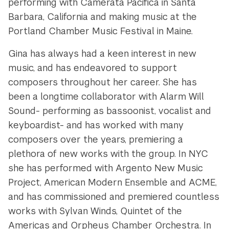
performing with Camerata Pacifica in Santa
Barbara, California and making music at the
Portland Chamber Music Festival in Maine.
Gina has always had a keen interest in new
music, and has endeavored to support
composers throughout her career. She has
been a longtime collaborator with Alarm Will
Sound- performing as bassoonist, vocalist and
keyboardist- and has worked with many
composers over the years, premiering a
plethora of new works with the group. In NYC
she has performed with Argento New Music
Project, American Modern Ensemble and ACME,
and has commissioned and premiered countless
works with Sylvan Winds, Quintet of the
Americas and Orpheus Chamber Orchestra. In