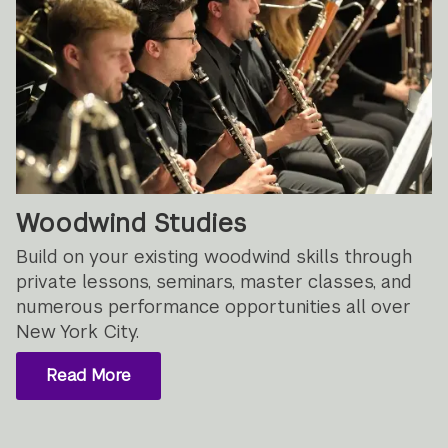
Woodwind Studies
Build on your existing woodwind skills through
private lessons, seminars, master classes, and
numerous performance opportunities all over
New York City.
Read More