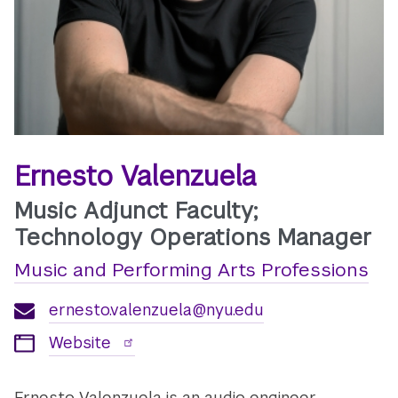
Ernesto Valenzuela
Music Adjunct Faculty;
Technology Operations Manager
Music and Performing Arts Professions
ernesto.valenzuela@nyu.edu
Website
Ernesto Valenzuela is an audio engineer,