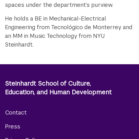
spaces under the department’s purview.
He holds a BE in Mechanical-Electrical
Engineering from Tecnológico de Monterrey and
an MM in Music Technology from NYU
Steinhardt.
Steinhardt School of Culture,
Education, and Human Development
Contact
Footer
Press
menu