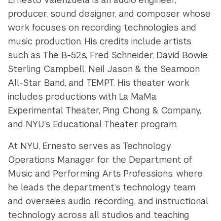
producer, sound designer, and composer whose
work focuses on recording technologies and
music production. His credits include artists
such as The B-52s, Fred Schneider, David Bowie,
Sterling Campbell, Neil Jason & the Seamoon
All-Star Band, and TEMPT. His theater work
includes productions with La MaMa
Experimental Theater, Ping Chong & Company,
and NYU’s Educational Theater program.
At NYU, Ernesto serves as Technology
Operations Manager for the Department of
Music and Performing Arts Professions, where
he leads the department’s technology team
and oversees audio, recording, and instructional
technology across all studios and teaching