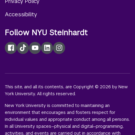
Privacy Policy
Accessibility
Follow NYU Steinhardt
Facebook
TikTok
YouTube
LinkedIn
Instagram
This site, and all its contents, are Copyright © 2026 by New
York University. All rights reserved.
New York University is committed to maintaining an
environment that encourages and fosters respect for
individual values and appropriate conduct among all persons.
In all University spaces—physical and digital—programming,
activities, and events are carried out in accordance with