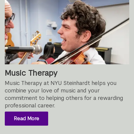
Music Therapy
Music Therapy at NYU Steinhardt helps you
combine your love of music and your
commitment to helping others for a rewarding
professional career.
Read More