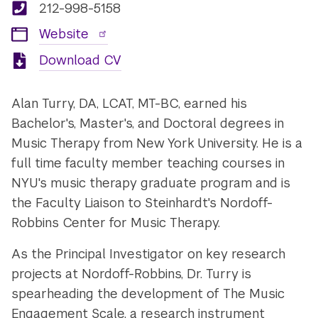
212-998-5158
Website
Download CV
Alan Turry, DA, LCAT, MT-BC, earned his
Bachelor's, Master's, and Doctoral degrees in
Music Therapy from New York University. He is a
full time faculty member teaching courses in
NYU's music therapy graduate program and is
the Faculty Liaison to Steinhardt's Nordoff-
Robbins Center for Music Therapy.
As the Principal Investigator on key research
projects at Nordoff-Robbins, Dr. Turry is
spearheading the development of The Music
Engagement Scale, a research instrument