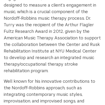
designed to measure a client’s engagement in
music, which is a crucial component of the
Nordoff-Robbins music therapy process. Dr.
Turry was the recipient of the Arthur Flagler
Fultz Research Award in 2012, given by the
American Music Therapy Association to support
the collaboration between the Center and Rusk
Rehabilitation Institute at NYU Medical Center
to develop and research an integrated music
therapy/occupational therapy stroke
rehabilitation program.
Well known for his innovative contributions to
the Nordoff-Robbins approach, such as
integrating contemporary music styles,
improvisation, and improvised songs, and