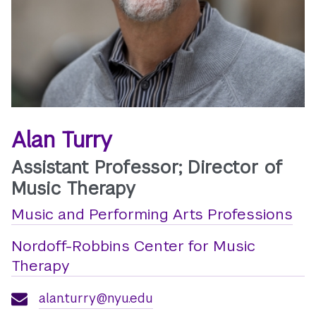
Alan Turry
Assistant Professor; Director of
Music Therapy
Music and Performing Arts Professions
Nordoff-Robbins Center for Music
Therapy
alan.turry@nyu.edu