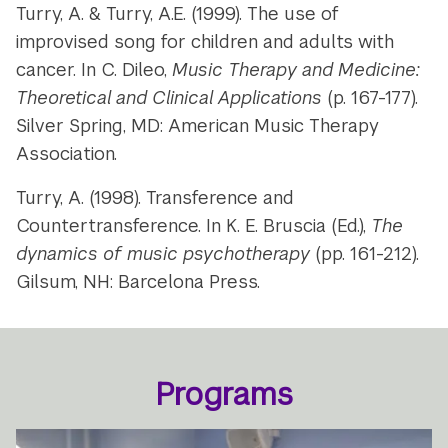
Turry, A. & Turry, A.E. (1999). The use of
improvised song for children and adults with
cancer. In C. Dileo,
Music Therapy and Medicine:
Theoretical and Clinical Applications
(p. 167-177).
Silver Spring, MD: American Music Therapy
Association.
Turry, A. (1998). Transference and
Countertransference. In K. E. Bruscia (Ed.),
The
dynamics of music psychotherapy
(pp. 161-212).
Gilsum, NH: Barcelona Press.
Programs