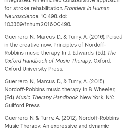
integrated: An enriched collaborative approach
for stroke rehabilitation.
Frontiers in Human
Neuroscience
, 10:498. doi:
10.3389/fnhum.2016.00498.
Guerrero, N., Marcus, D., & Turry, A. (2016). Poised
in the creative now: Principles of Nordoff-
Robbins music therapy. In J. Edwards, (Ed.).
The
Oxford Handbook of Music Therapy
. Oxford:
Oxford University Press.
Guerrero, N., Marcus, D., & Turry, A. (2015).
Nordoff-Robbins music therapy. In B. Wheeler,
(Ed.).
Music Therapy Handbook
. New York, N.Y.:
Guilford Press.
Guerrero, N. & Turry, A. (2012). Nordoff-Robbins
Music Therapy: An expressive and dynamic