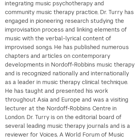
integrating music psychotherapy and
community music therapy practice, Dr. Turry has
engaged in pioneering research studying the
improvisation process and linking elements of
music with the verbal-lyrical content of
improvised songs. He has published numerous
chapters and articles on contemporary
developments in Nordoff-Robbins music therapy
and is recognized nationally and internationally
as a leader in music therapy clinical technique.
He has taught and presented his work
throughout Asia and Europe and was a visiting
lecturer at the Nordoff-Robbins Centre in
London. Dr. Turry is on the editorial board of
several leading music therapy journals and is a
reviewer for Voices, A World Forum of Music