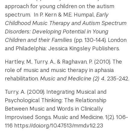
approach for young children on the autism
spectrum. In P. Kern & M.E. Humpal,
Early
Childhood Music Therapy and Autism Spectrum
Disorders: Developing Potential in Young
Children and their Families
(pp. 130-144). London
and Philadelphia: Jessica Kingsley Publishers.
Hartley, M., Turry, A., & Raghavan, P. (2010). The
role of music and music therapy in aphasia
rehabilitation.
Music and Medicine (2) 4
, 235-242.
Turry, A. (2009). Integrating Musical and
Psychological Thinking: The Relationship
Between Music and Words in Clinically
Improvised Songs. Music and Medicine, 1(2). 106-
116 https://doi.org/10.47513/mmd.v1i2.23