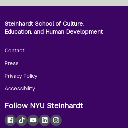
Steinhardt School of Culture,
Education, and Human Development
Contact
Footer
Press
menu
Privacy Policy
Accessibility
Follow NYU Steinhardt
Facebook
TikTok
YouTube
LinkedIn
Instagram