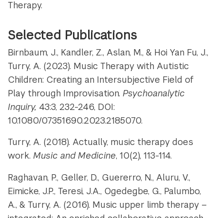
Therapy.
Selected Publications
Birnbaum, J., Kandler, Z., Aslan, M., & Hoi Yan Fu, J.,
Turry, A. (2023). Music Therapy with Autistic
Children: Creating an Intersubjective Field of
Play through Improvisation.
Psychoanalytic
Inquiry,
43:3, 232-246, DOI:
10.1080/07351690.2023.2185070.
Turry, A. (2018). Actually, music therapy does
work.
Music and Medicine
, 10(2), 113-114.
Raghavan, P., Geller, D., Guererro, N., Aluru, V.,
Eimicke, J.P., Teresi, J.A., Ogedegbe, G., Palumbo,
A., & Turry, A. (2016). Music upper limb therapy –