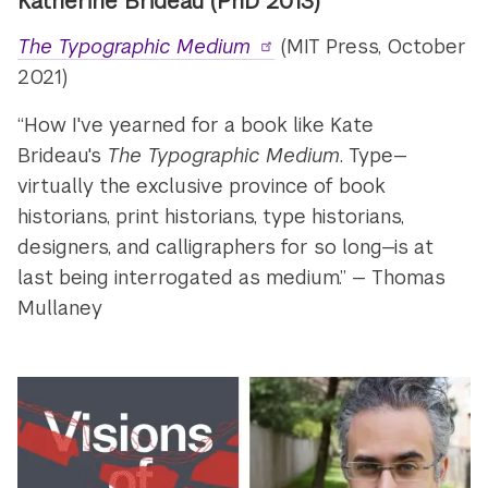
Katherine Brideau
(PhD 2013)
The Typographic Medium
(MIT Press, October
2021)
“How I've yearned for a book like Kate
Brideau's
The Typographic Medium
. Type—
virtually the exclusive province of book
historians, print historians, type historians,
designers, and calligraphers for so long—is at
last being interrogated as medium.” — Thomas
Mullaney