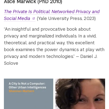
Alice Marwick (PhD 2010)
The Private Is Political: Networked Privacy and
Social Media
(Yale University Press, 2023)
“An insightful and provocative book about
privacy and marginalized individuals. In a vivid,
theoretical, and practical way, this excellent
book examines the power dynamics at play with
privacy and modern technologies.” — Daniel J.
Solove