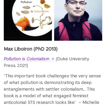
Max Liboiron (PhD 2013)
Pollution is Colonialism
(
Duke University
Press, 2021)
“This important book challenges the very sense
of what pollution is, demonstrating its deep
entanglements with settler colonialism.... This
book is a model of what engaged feminist
anticolonial STS research looks like.” — Michelle