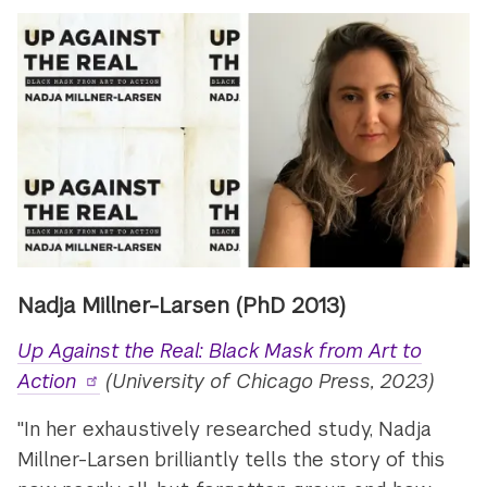
Nadja Millner-Larsen (PhD 2013)
Up Against the Real: Black Mask from Art to
Action
(University of Chicago Press, 2023)
"In her exhaustively researched study, Nadja
Millner-Larsen brilliantly tells the story of this