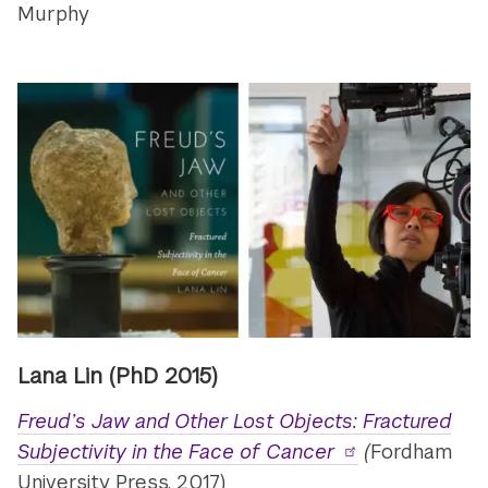
Murphy
Lana Lin
(PhD 2015)
Freud’s Jaw and Other Lost Objects: Fractured
Subjectivity in the Face of Cancer
(
Fordham
University Press, 2017)