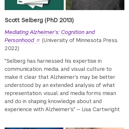
Scott Selberg (PhD 2013)
Mediating Alzheimer’s: Cognition and
Personhood
(University of Minnesota Press,
2022)
"Selberg has harnessed his expertise in
communication, media, and visual culture to
make it clear that Alzheimer's may be better
understood by an extended analysis of what
representation, visual, and media forms mean
and do in shaping knowledge about and
experience with Alzheimer's." — Lisa Cartwright