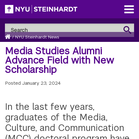
Skip
to
Open
main
Main
Search
Menu
Search
content
Breadcrumb
NYU
Home
/
NYU Steinhardt News
Steinhardt
Media Studies Alumni
Advance Field with New
Scholarship
Posted
January 23, 2024
In the last few years,
graduates of the Media,
Culture, and Communication
(MCC) doctoral program have