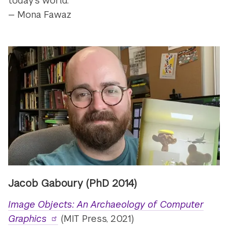
today's world.”
— Mona Fawaz
Jacob Gaboury (PhD 2014)
Image Objects: An Archaeology of Computer
Graphics
(MIT Press, 2021)