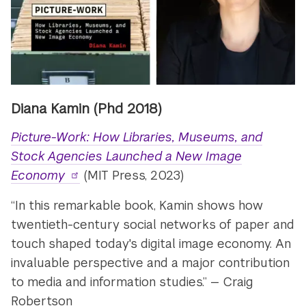
Diana Kamin (Phd 2018)
Picture-Work: How Libraries, Museums, and
Stock Agencies Launched a New Image
Economy
(MIT Press, 2023)
“In this remarkable book, Kamin shows how
twentieth-century social networks of paper and
touch shaped today's digital image economy. An
invaluable perspective and a major contribution
to media and information studies.” — Craig
Robertson