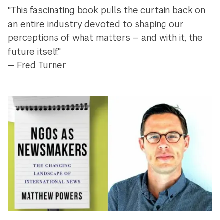
"This fascinating book pulls the curtain back on
an entire industry devoted to shaping our
perceptions of what matters — and with it, the
future itself."
— Fred Turner