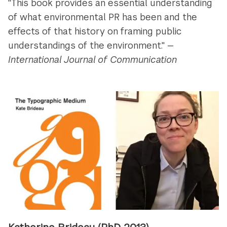
"This book provides an essential understanding
of what environmental PR has been and the
effects of that history on framing public
understandings of the environment." —
International Journal of Communication