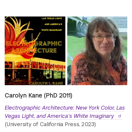
Carolyn Kane
(PhD 2011)
Electrographic Architecture: New York Color, Las
Vegas Light, and America’s White Imaginary
(University of California Press, 2023)