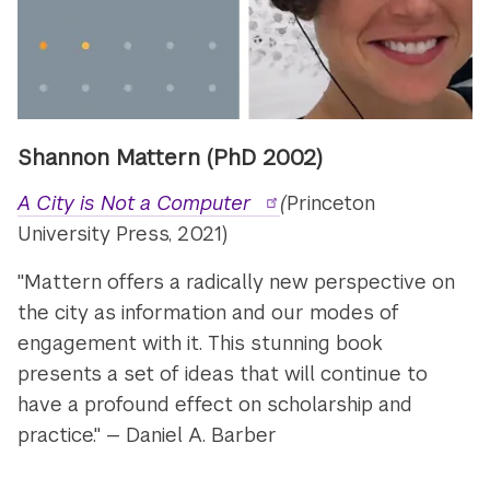
Shannon Mattern (PhD 2002)
A City is Not a Computer
(
Princeton
University Press, 2021)
"Mattern offers a radically new perspective on
the city as information and our modes of
engagement with it. This stunning book
presents a set of ideas that will continue to
have a profound effect on scholarship and
practice." — Daniel A. Barber