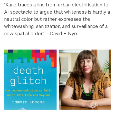
“Kane traces a line from urban electrification to
AI spectacle to argue that whiteness is hardly a
neutral color but rather expresses the
whitewashing, sanitization, and surveillance of a
new spatial order." — David E. Nye