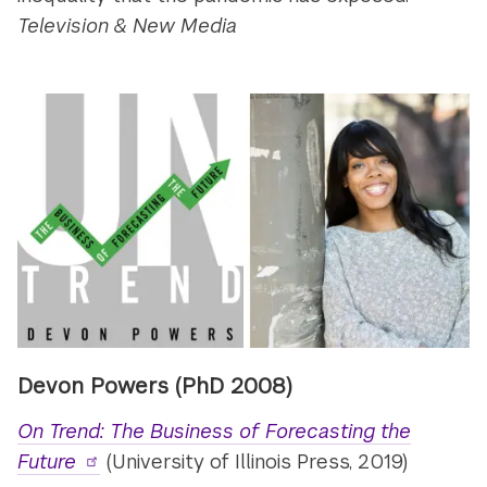
Television & New Media
Devon Powers (PhD 2008)
On Trend: The Business of Forecasting the
Future
(University of Illinois Press, 2019)