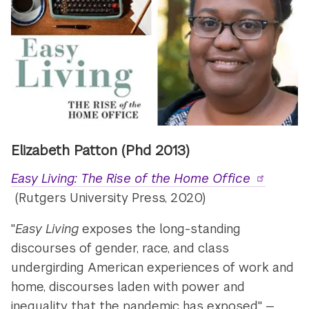
Elizabeth Patton (Phd 2013)
Easy Living: The Rise of the Home Office
(Rutgers University Press, 2020)
"
Easy Living
exposes the long-standing
discourses of gender, race, and class
undergirding American experiences of work and
home, discourses laden with power and
inequality that the pandemic has exposed." —