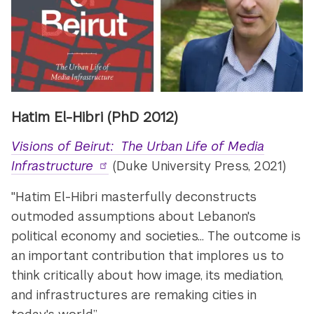
Hatim El-Hibri
(PhD 2012)
Visions of Beirut: The Urban Life of Media
Infrastructure
(Duke University Press, 2021)
"Hatim El-Hibri masterfully deconstructs
outmoded assumptions about Lebanon's
political economy and societies... The outcome is
an important contribution that implores us to
think critically about how image, its mediation,
and infrastructures are remaking cities in