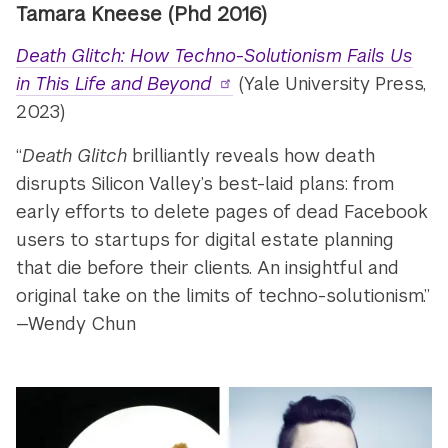
Tamara Kneese (Phd 2016)
Death Glitch: How Techno-Solutionism Fails Us
in This Life and Beyond
(Yale University Press,
2023)
“
Death Glitch
brilliantly reveals how death
disrupts Silicon Valley’s best-laid plans: from
early efforts to delete pages of dead Facebook
users to startups for digital estate planning
that die before their clients. An insightful and
original take on the limits of techno-solutionism.”
—Wendy Chun