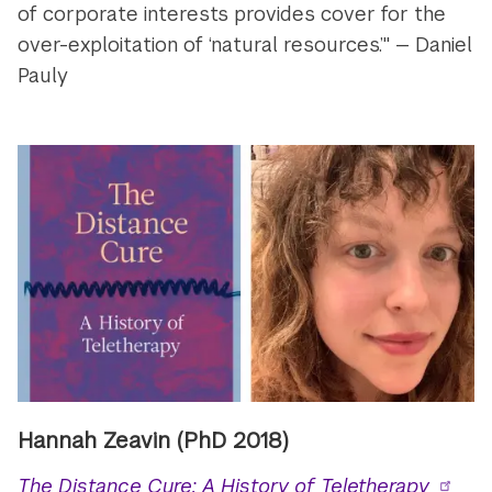
of corporate interests provides cover for the
over-exploitation of ‘natural resources.’" — Daniel
Pauly
Hannah Zeavin (PhD 2018)
The Distance Cure: A History of Teletherapy