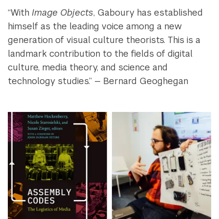
“With
Image Objects
, Gaboury has established
himself as the leading voice among a new
generation of visual culture theorists. This is a
landmark contribution to the fields of digital
culture, media theory, and science and
technology studies.” — Bernard Geoghegan