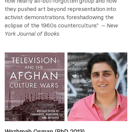
now nearly all-but-forgotten group and how
they pushed art beyond representation into
activist demonstrations, foreshadowing the
eclipse of the 1960s counterculture." —
New
York Journal of Books
Wazhmah Osman
(PhD 2013)