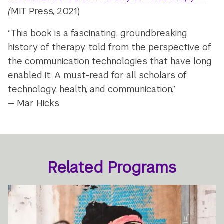
(
MIT Press, 2021)
“This book is a fascinating, groundbreaking
history of therapy, told from the perspective of
the communication technologies that have long
enabled it. A must-read for all scholars of
technology, health, and communication.”
— Mar Hicks
Related Programs