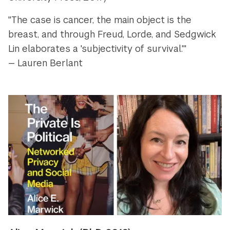
"The case is cancer, the main object is the
breast, and through Freud, Lorde, and Sedgwick
Lin elaborates a 'subjectivity of survival.'"
— Lauren Berlant