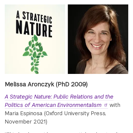
Melissa Aronczyk
(PhD 2009)
A Strategic Nature: Public Relations and the
Politics of American Environmentalism
with
Maria Espinosa (Oxford University Press,
November 2021)