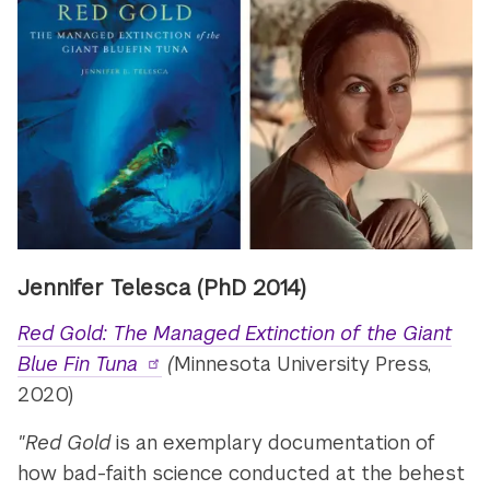
Jennifer Telesca (PhD 2014)
Red Gold: The Managed Extinction of the Giant
Blue Fin Tuna
(
Minnesota University Press,
2020)
"Red Gold
is an exemplary documentation of
how bad-faith science conducted at the behest