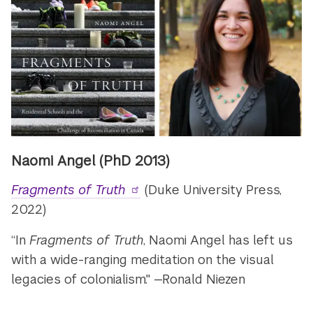
Naomi Angel (PhD 2013)
Fragments of Truth
(Duke University Press,
2022)
“In
Fragments of Truth
, Naomi Angel has left us
with a wide-ranging meditation on the visual
legacies of colonialism." —Ronald Niezen