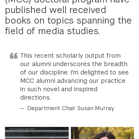
published well received
books on topics spanning the
field of media studies.
This recent scholarly output from
our alumni underscores the breadth
of our discipline. I'm delighted to see
MCC alumni advancing our practice
in such novel and inspired
directions.
Department Chair Susan Murray