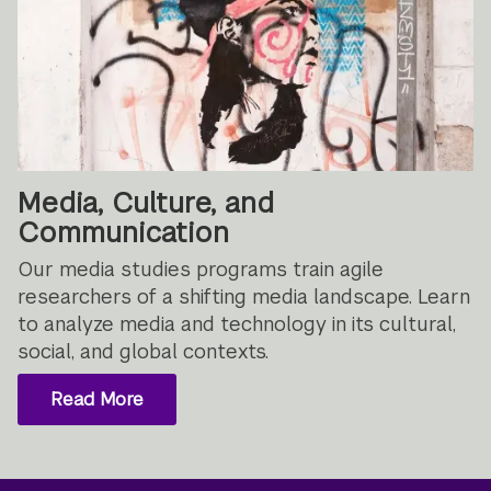
Media, Culture, and
Communication
Our media studies programs train agile
researchers of a shifting media landscape. Learn
to analyze media and technology in its cultural,
social, and global contexts.
Read More