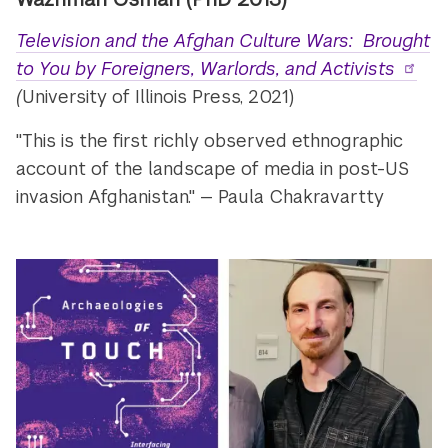
Television and the Afghan Culture Wars: Brought
to You by Foreigners, Warlords, and Activists
(
University of Illinois Press, 2021)
"This is the first richly observed ethnographic
account of the landscape of media in post-US
invasion Afghanistan." — Paula Chakravartty