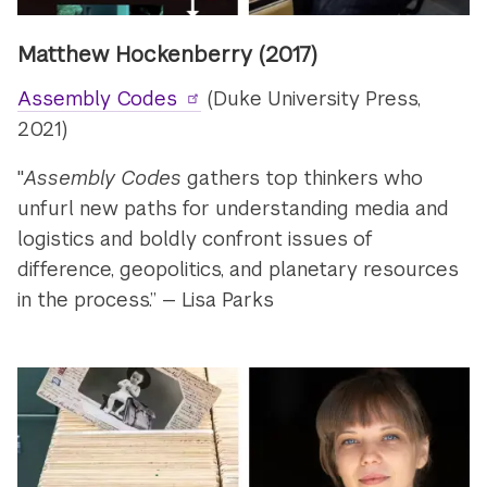
Matthew Hockenberry (2017)
Assembly Codes
(Duke University Press,
2021)
"
Assembly Codes
gathers top thinkers who
unfurl new paths for understanding media and
logistics and boldly confront issues of
difference, geopolitics, and planetary resources
in the process.” — Lisa Parks