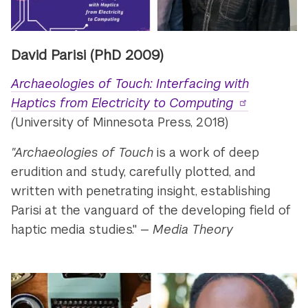
David Parisi
(PhD 2009)
Archaeologies of Touch: Interfacing with
Haptics from Electricity to Computing
(
University of Minnesota Press, 2018)
"Archaeologies of Touch
is a work of deep
erudition and study, carefully plotted, and
written with penetrating insight, establishing
Parisi at the vanguard of the developing field of
haptic media studies." —
Media Theory