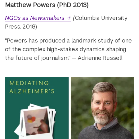
Matthew Powers (PhD 2013)
NGOs as Newsmakers
(
Columbia University
Press, 2018)
"Powers has produced a landmark study of one
of the complex high-stakes dynamics shaping
the future of journalism." — Adrienne Russell