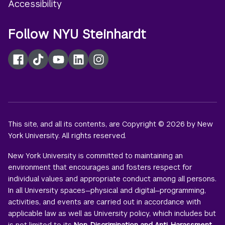
Accessibility
Follow NYU Steinhardt
Facebook
TikTok
YouTube
LinkedIn
Instagram
This site, and all its contents, are Copyright © 2026 by New
York University. All rights reserved.
New York University is committed to maintaining an
environment that encourages and fosters respect for
individual values and appropriate conduct among all persons.
In all University spaces—physical and digital—programming,
activities, and events are carried out in accordance with
applicable law as well as University policy, which includes but
is not limited to its
Non-Discrimination and Anti-Harassment