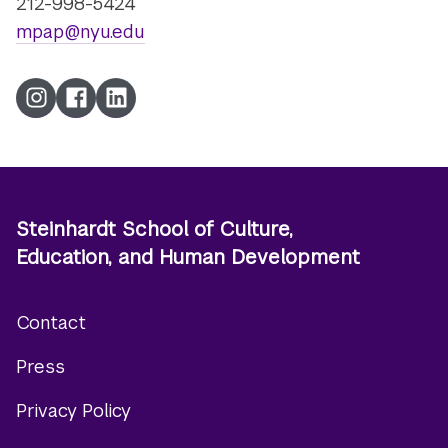
212-998-5424
mpap@nyu.edu
Instagram
Facebook
LinkedIn
Steinhardt School of Culture,
Education, and Human Development
Contact
Footer
Press
menu
Privacy Policy