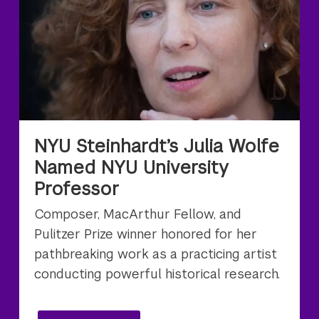
NYU Steinhardt’s Julia Wolfe
Named NYU University
Professor
Composer, MacArthur Fellow, and
Pulitzer Prize winner honored for her
pathbreaking work as a practicing artist
conducting powerful historical research.