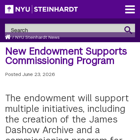
Skip
to
Open
main
Main
Search
Menu
Search
content
Breadcrumb
NYU
Home
/
NYU Steinhardt News
Steinhardt
New Endowment Supports
Commissioning Program
Posted
June 23, 2026
The endowment will support
multiple initiatives, including
the creation of the James
Dashow Archive and a