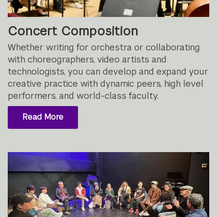
Concert Composition
Whether writing for orchestra or collaborating
with choreographers, video artists and
technologists, you can develop and expand your
creative practice with dynamic peers, high level
performers, and world-class faculty.
Read More