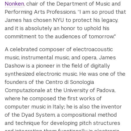
Nonken
, chair of the Department of Music and
Performing Arts Professions. “I am so proud that
James has chosen NYU to protect his legacy,
and it is absolutely an honor to uphold his
commitment to the audiences of tomorrow."
A celebrated composer of electroacoustic
music, instrumental music, and opera, James
Dashow is a pioneer in the field of digitally
synthesized electronic music. He was one of the
founders of the Centro di Sonologia
Computazionale at the University of Padova,
where he composed the first works of
computer music in Italy; he is also the inventor
of the Dyad System, a compositional method
and technique for developing pitch structures