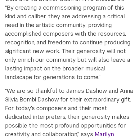
“By creating a commissioning program of this
kind and caliber, they are addressing a critical
need in the artistic community: providing
accomplished composers with the resources,
recognition, and freedom to continue producing
significant new work. Their generosity will not
only enrich our community but will also leave a
lasting impact on the broader musical
landscape for generations to come.”
“We are so thankful to James Dashow and Anna
Silvia Bombi Dashow for their extraordinary gift.
For today's composers and their most
dedicated interpreters, their generosity makes
possible the most profound opportunities for
creativity and collaboration,” says
Marilyn