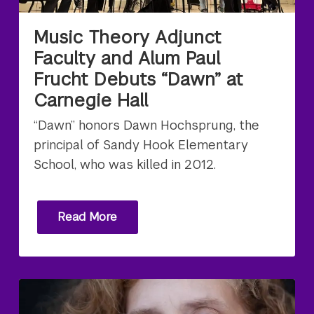
Music Theory Adjunct
Faculty and Alum Paul
Frucht Debuts “Dawn” at
Carnegie Hall
“Dawn” honors Dawn Hochsprung, the
principal of Sandy Hook Elementary
School, who was killed in 2012.
Read More