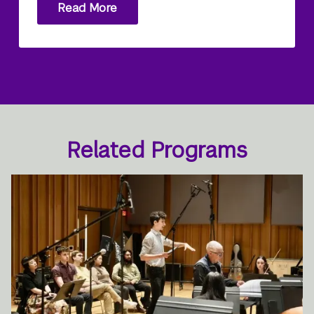
Read More
Related Programs