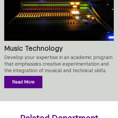
Music Technology
Develop your expertise in an academic program
that emphasizes creative experimentation and
the integration of musical and technical skills.
Read More