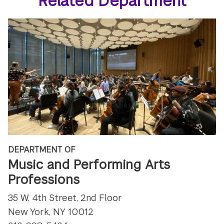
Related Department
DEPARTMENT OF
Music and Performing Arts
Professions
35 W. 4th Street, 2nd Floor
New York, NY 10012