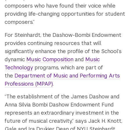
composers who have found their voice while
providing life-changing opportunities for student
composers.”
For Steinhardt, the Dashow-Bombi Endowment
provides continuing resources that will
significantly enhance the profile of the School’s
dynamic
Music Composition
and
Music
Technology
programs, which are part of
the
Department of Music and Performing Arts
Professions (MPAP)
.
“The establishment of the James Dashow and
Anna Silvia Bombi Dashow Endowment Fund
represents an extraordinary investment in the
future of musical creativity,” says Jack H. Knott,
Gale and Ira Drukier Dean of NYU Steinhardt.