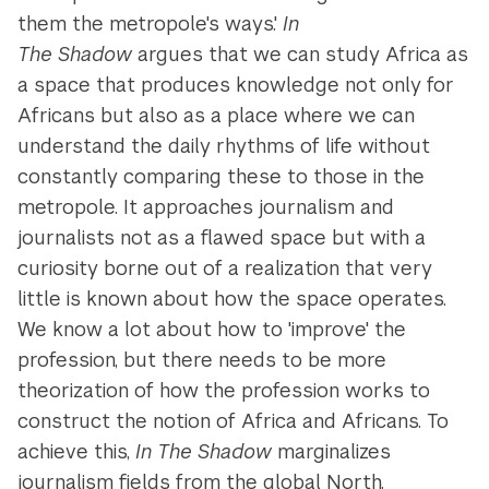
them the metropole's ways.'
In
The Shadow
argues that we can study Africa as
a space that produces knowledge not only for
Africans but also as a place where we can
understand the daily rhythms of life without
constantly comparing these to those in the
metropole. It approaches journalism and
journalists not as a flawed space but with a
curiosity borne out of a realization that very
little is known about how the space operates.
We know a lot about how to 'improve' the
profession, but there needs to be more
theorization of how the profession works to
construct the notion of Africa and Africans. To
achieve this,
In The Shadow
marginalizes
journalism fields from the global North.