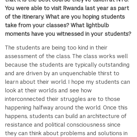
You were able to visit Rwanda last year as part
of the itinerary. What are you hoping students
take from your classes? What lightbulb
moments have you witnessed in your students?
The students are being too kind in their
assessment of the class. The class works well
because the students are typically outstanding
and are driven by an unquenchable thirst to
learn about their world. I hope my students can
look at their worlds and see how
interconnected their struggles are to those
happening halfway around the world. Once this
happens, students can build an architecture of
resistance and political consciousness since
they can think about problems and solutions in