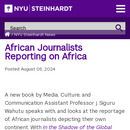
Skip
to
Open
main
Main
Search
Menu
Search
content
Breadcrumb
NYU
Home
/
NYU Steinhardt News
Steinhardt
African Journalists
Reporting on Africa
Posted
August 05, 2024
A new book by Media, Culture, and
Communication Assistant Professor j. Siguru
Wahutu speaks with, and looks at the reportage
of, African journalists depicting their own
continent. With
In the Shadow of the Global