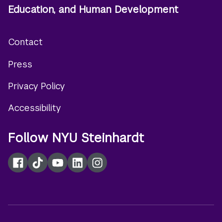
Education, and Human Development
Contact
Footer
Press
menu
Privacy Policy
Accessibility
Follow NYU Steinhardt
Facebook
TikTok
YouTube
LinkedIn
Instagram