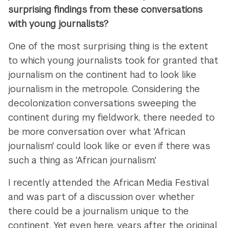
surprising findings from these conversations
with young journalists?
One of the most surprising thing is the extent
to which young journalists took for granted that
journalism on the continent had to look like
journalism in the metropole. Considering the
decolonization conversations sweeping the
continent during my fieldwork, there needed to
be more conversation over what 'African
journalism' could look like or even if there was
such a thing as 'African journalism.'
I recently attended the African Media Festival
and was part of a discussion over whether
there could be a journalism unique to the
continent. Yet even here, years after the original