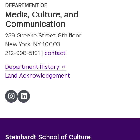
DEPARTMENT OF
Media, Culture, and
Communication
239 Greene Street, 8th floor
New York, NY 10003
212-998-5191 |
contact
Department History
Land Acknowledgement
Instagram
LinkedIn
Steinhardt School of Culture,