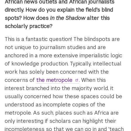
African news outlets and African journalists
directly. How do you explain the field's blind
spots? How does
In the Shadow
alter this
scholarly practice?
This is a fantastic question! The blindspots are
not unique to journalism studies and are
anchored in a more extensive imperialistic logic
of knowledge production. Typically, intellectual
work has solely been concerned with the
concerns of
the metropole
. When this
interest branched into the majority world, it
usually concerned how these spaces could be
understood as incomplete copies of the
metropole. As such, places such as Africa are
only interesting if scholars can highlight their
incompleteness so that we can go in and 'teach