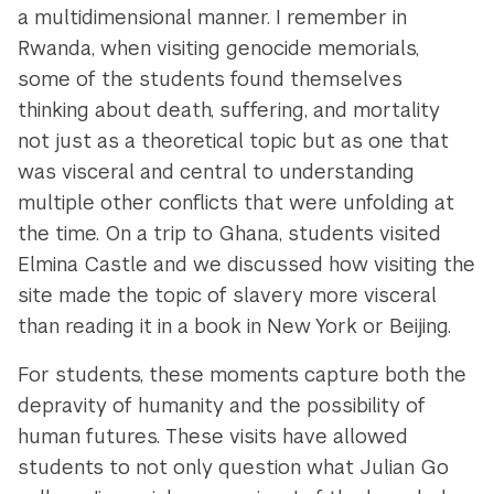
a multidimensional manner. I remember in
Rwanda, when visiting genocide memorials,
some of the students found themselves
thinking about death, suffering, and mortality
not just as a theoretical topic but as one that
was visceral and central to understanding
multiple other conflicts that were unfolding at
the time. On a trip to Ghana, students visited
Elmina Castle and we discussed how visiting the
site made the topic of slavery more visceral
than reading it in a book in New York or Beijing.
For students, these moments capture both the
depravity of humanity and the possibility of
human futures. These visits have allowed
students to not only question what Julian Go