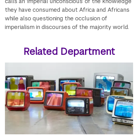
calls an 'imperial unconscious' of the knowledge
they have consumed about Africa and Africans
while also questioning the occlusion of
imperialism in discourses of the majority world.
Related Department