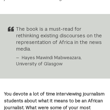
The book is a must-read for
rethinking existing discourses on the
representation of Africa in the news
media.
Hayes Mawindi Mabweazara,
University of Glasgow
You devote a lot of time interviewing journalism
students about what it means to be an African
journalist. What were some of your most