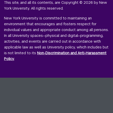
This site, and all its contents, are Copyright © 2026 by New
York University. All rights reserved.
New York University is committed to maintaining an
environment that encourages and fosters respect for
individual values and appropriate conduct among all persons.
In all University spaces—physical and digital—programming,
activities, and events are carried out in accordance with
applicable law as well as University policy, which includes but
is not limited to its
Non-Discrimination and Anti-Harassment
Policy
.