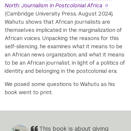
North: Journalism in Postcolonial Africa
(Cambridge University Press, August 2024),
Wahutu shows that African journalists are
themselves implicated in the marginalization of
African voices. Unpacking the reasons for this
self-silencing, he examines what it means to be
an African news organization, and what it means
to be an African journalist, in light of a politics of
identity and belonging in the postcolonial era.
We posed some questions to Wahutu as his
book went to print.
This book is about giving