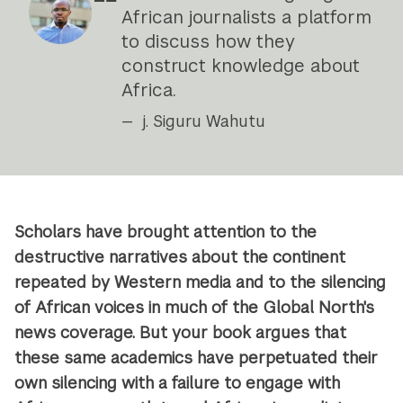
African journalists a platform
to discuss how they
construct knowledge about
Africa.
j. Siguru Wahutu
Scholars have brought attention to the
destructive narratives about the continent
repeated by Western media and to the silencing
of African voices in much of the Global North's
news coverage. But your book argues that
these same academics have perpetuated their
own silencing with a failure to engage with