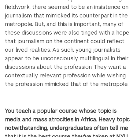
fieldwork, there seemed to be an insistence on
journalism that mimicked its counterpart in the
metropole. But, and this is important, many of
these discussions were also tinged with a hope
that journalism on the continent could reflect
our lived realities. As such, young journalists
appear to be unconsciously multilingual in their
discussions about the profession. They want a
contextually relevant profession while wishing
the profession mimicked that of the metropole.
You teach a popular course whose topic is
media and mass atrocities in Africa. Heavy topic
notwithstanding, undergraduates often tell me
that it is the best course they've taken at NYU.