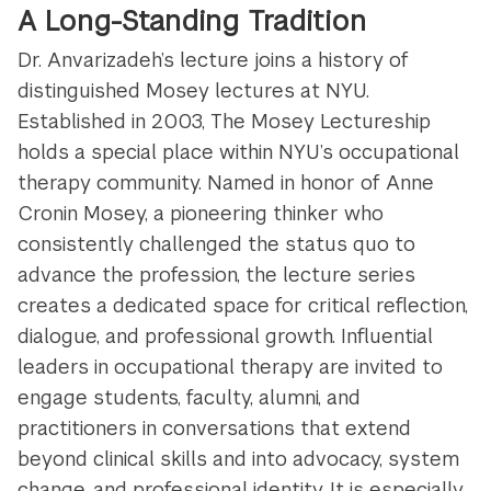
A Long-Standing Tradition
Dr. Anvarizadeh’s lecture joins a history of
distinguished Mosey lectures at NYU.
Established in 2003, The Mosey Lectureship
holds a special place within NYU’s occupational
therapy community. Named in honor of Anne
Cronin Mosey, a pioneering thinker who
consistently challenged the status quo to
advance the profession, the lecture series
creates a dedicated space for critical reflection,
dialogue, and professional growth. Influential
leaders in occupational therapy are invited to
engage students, faculty, alumni, and
practitioners in conversations that extend
beyond clinical skills and into advocacy, system
change, and professional identity. It is especially