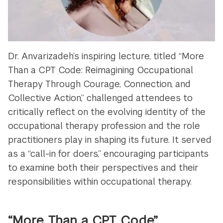
Dr. Anvarizadeh’s inspiring lecture, titled “More
Than a CPT Code: Reimagining Occupational
Therapy Through Courage, Connection, and
Collective Action,” challenged attendees to
critically reflect on the evolving identity of the
occupational therapy profession and the role
practitioners play in shaping its future. It served
as a “call-in for doers,” encouraging participants
to examine both their perspectives and their
responsibilities within occupational therapy.
“More Than a CPT Code”