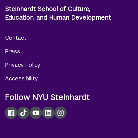
Steinhardt School of Culture,
Education, and Human Development
Contact
Footer
Press
menu
Privacy Policy
Accessibility
Follow NYU Steinhardt
Facebook
TikTok
YouTube
LinkedIn
Instagram