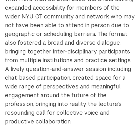
expanded accessibility for members of the
wider NYU OT community and network who may
not have been able to attend in person due to
geographic or scheduling barriers. The format
also fostered a broad and diverse dialogue,
bringing together inter-disciplinary participants
from multiple institutions and practice settings.
A lively question-and-answer session, including
chat-based participation, created space for a
wide range of perspectives and meaningful
engagement around the future of the
profession, bringing into reality the lecture’s
resounding call for collective voice and
productive collaboration.