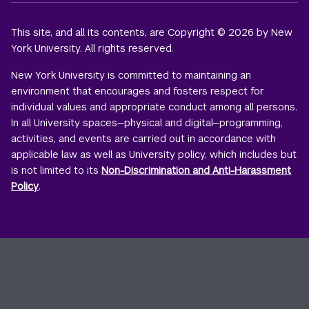
This site, and all its contents, are Copyright © 2026 by New
York University. All rights reserved.
New York University is committed to maintaining an
environment that encourages and fosters respect for
individual values and appropriate conduct among all persons.
In all University spaces—physical and digital—programming,
activities, and events are carried out in accordance with
applicable law as well as University policy, which includes but
is not limited to its
Non-Discrimination and Anti-Harassment
Policy
.