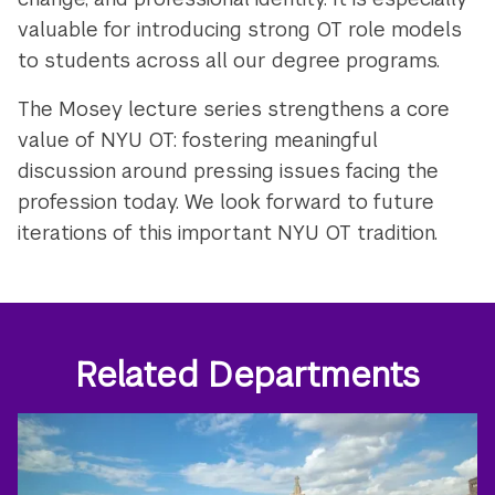
valuable for introducing strong OT role models
to students across all our degree programs.
The Mosey lecture series strengthens a core
value of NYU OT: fostering meaningful
discussion around pressing issues facing the
profession today. We look forward to future
iterations of this important NYU OT tradition.
Related Departments