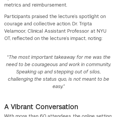
metrics and reimbursement.
Participants praised the lecture’s spotlight on
courage and collective action. Dr. Tripta
Velamoor, Clinical Assistant Professor at NYU
OT, reflected on the lecture’s impact, noting:
“The most important takeaway for me was the
need to be courageous and work in community.
Speaking up and stepping out of silos,
challenging the status quo, is not meant to be
easy.”
A Vibrant Conversation
With more than 60 attendees, the online setting