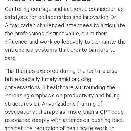
Centering courage and authentic connection as
catalysts for collaboration and innovation, Dr.
Anvarizadeh challenged attendees to articulate
the profession’s distinct value, claim their
influence, and work collectively to dismantle the
entrenched systems that create barriers to
care.
The themes explored during the lecture also
felt especially timely amid ongoing
conversations in healthcare surrounding the
increasing emphasis on productivity and billing
structures. Dr. Anvarizadeh’s framing of
occupational therapy as “more than a CPT code”
resonated deeply with attendees, pushing back
against the reduction of healthcare work to