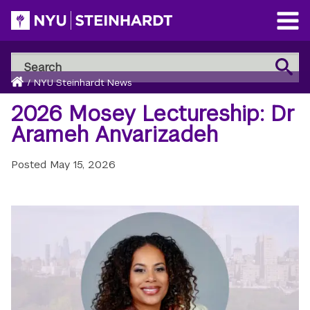
Skip
to
Open
main
Main
Search
Menu
Search
content
Breadcrumb
NYU
Home
/
NYU Steinhardt News
Steinhardt
2026 Mosey Lectureship: Dr
Arameh Anvarizadeh
Posted
May 15, 2026