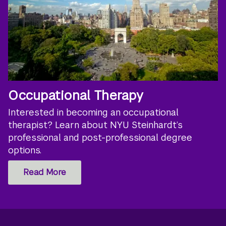
Occupational Therapy
Interested in becoming an occupational
therapist? Learn about NYU Steinhardt’s
professional and post-professional degree
options.
Read More