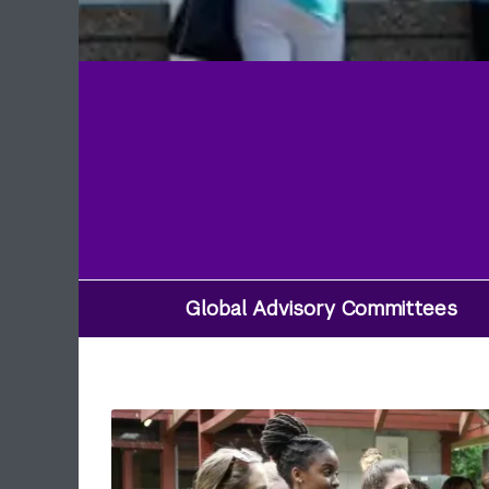
Global Advisory Committees
Utility
Navigation