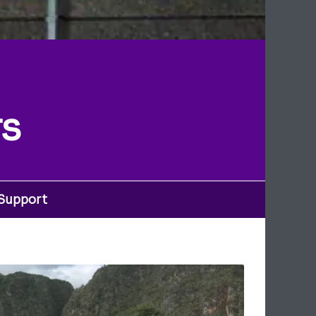
rs
 Support