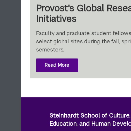
Provost's Global Rese
Initiatives
Faculty and graduate student fellowsh
select global sites during the fall, s
semesters.
Read More
About Provost's
Global
Research
Initiatives
Steinhardt School of Culture,
Education, and Human Deve