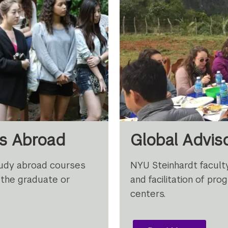
es Abroad
Global Advi
tudy abroad courses
NYU Steinhardt faculty
 the graduate or
and facilitation of p
centers.