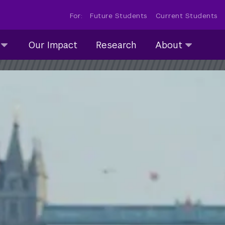
For:
Future Students
Current Students
About
Our Impact
Research
About
submenu
collapsed