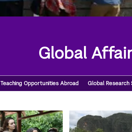
Global Affai
Teaching Opportunities Abroad
Global Research