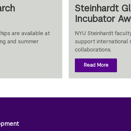
arch
Steinhardt G
Incubator Aw
ips are available at
NYU Steinhardt facult
pring and summer
support international 
collaborations.
Read More
About
Steinhard
Global
Research
Incubator
Award
lopment