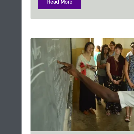
Read More