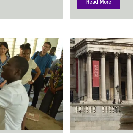
Read More