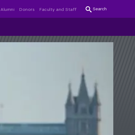
Search
Alumni
Donors
Faculty and Staff