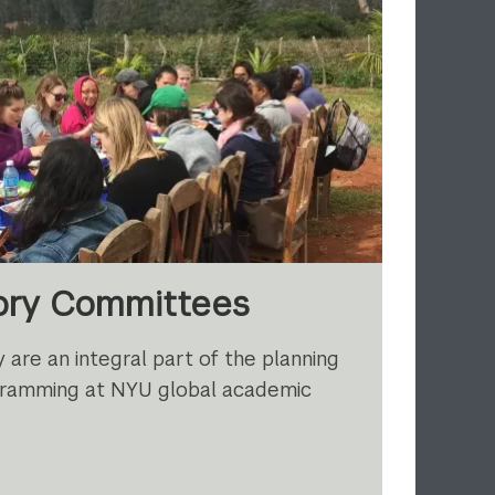
sory Committees
 are an integral part of the planning
rogramming at NYU global academic