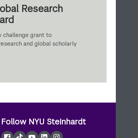
lobal Research
ard
y challenge grant to
research and global scholarly
t
Follow NYU Steinhardt