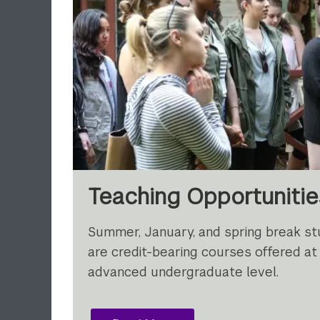
Teaching Opportuniti
Summer, January, and spring break s
are credit-bearing courses offered at
advanced undergraduate level.