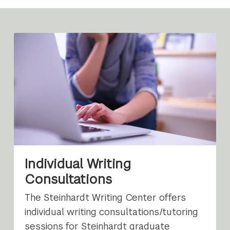
Individual Writing
Consultations
The Steinhardt Writing Center offers
individual writing consultations/tutoring
sessions for Steinhardt graduate