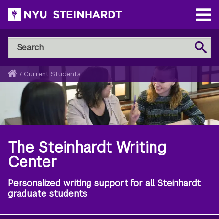
Skip
to
Open
main
Main
Search
Menu
Search
content
NYU
Steinhardt
Home
/
Current Students
Breadcrumb
The Steinhardt Writing
Center
Personalized writing support for all Steinhardt
graduate students