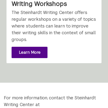
Writing Workshops
The Steinhardt Writing Center offers
regular workshops on a variety of topics
where students can learn to improve
their writing skills in the context of small
groups.
Learn More
About
Writing
Workshops
For more information, contact the Steinhardt
Writing Center at