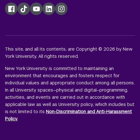
Facebook
TikTok
YouTube
LinkedIn
Instagram
This site, and all its contents, are Copyright © 2026 by New
York University. All rights reserved.
New York University is committed to maintaining an
environment that encourages and fosters respect for
individual values and appropriate conduct among all persons.
In all University spaces—physical and digital—programming,
activities, and events are carried out in accordance with
applicable law as well as University policy, which includes but
is not limited to its
Non-Discrimination and Anti-Harassment
Policy
.