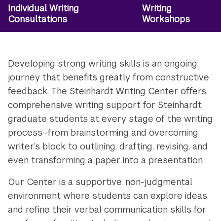
Individual Writing
Writing
Utility
Consultations
Workshops
Navigation
Developing strong writing skills is an ongoing
journey that benefits greatly from constructive
feedback. The Steinhardt Writing Center offers
comprehensive writing support for Steinhardt
graduate students at every stage of the writing
process—from brainstorming and overcoming
writer’s block to outlining, drafting, revising, and
even transforming a paper into a presentation.
Our Center is a supportive, non-judgmental
environment where students can explore ideas
and refine their verbal communication skills for