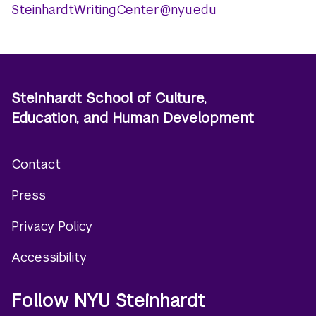
SteinhardtWritingCenter@nyu.edu
Steinhardt School of Culture,
Education, and Human Development
Contact
Footer
Press
menu
Privacy Policy
Accessibility
Follow NYU Steinhardt