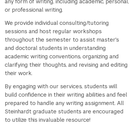
any form of writing, including academic, personal,
or professional writing.
We provide individual consulting/tutoring
sessions and host regular workshops
throughout the semester to assist master's
and doctoral students in understanding
academic writing conventions, organizing and
clarifying their thoughts, and revising and editing
their work.
By engaging with our services, students will
build confidence in their writing abilities and feel
prepared to handle any writing assignment. All
Steinhardt graduate students are encouraged
to utilize this invaluable resource!