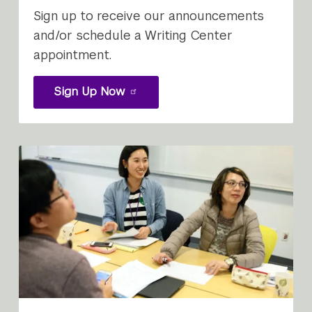
Sign up to receive our announcements
and/or schedule a Writing Center
appointment.
Sign Up Now