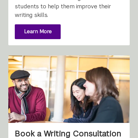
students to help them improve their
writing skills.
Learn More
About
Writing
Consultations
Book a Writing Consultation