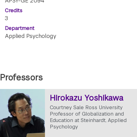
APSY-GE 2094
Credits
3
Department
Applied Psychology
Professors
Hirokazu Yoshikawa
Courtney Sale Ross University
Professor of Globalization and
Education at Steinhardt, Applied
Psychology