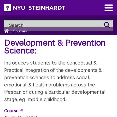
Skip
to
Open
main
Main
Search
Menu
Search
content
Breadcrumb
NYU
Home
/
Courses
Steinhardt
Development & Prevention
Science:
Introduces students to the conceptual &
Practical integration of the developments &
prevention sciences to address social,
emotional, & health problems across the
lifespan or during a particular developmental
stage, e.g., middle childhood.
Course #