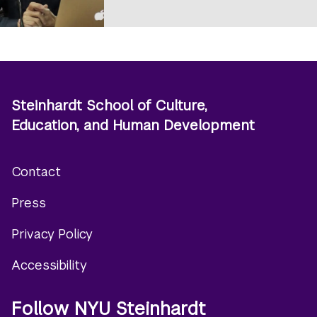
Steinhardt School of Culture,
Education, and Human Development
Contact
Footer
Press
menu
Privacy Policy
Accessibility
Follow NYU Steinhardt