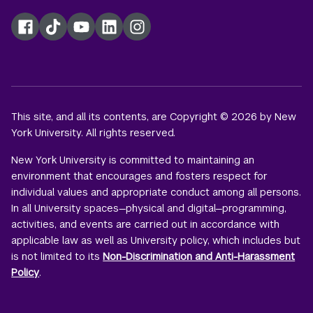
Facebook
TikTok
YouTube
LinkedIn
Instagram
This site, and all its contents, are Copyright © 2026 by New
York University. All rights reserved.
New York University is committed to maintaining an
environment that encourages and fosters respect for
individual values and appropriate conduct among all persons.
In all University spaces—physical and digital—programming,
activities, and events are carried out in accordance with
applicable law as well as University policy, which includes but
is not limited to its
Non-Discrimination and Anti-Harassment
Policy
.