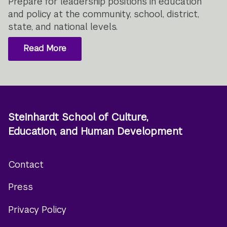
Prepare for leadership positions in education
and policy at the community, school, district,
state, and national levels.
Read More
Steinhardt School of Culture,
Education, and Human Development
Contact
Footer
Press
menu
Privacy Policy