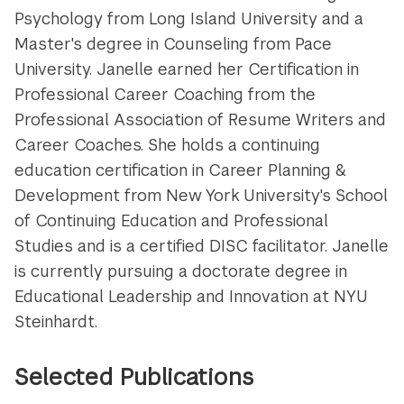
Psychology from Long Island University and a
Master's degree in Counseling from Pace
University. Janelle earned her Certification in
Professional Career Coaching from the
Professional Association of Resume Writers and
Career Coaches. She holds a continuing
education certification in Career Planning &
Development from New York University's School
of Continuing Education and Professional
Studies and is a certified DISC facilitator. Janelle
is currently pursuing a doctorate degree in
Educational Leadership and Innovation at NYU
Steinhardt.
Selected Publications