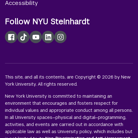
Accessibility
Follow NYU Steinhardt
Facebook
TikTok
YouTube
LinkedIn
Instagram
This site, and all its contents, are Copyright © 2026 by New
York University. All rights reserved.
New York University is committed to maintaining an
environment that encourages and fosters respect for
individual values and appropriate conduct among all persons.
In all University spaces—physical and digital—programming,
activities, and events are carried out in accordance with
applicable law as well as University policy, which includes but