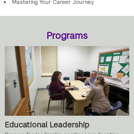
Mastering Your Career Journey
Programs
Educational Leadership