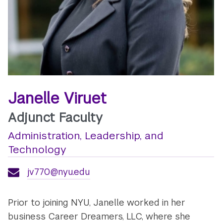
Janelle Viruet
Adjunct Faculty
Administration, Leadership, and
Technology
jv770@nyu.edu
Prior to joining NYU, Janelle worked in her
business Career Dreamers, LLC, where she