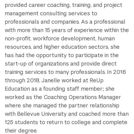
provided career coaching, training, and project
management consulting services to
professionals and companies. As a professional
with more than 15 years of experience within the
non-profit, workforce development, human
resources, and higher education sectors, she
has had the opportunity to participate in the
start-up of organizations and provide direct
training services to many professionals. In 2016
through 2018, Janelle worked at ReUp
Education as a founding staff member; she
worked as the Coaching Operations Manager
where she managed the partner relationship
with Bellevue University and coached more than
125 students to return to college and complete
their degree.