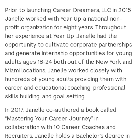
Prior to launching Career Dreamers, LLC in 2015,
Janelle worked with Year Up, a national non-
profit organization for eight years. Throughout
her experience at Year Up, Janelle had the
opportunity to cultivate corporate partnerships
and generate internship opportunities for young
adults ages 18-24 both out of the New York and
Miami locations. Janelle worked closely with
hundreds of young adults providing them with
career and educational coaching, professional
skills building, and goal setting.
In 2017, Janelle co-authored a book called
“Mastering Your Career Journey” in
collaboration with 10 Career Coaches and
Recruiters. Janelle holds a Bachelor's degree in