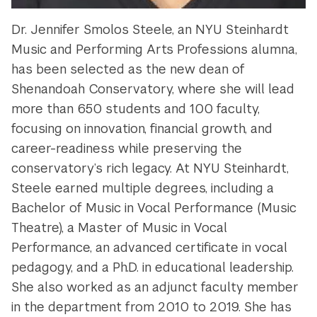
Dr. Jennifer Smolos Steele, an NYU Steinhardt
Music and Performing Arts Professions alumna,
has been selected as the new dean of
Shenandoah Conservatory, where she will lead
more than 650 students and 100 faculty,
focusing on innovation, financial growth, and
career-readiness while preserving the
conservatory’s rich legacy. At NYU Steinhardt,
Steele earned multiple degrees, including a
Bachelor of Music in Vocal Performance (Music
Theatre), a Master of Music in Vocal
Performance, an advanced certificate in vocal
pedagogy, and a Ph.D. in educational leadership.
She also worked as an adjunct faculty member
in the department from 2010 to 2019. She has