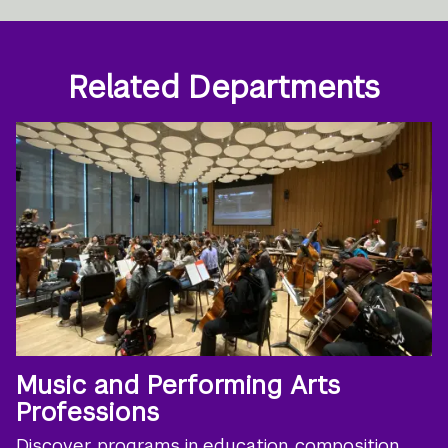
Related Departments
Music and Performing Arts
Professions
Discover programs in education, composition,