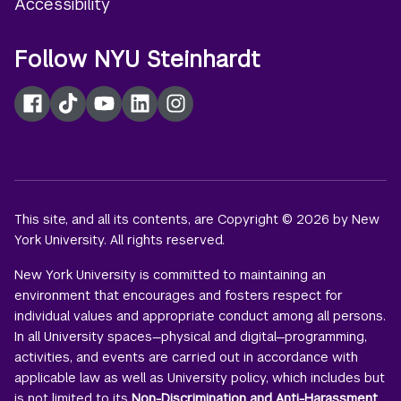
Accessibility
Follow NYU Steinhardt
Facebook
TikTok
YouTube
LinkedIn
Instagram
This site, and all its contents, are Copyright © 2026 by New
York University. All rights reserved.
New York University is committed to maintaining an
environment that encourages and fosters respect for
individual values and appropriate conduct among all persons.
In all University spaces—physical and digital—programming,
activities, and events are carried out in accordance with
applicable law as well as University policy, which includes but
is not limited to its
Non-Discrimination and Anti-Harassment