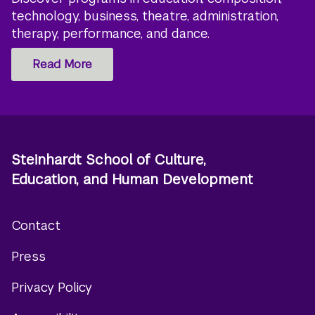
technology, business, theatre, administration,
therapy, performance, and dance.
Read More
Steinhardt School of Culture,
Education, and Human Development
Contact
Footer
Press
menu
Privacy Policy