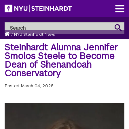
Skip
to
Open
main
Main
Search
Menu
Search
content
Breadcrumb
NYU
Home
/
NYU Steinhardt News
Steinhardt
Steinhardt Alumna Jennifer
Smolos Steele to Become
Dean of Shenandoah
Conservatory
Posted
March 04, 2025