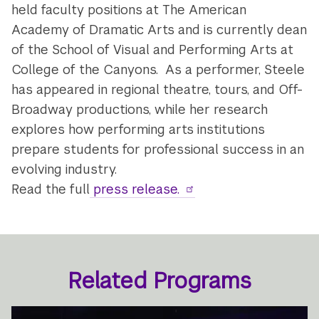
held faculty positions at The American
Academy of Dramatic Arts and is currently dean
of the School of Visual and Performing Arts at
College of the Canyons. As a performer, Steele
has appeared in regional theatre, tours, and Off-
Broadway productions, while her research
explores how performing arts institutions
prepare students for professional success in an
evolving industry.
Read the full
press release.
Related Programs