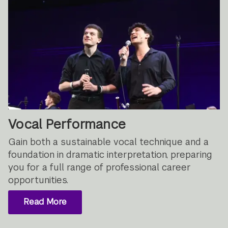
Vocal Performance
Gain both a sustainable vocal technique and a
foundation in dramatic interpretation, preparing
you for a full range of professional career
opportunities.
Read More