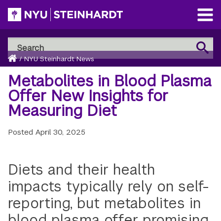
Skip
to
Open
main
Main
Search
Menu
Search
content
Breadcrumb
NYU
Home
/
NYU Steinhardt News
Steinhardt
Metabolites in Blood Plasma
Offer New Insights for
Measuring Diet
Posted
April 30, 2025
Diets and their health
impacts typically rely on self-
reporting, but metabolites in
blood plasma offer promising