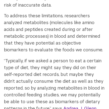
risk of inaccurate data.
To address these limitations, researchers
analyzed metabolites (molecules like amino
acids and peptides created during or after
metabolic processes) in blood and determined
that they have potential as objective
biomarkers to evaluate the foods we consume.
“Typically, if we asked a person to eat a certain
type of diet, they might say they did on their
self-reported diet records, but maybe they
didn’t actually consume the diet as well as they
reported, so by analyzing metabolites in blood in
controlled feeding studies, we may potentially
be able to use these as biomarkers of dietary
patterns in the future,” says
Andrea J. Glenn
,