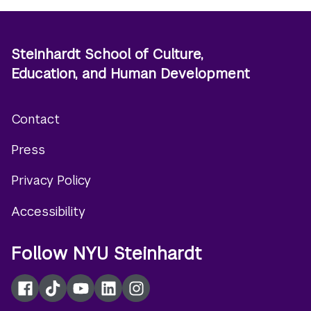
Steinhardt School of Culture,
Education, and Human Development
Contact
Footer
Press
menu
Privacy Policy
Accessibility
Follow NYU Steinhardt
Facebook
TikTok
YouTube
LinkedIn
Instagram