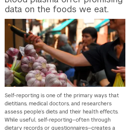
data on the foods we eat.
Self-reporting is one of the primary ways that
dietitians, medical doctors, and researchers
assess people’s diets and their health effects.
While useful, self-reporting—often through
dietary records or questionnaires—creates a