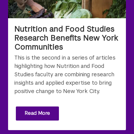
Nutrition and Food Studies
Research Benefits New York
Communities
This is the second in a series of articles
highlighting how Nutrition and Food
Studies faculty are combining research
insights and applied expertise to bring
positive change to New York City.
Read More