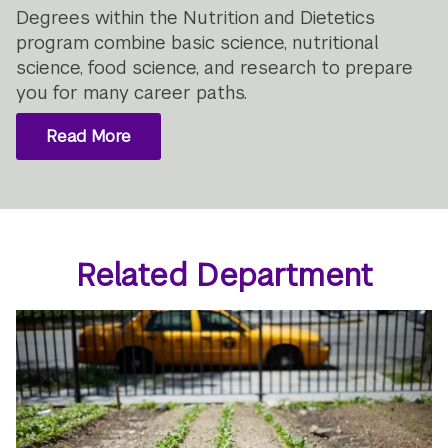
Degrees within the Nutrition and Dietetics
program combine basic science, nutritional
science, food science, and research to prepare
you for many career paths.
Read More
Related Department