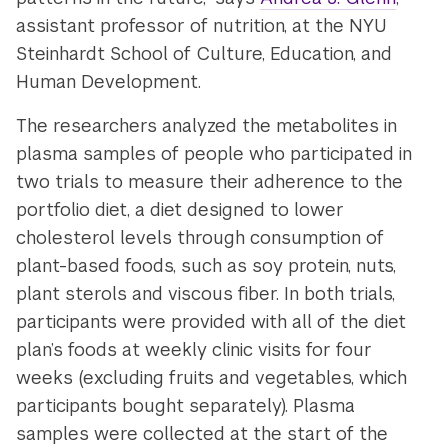
assistant professor of nutrition, at the NYU
Steinhardt School of Culture, Education, and
Human Development.
The researchers analyzed the metabolites in
plasma samples of people who participated in
two trials to measure their adherence to the
portfolio diet, a diet designed to lower
cholesterol levels through consumption of
plant-based foods, such as soy protein, nuts,
plant sterols and viscous fiber. In both trials,
participants were provided with all of the diet
plan’s foods at weekly clinic visits for four
weeks (excluding fruits and vegetables, which
participants bought separately). Plasma
samples were collected at the start of the