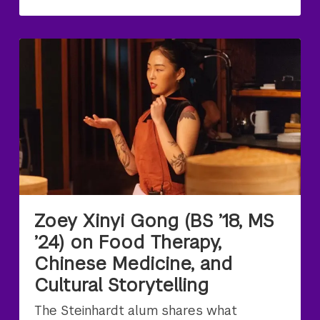
Zoey Xinyi Gong (BS ’18, MS
’24) on Food Therapy,
Chinese Medicine, and
Cultural Storytelling
The Steinhardt alum shares what