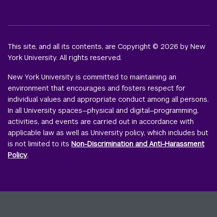
This site, and all its contents, are Copyright © 2026 by New
York University. All rights reserved.
New York University is committed to maintaining an
environment that encourages and fosters respect for
individual values and appropriate conduct among all persons.
In all University spaces—physical and digital—programming,
activities, and events are carried out in accordance with
applicable law as well as University policy, which includes but
is not limited to its
Non-Discrimination and Anti-Harassment
Policy
.