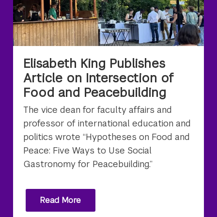
Elisabeth King Publishes
Article on Intersection of
Food and Peacebuilding
The vice dean for faculty affairs and
professor of international education and
politics wrote “Hypotheses on Food and
Peace: Five Ways to Use Social
Gastronomy for Peacebuilding.”
Read More