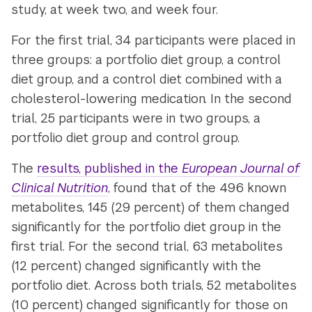
study, at week two, and week four.
For the first trial, 34 participants were placed in
three groups: a portfolio diet group, a control
diet group, and a control diet combined with a
cholesterol-lowering medication. In the second
trial, 25 participants were in two groups, a
portfolio diet group and control group.
The
results, published in the
European Journal of
Clinical Nutrition
, found that of the 496 known
metabolites, 145 (29 percent) of them changed
significantly for the portfolio diet group in the
first trial. For the second trial, 63 metabolites
(12 percent) changed significantly with the
portfolio diet. Across both trials, 52 metabolites
(10 percent) changed significantly for those on