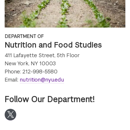
DEPARTMENT OF
Nutrition and Food Studies
411 Lafayette Street, 5th Floor
New York, NY 10003
Phone: 212-998-5580
Email:
nutrition@nyu.edu
Follow Our Department!
Twitter