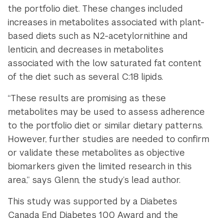
the portfolio diet. These changes included
increases in metabolites associated with plant-
based diets such as N2-acetylornithine and
lenticin, and decreases in metabolites
associated with the low saturated fat content
of the diet such as several C:18 lipids.
“These results are promising as these
metabolites may be used to assess adherence
to the portfolio diet or similar dietary patterns.
However, further studies are needed to confirm
or validate these metabolites as objective
biomarkers given the limited research in this
area,” says Glenn, the study’s lead author.
This study was supported by a Diabetes
Canada End Diabetes 100 Award and the