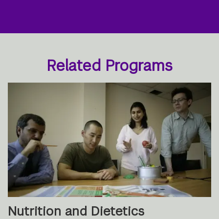
Related Programs
Nutrition and Dietetics