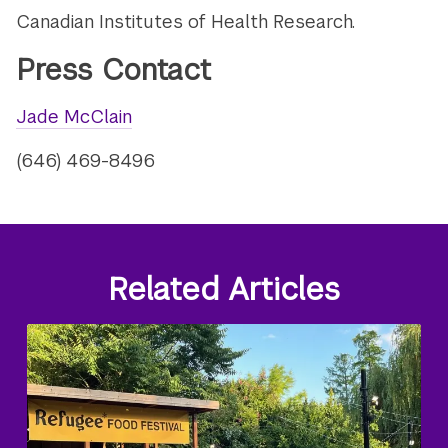
Canadian Institutes of Health Research.
Press Contact
Jade McClain
(646) 469-8496
Related Articles