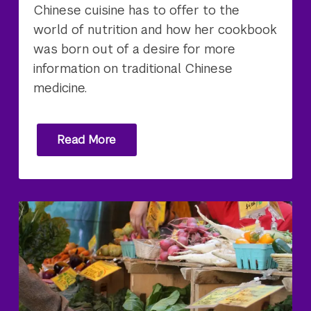
Chinese cuisine has to offer to the
world of nutrition and how her cookbook
was born out of a desire for more
information on traditional Chinese
medicine.
Read More