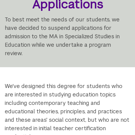
Applications
To best meet the needs of our students, we
have decided to suspend applications for
admission to the MA in Specialized Studies in
Education while we undertake a program
review.
We've designed this degree for students who
are interested in studying education topics
including contemporary teaching and
educational theories, principles, and practices
and these areas' social context, but who are not
interested in initial teacher certification