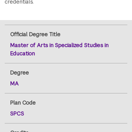
credentials.
Official Degree Title
Master of Arts in Specialized Studies in
Education
Degree
MA
Plan Code
SPCS