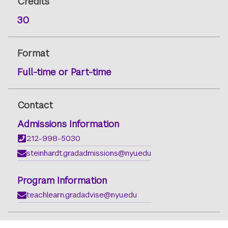
Credits
30
Format
Full-time or Part-time
Contact
Admissions Information
212-998-5030
steinhardt.gradadmissions@nyu.edu
Program Information
teachlearn.gradadvise@nyu.edu