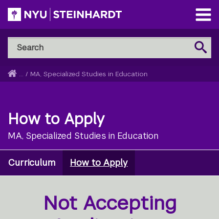
Skip
to
Open
main
Main
Search
Menu
Search
content
NYU
Steinhardt
Home
...
/
MA, Specialized Studies in Education
Breadcrumb
How to Apply
MA, Specialized Studies in Education
Curriculum
How to Apply
Not Accepting