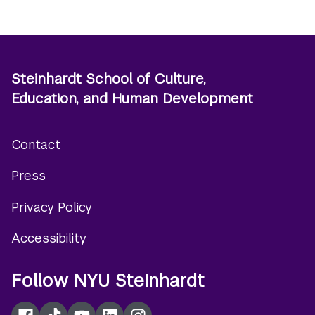
Steinhardt School of Culture,
Education, and Human Development
Contact
Footer
Press
menu
Privacy Policy
Accessibility
Follow NYU Steinhardt