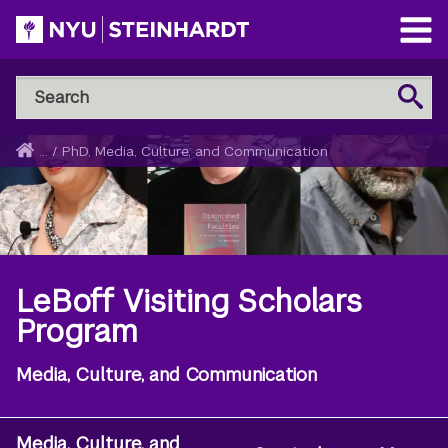
Skip
to
Open
main
Main
Search
Menu
Search
content
NYU
Steinhardt
Home
...
/
PhD, Media, Culture, and Communication
Breadcrumb
LeBoff Visiting Scholars
Program
Media, Culture, and Communication
Media, Culture, and