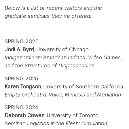
Below is a list of recent visitors and the
graduate seminars they've offered:
SPRING 2026
Jodi A. Byrd
, University of Chicago
Indigenomicon: American Indians, Video Games,
and the Structures of Dispossession
SPRING 2025
Karen Tongson
, University of Southern California
Empty Orchestra: Voice, Mimesis and Mediation
SPRING 2024
Deborah Cowen
, University of Toronto
Seminar: Logistics in the Flesh: Circulation,