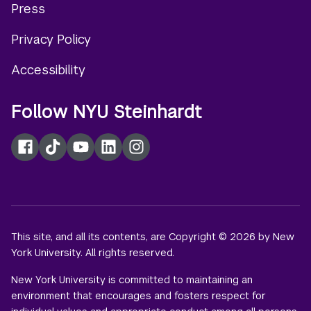
Press
menu
Privacy Policy
Accessibility
Follow NYU Steinhardt
Facebook
TikTok
YouTube
LinkedIn
Instagram
This site, and all its contents, are Copyright © 2026 by New
York University. All rights reserved.
New York University is committed to maintaining an
environment that encourages and fosters respect for