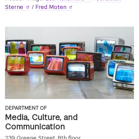
Sterne
/
Fred Moten
DEPARTMENT OF
Media, Culture, and
Communication
239 Greene Street, 8th floor