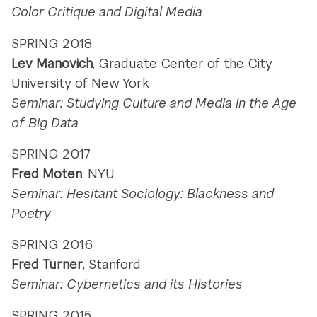
Color Critique and Digital Media
SPRING 2018
Lev Manovich
,
Graduate Center of the City
University of New York
Seminar: Studying Culture and Media in the Age
of Big Data
SPRING 2017
Fred Moten
, NYU
Seminar: Hesitant Sociology: Blackness and
Poetry
SPRING 2016
Fred Turner
, Stanford
Seminar: Cybernetics and its Histories
SPRING 2015