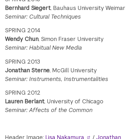
Bernhard Siegert
, Bauhaus University Weimar
Seminar: Cultural Techniques
SPRING 2014
Wendy Chun
, Simon Fraser University
Seminar: Habitual New Media
SPRING 2013
Jonathan Sterne
, McGill University
Seminar: Instruments, Instrumentalities
SPRING 2012
Lauren Berlant
, University of Chicago
Seminar: Affects of the Common
Header Image:
Lisa Nakamura
/
Jonathan