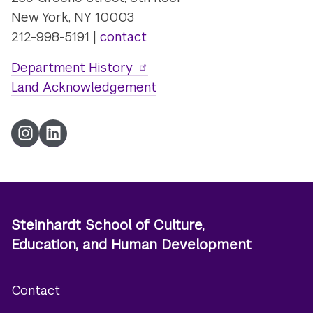
New York, NY 10003
212-998-5191 |
contact
Department History
Land Acknowledgement
Instagram
LinkedIn
Steinhardt School of Culture,
Education, and Human Development
Contact
Footer