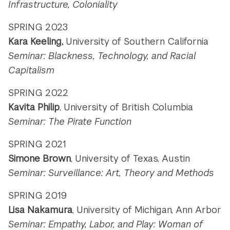
Infrastructure, Coloniality
SPRING 2023
Kara Keeling,
University of Southern California
Seminar: Blackness, Technology, and Racial
Capitalism
SPRING 2022
Kavita Philip
, University of British Columbia
Seminar: The Pirate Function
SPRING 2021
Simone Brown
, University of Texas, Austin
Seminar: Surveillance: Art, Theory and Methods
SPRING 2019
Lisa Nakamura
, University of Michigan, Ann Arbor
Seminar: Empathy, Labor, and Play: Woman of