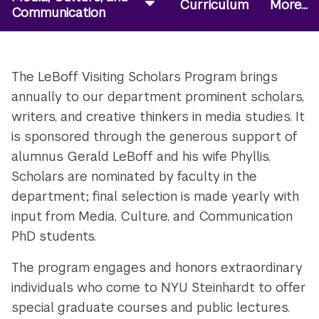
Curriculum
More...
Communication
The LeBoff Visiting Scholars Program brings
annually to our department prominent scholars,
writers, and creative thinkers in media studies. It
is sponsored through the generous support of
alumnus Gerald LeBoff and his wife Phyllis.
Scholars are nominated by faculty in the
department; final selection is made yearly with
input from Media, Culture, and Communication
PhD students.
The program engages and honors extraordinary
individuals who come to NYU Steinhardt to offer
special graduate courses and public lectures.