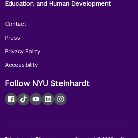
Education, and Human Development
Contact
Footer
Press
menu
Privacy Policy
Accessibility
Follow NYU Steinhardt
Facebook
TikTok
YouTube
LinkedIn
Instagram