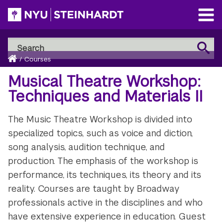
Skip
to
Open
main
Main
Search
Menu
Search
content
Breadcrumb
NYU
Home
/
Courses
Steinhardt
Musical Theatre Workshop:
Techniques and Materials II
The Music Theatre Workshop is divided into
specialized topics, such as voice and diction,
song analysis, audition technique, and
production. The emphasis of the workshop is
performance, its techniques, its theory and its
reality. Courses are taught by Broadway
professionals active in the disciplines and who
have extensive experience in education. Guest