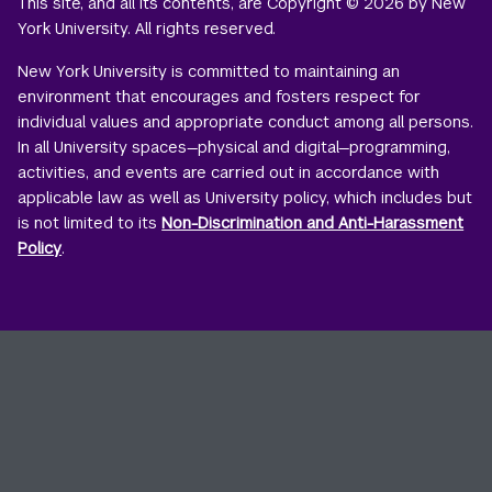
This site, and all its contents, are Copyright © 2026 by New
York University. All rights reserved.
New York University is committed to maintaining an
environment that encourages and fosters respect for
individual values and appropriate conduct among all persons.
In all University spaces—physical and digital—programming,
activities, and events are carried out in accordance with
applicable law as well as University policy, which includes but
is not limited to its
Non-Discrimination and Anti-Harassment
Policy
.