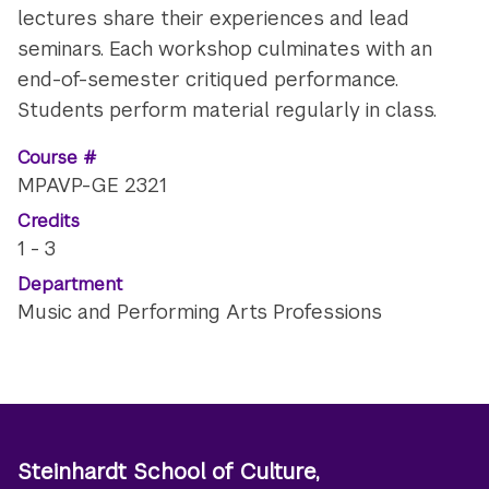
lectures share their experiences and lead
seminars. Each workshop culminates with an
end-of-semester critiqued performance.
Students perform material regularly in class.
Course #
MPAVP-GE 2321
Credits
1 - 3
Department
Music and Performing Arts Professions
Steinhardt School of Culture,