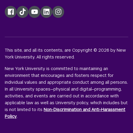
Facebook
TikTok
YouTube
LinkedIn
Instagram
This site, and all its contents, are Copyright © 2026 by New
York University. All rights reserved.
New York University is committed to maintaining an
environment that encourages and fosters respect for
individual values and appropriate conduct among all persons.
In all University spaces—physical and digital—programming,
activities, and events are carried out in accordance with
applicable law as well as University policy, which includes but
is not limited to its
Non-Discrimination and Anti-Harassment
Policy
.