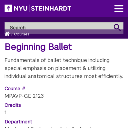
Skip
to
Open
main
Main
Search
Menu
Search
content
Breadcrumb
NYU
Home
/
Courses
Steinhardt
Beginning Ballet
Fundamentals of ballet technique including
special emphasis on placement & utilizing
individual anatomical structures most efficiently.
Course #
MPAVP-GE 2123
Credits
1
Department