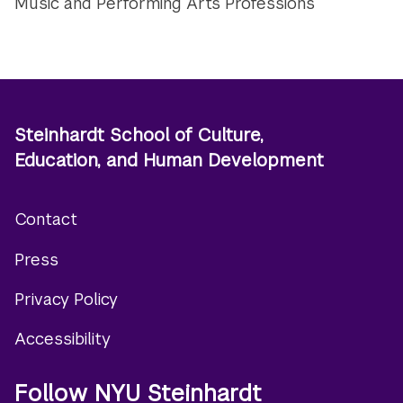
Music and Performing Arts Professions
Steinhardt School of Culture,
Education, and Human Development
Contact
Footer
Press
menu
Privacy Policy
Accessibility
Follow NYU Steinhardt