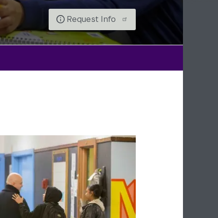
Request Info