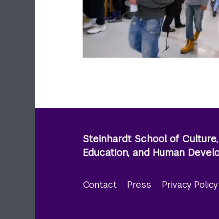
Steinhardt School of Culture,
Education, and Human Deve
Contact
Press
Privacy Polic
Footer
menu