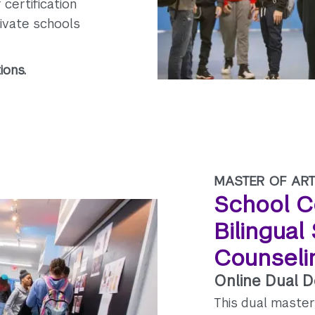
certification
ivate schools
ions.
MASTER OF ART
School C
Bilingual
Counseli
Online Dual 
This dual master