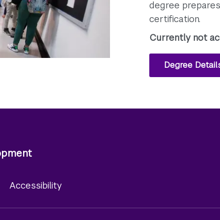
degree prepares 
certification.
Currently not ac
Degree Detail
lopment
y
Accessibility