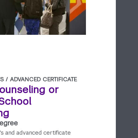
S /
ADVANCED CERTIFICATE
ounseling or
 School
ng
Degree
's and advanced certificate