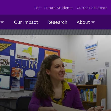
For:
Future Students
Current Students
About
Our Impact
Research
About
submenu
collapsed