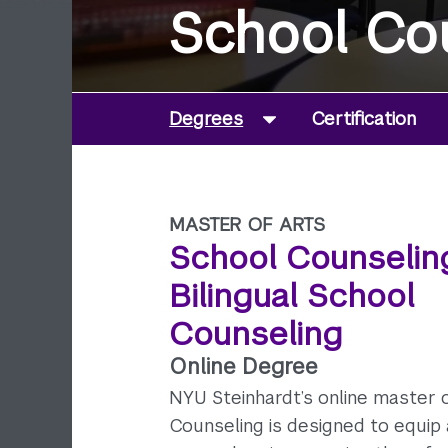
School Co
Degrees
Certification
MASTER OF ARTS
School Counselin
Bilingual School
Counseling
Online Degree
NYU Steinhardt’s online master o
Counseling is designed to equip 