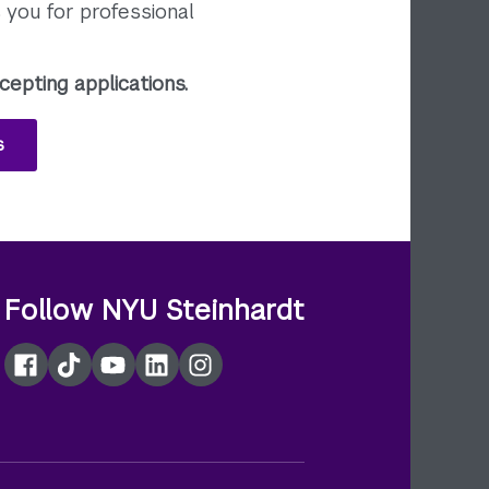
you for professional
cepting applications.
s
Follow NYU Steinhardt
Facebook
TikTok
YouTube
LinkedIn
Instagram