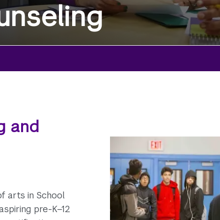
unseling
g and
f arts in School
aspiring pre-K–12