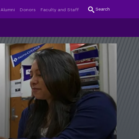
Search
Alumni
Donors
Faculty and Staff