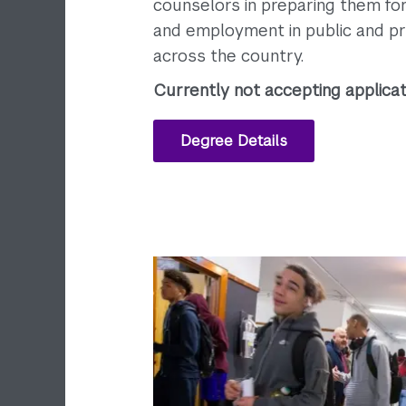
counselors in preparing them for 
and employment in public and pr
across the country.
Currently not accepting applicat
Degree Details