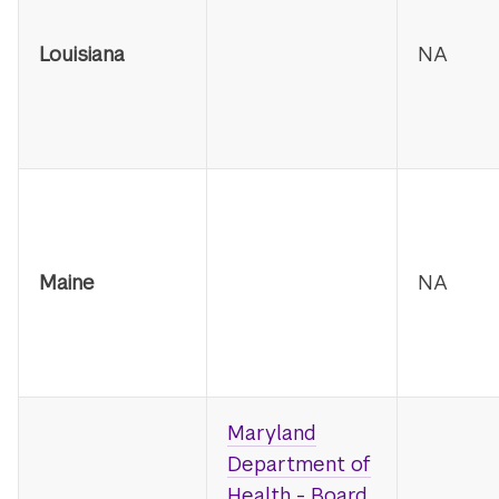
Louisiana
NA
Maine
NA
Maryland
Department of
Health - Board