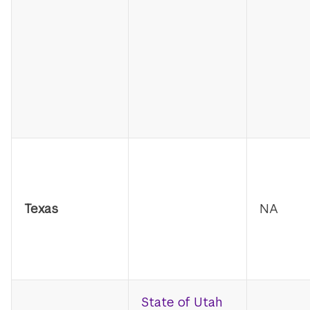
Texas
NA
State of Utah