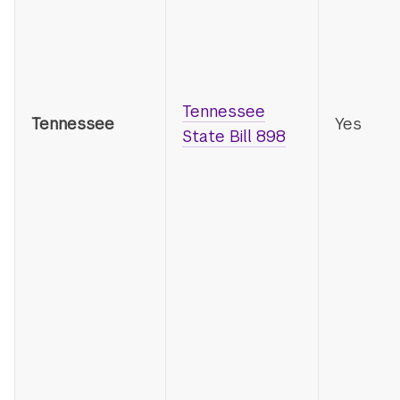
Tennessee
Tennessee
Yes
State Bill 898