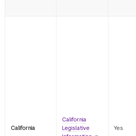
California
California
Legislative
Yes