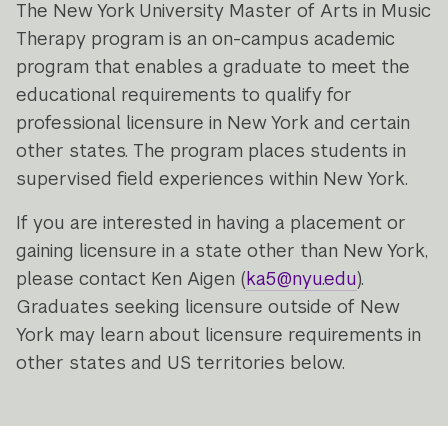
The New York University Master of Arts in Music
Therapy program is an on-campus academic
program that enables a graduate to meet the
educational requirements to qualify for
professional licensure in New York and certain
other states. The program places students in
supervised field experiences within New York.
If you are interested in having a placement or
gaining licensure in a state other than New York,
please contact Ken Aigen (
ka5@nyu.edu
).
Graduates seeking licensure outside of New
York may learn about licensure requirements in
other states and US territories below.