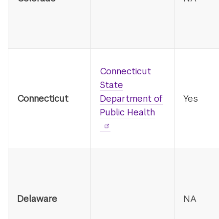
Connecticut
State
Connecticut
Department of
Yes
Public Health
Delaware
NA