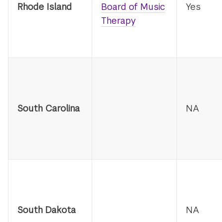
Rhode Island
Board of Music
Yes
Therapy
South Carolina
NA
South Dakota
NA