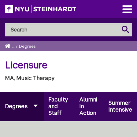
Skip
to
Open
main
Main
Search
Menu
Search
content
NYU
Steinhardt
Home
...
/
Degrees
Breadcrumb
Licensure
MA, Music Therapy
Faculty
Alumni
Summer
Degrees
and
In
Intensive
Staff
Action