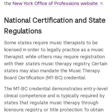
the
New York Office of Professions website
.
National Certification and State
Regulations
Some states require music therapists to be
licensed in order to legally practice as a music
therapist, while others may require registration
with their state's music therapy registry. Certain
states may also mandate the Music Therapy
Board Certification (MT-BC) credential.
The MT-BC credential demonstrates entry-level
clinical competence and is typically required by
states that regulate music therapy through
licensure, registry, or title protection. To obtain