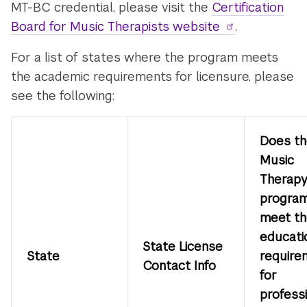
MT-BC credential, please visit the
Certification
Board for Music Therapists website
.
For a list of states where the program meets
the academic requirements for licensure, please
see the following:
Does th
Music
Therap
progra
meet th
educati
State License
State
require
Contact Info
for
profess