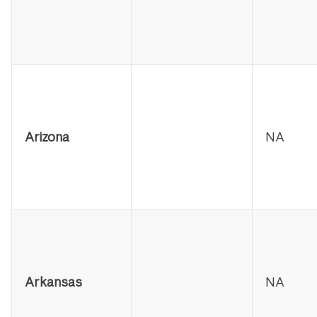
Arizona
NA
Arkansas
NA