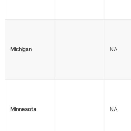
Michigan
NA
Minnesota
NA