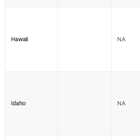
Hawaii
NA
Idaho
NA