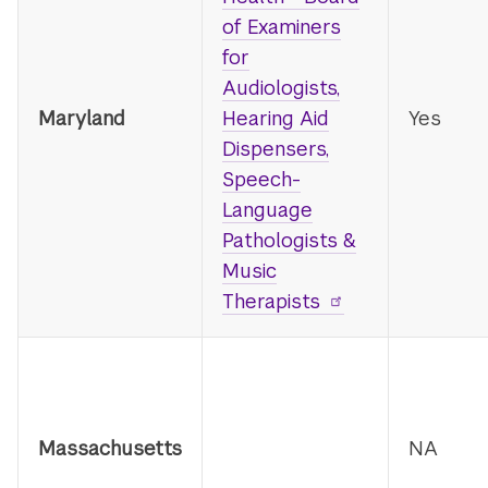
of Examiners
for
Audiologists,
Maryland
Hearing Aid
Yes
Dispensers,
Speech-
Language
Pathologists &
Music
Therapists
Massachusetts
NA