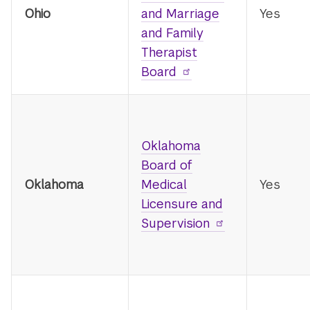
Ohio
and Marriage
Yes
and Family
Therapist
Board
Oklahoma
Board of
Oklahoma
Medical
Yes
Licensure and
Supervision