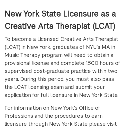
New York State Licensure as a
Creative Arts Therapist (LCAT)
To become a Licensed Creative Arts Therapist
(LCAT) in New York, graduates of NYU's MA in
Music Therapy program will need to obtain a
provisional license and complete 1,500 hours of
supervised post-graduate practice within two
years. During this period, you must also pass
the LCAT licensing exam and submit your
application for full licensure in New York State.
For information on New York's Office of
Professions and the procedures to earn
licensure through New York State please visit