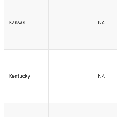
Kansas
NA
Kentucky
NA