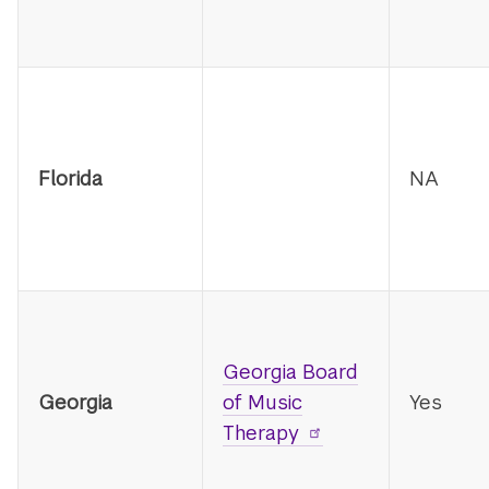
Florida
NA
Georgia Board
Georgia
of Music
Yes
Therapy