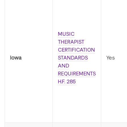
MUSIC
THERAPIST
CERTIFICATION
Iowa
STANDARDS
Yes
AND
REQUIREMENTS
H.F. 285