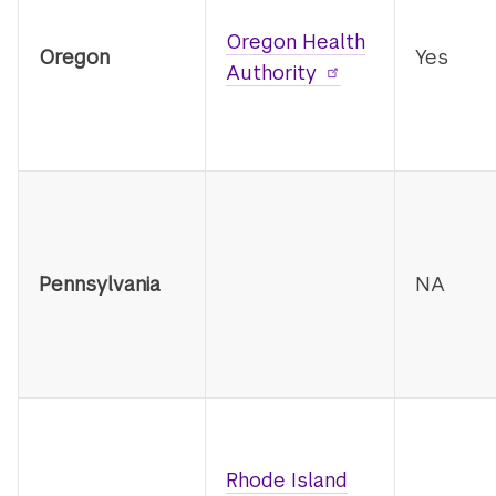
Oregon Health
Oregon
Yes
Authority
Pennsylvania
NA
Rhode Island