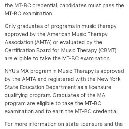
the MT-BC credential, candidates must pass the
MT-BC examination.
Only graduates of programs in music therapy
approved by the American Music Therapy
Association (AMTA) or evaluated by the
Certification Board for Music Therapy (CBMT)
are eligible to take the MT-BC examination.
NYU's MA program in Music Therapy is approved
by the AMTA and registered with the New York
State Education Department as a licensure
qualifying program. Graduates of the MA
program are eligible to take the MT-BC
examination and to earn the MT-BC credential.
For more information on state licensure and the