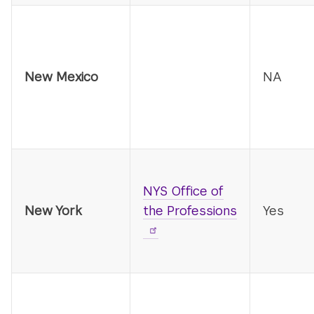
New Mexico
NA
NYS Office of
New York
the Professions
Yes