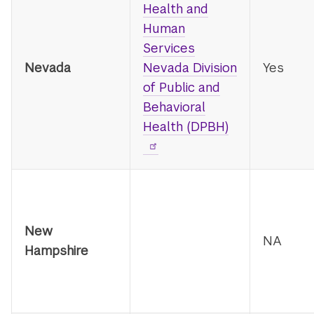
Health and
Human
Services
Nevada
Nevada Division
Yes
of Public and
Behavioral
Health (DPBH)
New
NA
Hampshire