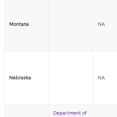
Montana
NA
Nebraska
NA
Department of