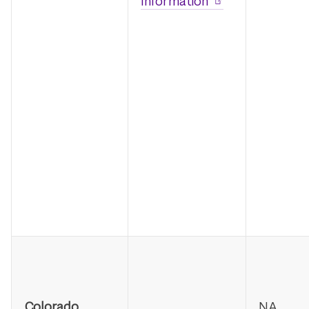
Information
Colorado
NA