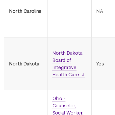
North Carolina
NA
North Dakota
Board of
North Dakota
Yes
Integrative
Health Care
Ohio -
Counselor,
Social Worker,