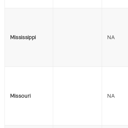
Mississippi
NA
Missouri
NA