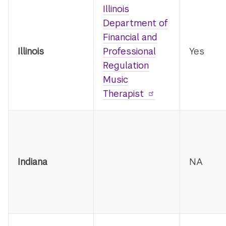
Illinois
Department of
Financial and
Illinois
Professional
Yes
Regulation
Music
Therapist
Indiana
NA