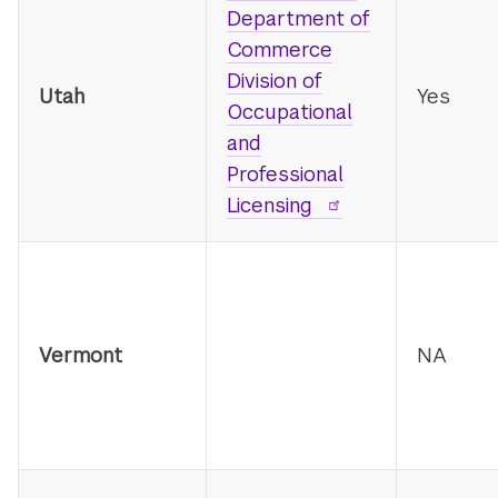
Department of
Commerce
Division of
Utah
Yes
Occupational
and
Professional
Licensing
Vermont
NA