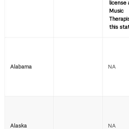
license 
Music
Therapis
this sta
State
Licensure
Information
Alabama
NA
Alaska
NA