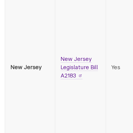
New Jersey
New Jersey
Legislature Bill
Yes
A2183