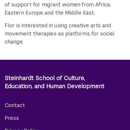
of support for migrant women from Africa,
Eastern Europe and the Middle East.
Flor is interested in using creative arts and
movement therapies as platforms for social
change.
Steinhardt School of Culture,
Education, and Human Development
Contact
Footer
Press
menu