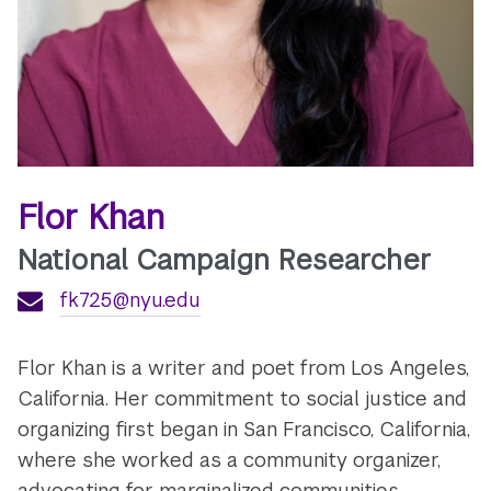
Flor Khan
National Campaign Researcher
fk725@nyu.edu
Flor Khan is a writer and poet from Los Angeles,
California. Her commitment to social justice and
organizing first began in San Francisco, California,
where she worked as a community organizer,
advocating for marginalized communities