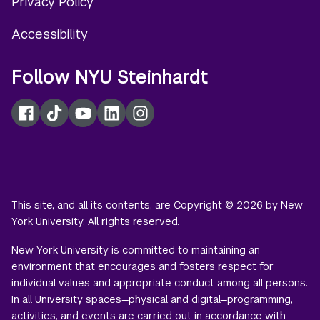
Privacy Policy
Accessibility
Follow NYU Steinhardt
Facebook
TikTok
YouTube
LinkedIn
Instagram
This site, and all its contents, are Copyright © 2026 by New
York University. All rights reserved.
New York University is committed to maintaining an
environment that encourages and fosters respect for
individual values and appropriate conduct among all persons.
In all University spaces—physical and digital—programming,
activities, and events are carried out in accordance with