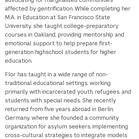
affected by gentrification. While completing her
M.A. in Education at San Francisco State
University, she taught college-preparatory
courses in Oakland,
providing mentorship and
emotional support to help prepare first-
generation highschool students for higher
education.
Flor has taught in a wide range of non-
traditional educational settings, working
primarily with incarcerated youth, refugees, and
students with special needs. She recently
returned from five years abroad in Berlin,
Germany, where she founded a community
organization for asylum seekers, implementing
cross-cultural strategies to integrate models