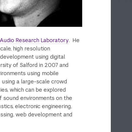
 Audio Research Laboratory
. He
ale, high resolution
development using digital
sity of Salford in 2007 and
vironments using mobile
d using a large-scale crowd
ies, which can be explored
 of sound environments on the
ustics, electronic engineering,
ocessing, web development and