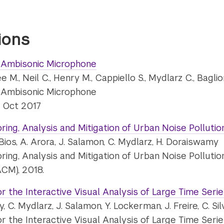
ions
 Ambisonic Microphone
ee M., Neil C., Henry M., Cappiello S., Mydlarz C., Bagli
 Ambisonic Microphone
, Oct 2017
ing, Analysis and Mitigation of Urban Noise Pollutio
. DuBios, A. Arora, J. Salamon, C. Mydlarz, H. Doraiswamy
ing, Analysis and Mitigation of Urban Noise Pollutio
CM), 2018.
or the Interactive Visual Analysis of Large Time Seri
, C. Mydlarz, J. Salamon, Y. Lockerman, J. Freire, C. Sil
or the Interactive Visual Analysis of Large Time Seri