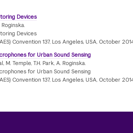
toring Devices
. Roginska.
toring Devices
(AES) Convention 137, Los Angeles, USA, October 2014
crophones for Urban Sound Sensing
l, M. Temple, T.H. Park, A. Roginska.
crophones for Urban Sound Sensing
(AES) Convention 137, Los Angeles, USA, October 2014