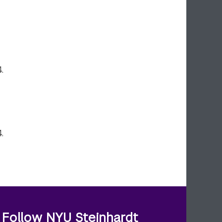
.
.
Follow NYU Steinhardt