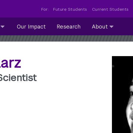
For:
Future Students
Current Students
About
Our Impact
Research
About
submenu
collapsed
larz
cientist