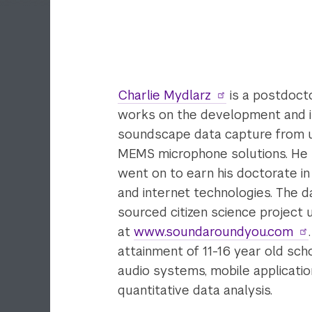
Charlie Mydlarz
is a postdoct
works on the development and im
soundscape data capture from u
MEMS microphone solutions. He r
went on to earn his doctorate i
and internet technologies. The 
sourced citizen science project
at
www.soundaroundyou.com
attainment of 11-16 year old schoo
audio systems, mobile applicati
quantitative data analysis.