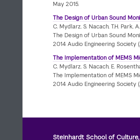
May 2015.
The Design of Urban Sound Moni
C. Mydlarz, S. Nacach, T.H. Park, A
The Design of Urban Sound Moni
2014 Audio Engineering Society 
The Implementation of MEMS Mi
C. Mydlarz, S. Nacach, E. Rosentha
The Implementation of MEMS Mi
2014 Audio Engineering Society 
Steinhardt School of Culture,