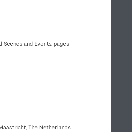
ound Scenes and Events, pages
Maastricht, The Netherlands,