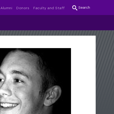
Search
Alumni
Donors
Faculty and Staff