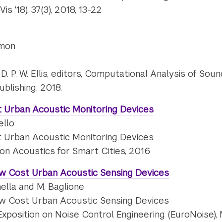
 '18), 37(3), 2018, 13-22
amon
nd D. P. W. Ellis, editors, Computational Analysis of S
ublishing, 2018.
 Urban Acoustic Monitoring Devices
ello
 Urban Acoustic Monitoring Devices
 on Acoustics for Smart Cities, 2016
ow Cost Urban Acoustic Sensing Devices
nella and M. Baglione
ow Cost Urban Acoustic Sensing Devices
xposition on Noise Control Engineering (EuroNoise), 