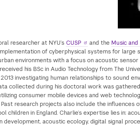
oral researcher at NYU’s
CUSP
and the
Music and
plementation of cyberphysical systems for large sc
rban environments with a focus on acoustic sensor 
eceived his BSc in Audio Technology from The Univer
n 2013 investigating human relationships to sound en
data collected during his doctoral work was gathere
 utilizing consumer mobile devices and web technolog
. Past research projects also include the influences
l children in England. Charlie’s expertise lies in: aco
on development, acoustic ecology, digital signal pr