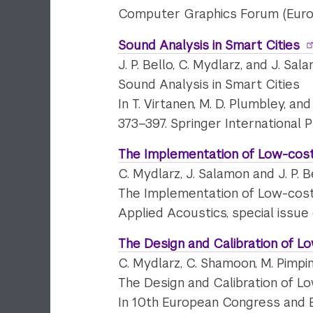
Computer Graphics Forum (EuroVis
Sound Analysis in Smart Cities
J. P. Bello, C. Mydlarz, and J. Sal
Sound Analysis in Smart Cities
In T. Virtanen, M. D. Plumbley, a
373–397. Springer International P
The Implementation of Low-cost
C. Mydlarz, J. Salamon and J. P. B
The Implementation of Low-cost
Applied Acoustics, special issue
The Design and Calibration of L
C. Mydlarz, C. Shamoon, M. Pimpi
The Design and Calibration of L
In 10th European Congress and E