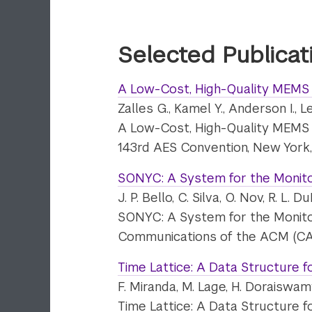
Selected Publicat
A Low-Cost, High-Quality MEMS
Zalles G., Kamel Y., Anderson I., L
A Low-Cost, High-Quality MEMS
143rd AES Convention, New York
SONYC: A System for the Monitor
J. P. Bello, C. Silva, O. Nov, R. L
SONYC: A System for the Monitor
Communications of the ACM (CA
Time Lattice: A Data Structure f
F. Miranda, M. Lage, H. Doraiswamy
Time Lattice: A Data Structure f