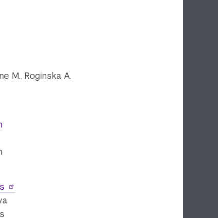
one M., Roginska A.
n
n
es
va
es