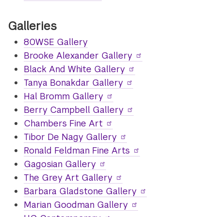
Galleries
80WSE Gallery
Brooke Alexander Gallery
Black And White Gallery
Tanya Bonakdar Gallery
Hal Bromm Gallery
Berry Campbell Gallery
Chambers Fine Art
Tibor De Nagy Gallery
Ronald Feldman Fine Arts
Gagosian Gallery
The Grey Art Gallery
Barbara Gladstone Gallery
Marian Goodman Gallery