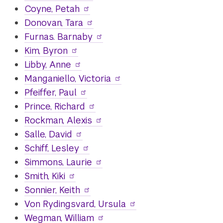
Coyne, Petah
Donovan, Tara
Furnas. Barnaby
Kim, Byron
Libby, Anne
Manganiello, Victoria
Pfeiffer, Paul
Prince, Richard
Rockman, Alexis
Salle, David
Schiff, Lesley
Simmons, Laurie
Smith, Kiki
Sonnier, Keith
Von Rydingsvard, Ursula
Wegman, William