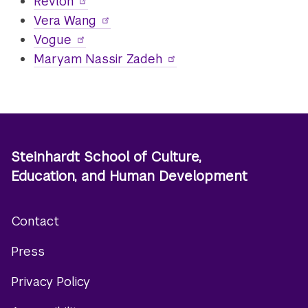
Revlon
Vera Wang
Vogue
Maryam Nassir Zadeh
Steinhardt School of Culture,
Education, and Human Development
Contact
Footer
Press
menu
Privacy Policy