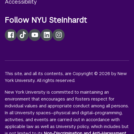
Accessibility
Follow NYU Steinhardt
Facebook
TikTok
YouTube
LinkedIn
Instagram
This site, and all its contents, are Copyright © 2026 by New
York University. All rights reserved.
New York University is committed to maintaining an
environment that encourages and fosters respect for
individual values and appropriate conduct among all persons.
In all University spaces—physical and digital—programming,
activities, and events are carried out in accordance with
applicable law as well as University policy, which includes but
is not limited to its
Non-Discrimination and Anti-Harassment