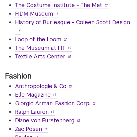
The Costume Institute - The Met
FIDM Museum
History of Burlesque - Coleen Scott Design
Loop of the Loom
The Museum at FIT
Textile Arts Center
Fashion
Anthropologie & Co
Elle Magazine
Giorgio Armani Fashion Corp.
Ralph Lauren
Diane von Furstenberg
Zac Posen