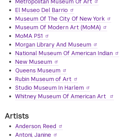
Metropolitan Museum Of Art
El Museo Del Barrio
Museum Of The City Of New York
Museum Of Modern Art (MoMA)
MoMA PS1
Morgan Library And Museum
National Museum Of American Indian
New Museum
Queens Museum
Rubin Museum of Art
Studio Museum In Harlem
Whitney Museum Of American Art
Artists
Anderson, Reed
Antoni, Janine