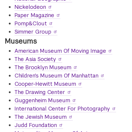
Nickelodeon
Paper Magazine
Pomp&Clout
Simmer Group
Museums
American Museum Of Moving Image
The Asia Society
The Brooklyn Museum
Children's Museum Of Manhattan
Cooper-Hewitt Museum
The Drawing Center
Guggenheim Museum
International Center For Photography
The Jewish Museum
Judd Foundation