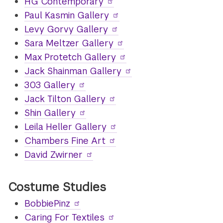
HG Contemporary
Paul Kasmin Gallery
Levy Gorvy Gallery
Sara Meltzer Gallery
Max Protetch Gallery
Jack Shainman Gallery
303 Gallery
Jack Tilton Gallery
Shin Gallery
Leila Heller Gallery
Chambers Fine Art
David Zwirner
Costume Studies
BobbiePinz
Caring For Textiles