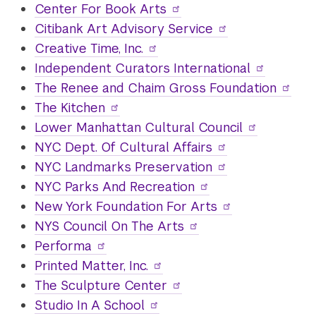
Center For Book Arts
Citibank Art Advisory Service
Creative Time, Inc.
Independent Curators International
The Renee and Chaim Gross Foundation
The Kitchen
Lower Manhattan Cultural Council
NYC Dept. Of Cultural Affairs
NYC Landmarks Preservation
NYC Parks And Recreation
New York Foundation For Arts
NYS Council On The Arts
Performa
Printed Matter, Inc.
The Sculpture Center
Studio In A School