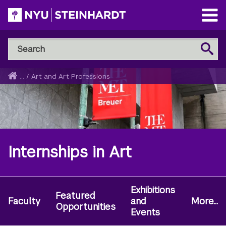
Skip
to
Open
main
Main
Search
Menu
Search
content
NYU
Steinhardt
Home
...
/
Art and Art Professions
Breadcrumb
Internships in Art
Exhibitions
Secondary
Featured
Faculty
and
More...
Navigation
Opportunities
Events