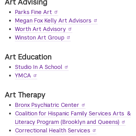
Art Advising
Parks Fine Art
Megan Fox Kelly Art Advisors
Worth Art Advisory
Winston Art Group
Art Education
Studio In A School
YMCA
Art Therapy
Bronx Psychiatric Center
Coalition for Hispanic Family Services Arts &
Literacy Program (Brooklyn and Queens)
Correctional Health Services