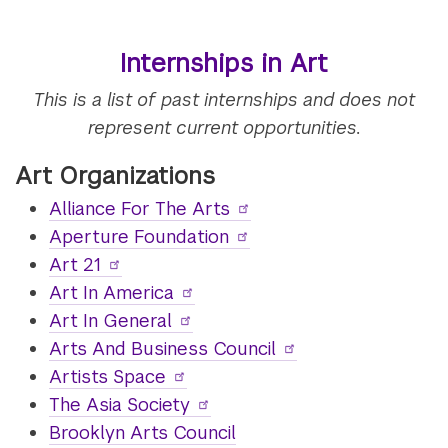
Internships in Art
This is a list of past internships and does not
represent current opportunities.
Art Organizations
Alliance For The Arts
Aperture Foundation
Art 21
Art In America
Art In General
Arts And Business Council
Artists Space
The Asia Society
Brooklyn Arts Council