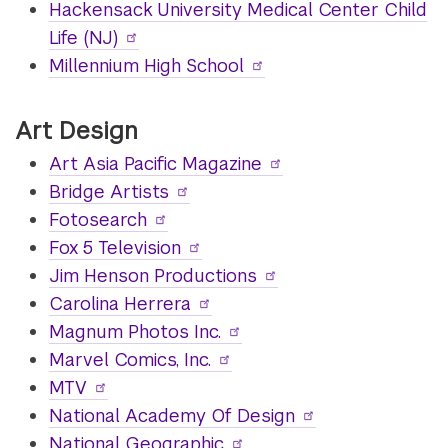
Hackensack University Medical Center Child
Life (NJ)
Millennium High School
Art Design
Art Asia Pacific Magazine
Bridge Artists
Fotosearch
Fox 5 Television
Jim Henson Productions
Carolina Herrera
Magnum Photos Inc.
Marvel Comics, Inc.
MTV
National Academy Of Design
National Geographic