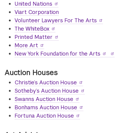
United Nations
Viart Corporation
Volunteer Lawyers For The Arts
The WhiteBox
Printed Matter
More Art
New York Foundation for the Arts
Auction Houses
Christie’s Auction House
Sotheby’s Auction House
Swanns Auction House
Bonhams Auction House
Fortuna Auction House