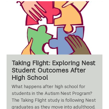
Taking Flight: Exploring Nest
Student Outcomes After
High School
What happens after high school for
students in the Autism Nest Program?
The Taking Flight study is following Nest
graduates as they move into adulthood,