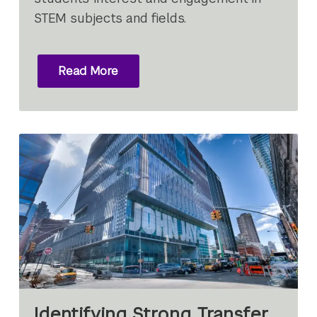
STEM subjects and fields.
Read More
Identifying Strong Transfer