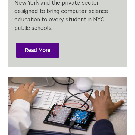
New York and the private sector,
designed to bring computer science
education to every student in NYC
public schools.
Read More