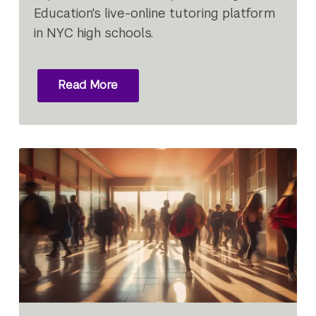
Education's live-online tutoring platform
in NYC high schools.
Read More