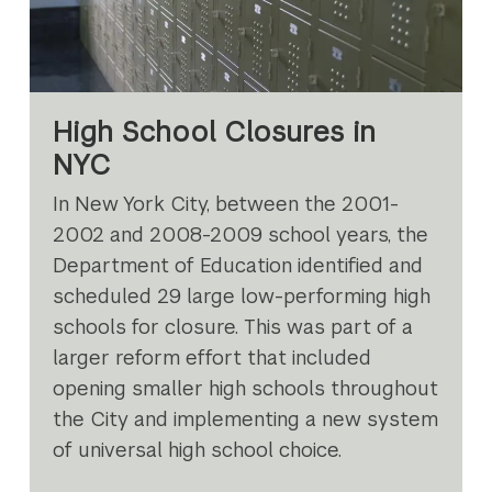
High School Closures in
NYC
In New York City, between the 2001-
2002 and 2008-2009 school years, the
Department of Education identified and
scheduled 29 large low-performing high
schools for closure. This was part of a
larger reform effort that included
opening smaller high schools throughout
the City and implementing a new system
of universal high school choice.