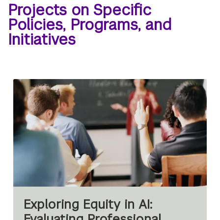
Projects on Specific
Policies, Programs, and
Initiatives
Exploring Equity in AI:
Evaluating Professional