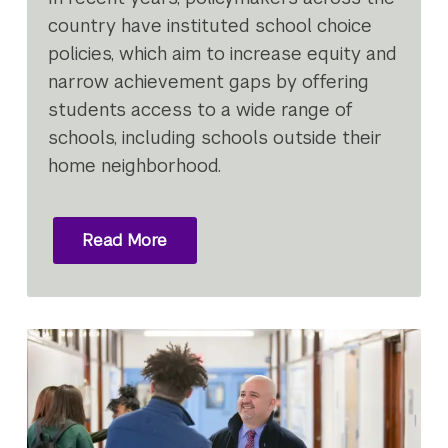
country have instituted school choice
policies, which aim to increase equity and
narrow achievement gaps by offering
students access to a wide range of
schools, including schools outside their
home neighborhood.
Read More