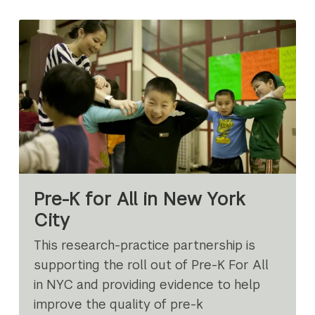
Pre-K for All in New York
City
This research-practice partnership is
supporting the roll out of Pre-K For All
in NYC and providing evidence to help
improve the quality of pre-k