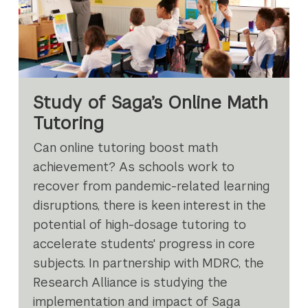
Study of Saga’s Online Math
Tutoring
Can online tutoring boost math
achievement? As schools work to
recover from pandemic-related learning
disruptions, there is keen interest in the
potential of high-dosage tutoring to
accelerate students' progress in core
subjects. In partnership with MDRC, the
Research Alliance is studying the
implementation and impact of Saga