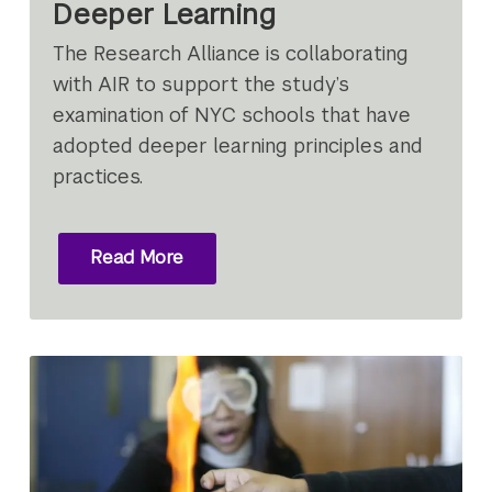
Deeper Learning
The Research Alliance is collaborating
with AIR to support the study’s
examination of NYC schools that have
adopted deeper learning principles and
practices.
Read More