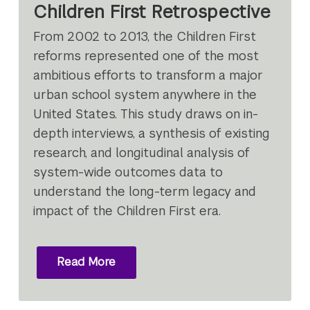
Children First Retrospective
From 2002 to 2013, the Children First
reforms represented one of the most
ambitious efforts to transform a major
urban school system anywhere in the
United States. This study draws on in-
depth interviews, a synthesis of existing
research, and longitudinal analysis of
system-wide outcomes data to
understand the long-term legacy and
impact of the Children First era.
Read More