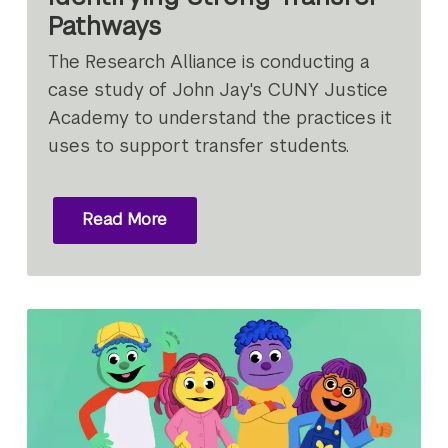
Pathways
The Research Alliance is conducting a
case study of John Jay's CUNY Justice
Academy to understand the practices it
uses to support transfer students.
Read More