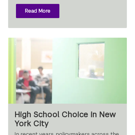
Read More
High School Choice in New
York City
In recent years, policymakers across the