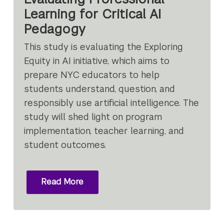
Learning for Critical AI
Pedagogy
This study is evaluating the Exploring
Equity in AI initiative, which aims to
prepare NYC educators to help
students understand, question, and
responsibly use artificial intelligence. The
study will shed light on program
implementation, teacher learning, and
student outcomes.
Read More