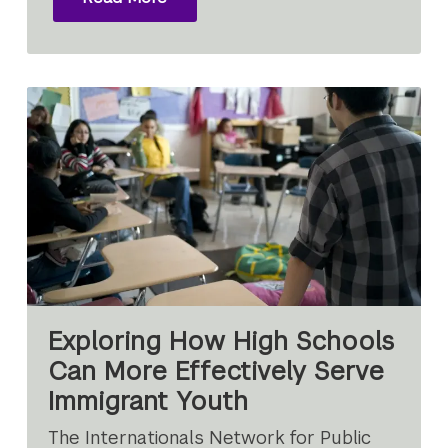
Exploring How High Schools
Can More Effectively Serve
Immigrant Youth
The Internationals Network for Public