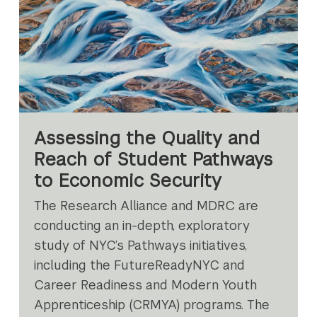
Assessing the Quality and
Reach of Student Pathways
to Economic Security
The Research Alliance and MDRC are
conducting an in-depth, exploratory
study of NYC’s Pathways initiatives,
including the FutureReadyNYC and
Career Readiness and Modern Youth
Apprenticeship (CRMYA) programs. The