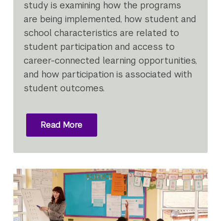
study is examining how the programs
are being implemented, how student and
school characteristics are related to
student participation and access to
career-connected learning opportunities,
and how participation is associated with
student outcomes.
Read More