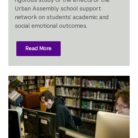
Urban Assembly school support
network on students’ academic and
social emotional outcomes.
Read More