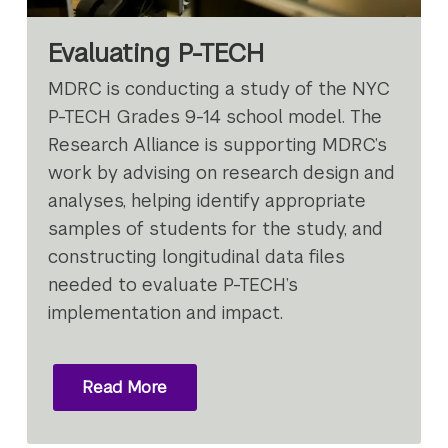
Evaluating P-TECH
MDRC is conducting a study of the NYC
P-TECH Grades 9-14 school model. The
Research Alliance is supporting MDRC’s
work by advising on research design and
analyses, helping identify appropriate
samples of students for the study, and
constructing longitudinal data files
needed to evaluate P-TECH’s
implementation and impact.
Read More