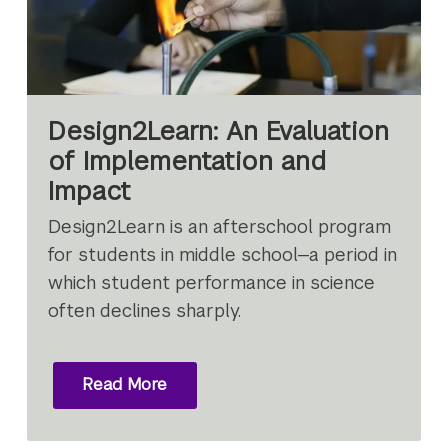
Design2Learn: An Evaluation
of Implementation and
Impact
Design2Learn is an afterschool program
for students in middle school—a period in
which student performance in science
often declines sharply.
Read More