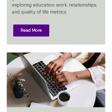
exploring education, work, relationships,
and quality of life metrics.
Read More