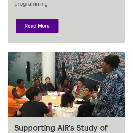
programming.
Read More
Supporting AIR's Study of