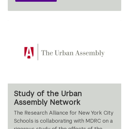
Study of the Urban
Assembly Network
The Research Alliance for New York City
Schools is collaborating with MDRC on a
rigorous study of the effects of the