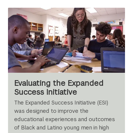
Evaluating the Expanded
Success Initiative
The Expanded Success Initiative (ESI)
was designed to improve the
educational experiences and outcomes
of Black and Latino young men in high