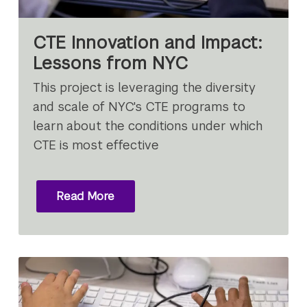
CTE Innovation and Impact:
Lessons from NYC
This project is leveraging the diversity
and scale of NYC's CTE programs to
learn about the conditions under which
CTE is most effective
Read More