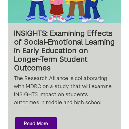
INSIGHTS: Examining Effects
of Social-Emotional Learning
in Early Education on
Longer-Term Student
Outcomes
The Research Alliance is collaborating
with MDRC on a study that will examine
INSIGHTS’ impact on students’
outcomes in middle and high school.
Read More