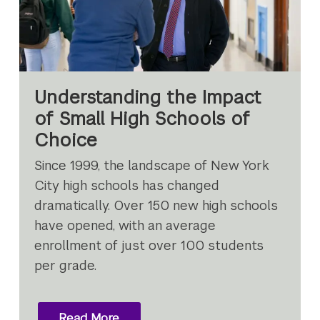
Understanding the Impact
of Small High Schools of
Choice
Since 1999, the landscape of New York
City high schools has changed
dramatically. Over 150 new high schools
have opened, with an average
enrollment of just over 100 students
per grade.
Read More