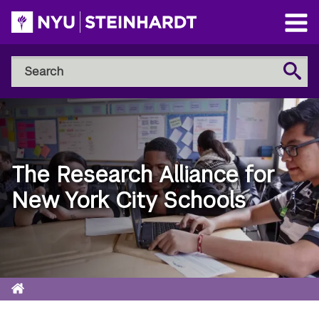
Skip
to
Open
main
Main
Search
Menu
Search
content
NYU
Steinhardt
The Research Alliance for
New York City Schools
Home
Breadcrumb