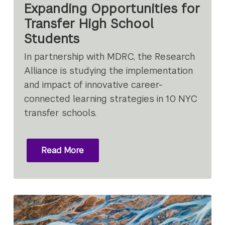
Expanding Opportunities for
Transfer High School
Students
In partnership with MDRC, the Research
Alliance is studying the implementation
and impact of innovative career-
connected learning strategies in 10 NYC
transfer schools.
Read More