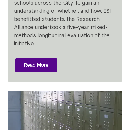
schools across the City. To gain an
understanding of whether, and how, ESI
benefitted students, the Research
Alliance undertook a five-year mixed-
methods longitudinal evaluation of the
initiative.
Read More