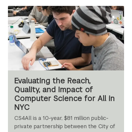
Evaluating the Reach,
Quality, and Impact of
Computer Science for All in
NYC
CS4All is a 10-year, $81 million public-
private partnership between the City of