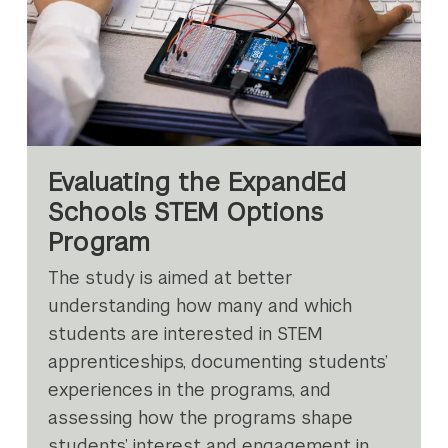
Evaluating the ExpandEd
Schools STEM Options
Program
The study is aimed at better
understanding how many and which
students are interested in STEM
apprenticeships, documenting students’
experiences in the programs, and
assessing how the programs shape
students’ interest and engagement in