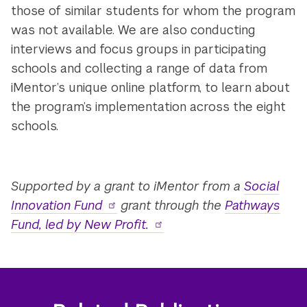
those of similar students for whom the program
was not available. We are also conducting
interviews and focus groups in participating
schools and collecting a range of data from
iMentor’s unique online platform, to learn about
the program’s implementation across the eight
schools.
Supported by a grant to iMentor from a
Social
Innovation Fund
grant through the
Pathways
Fund, led by New Profit.