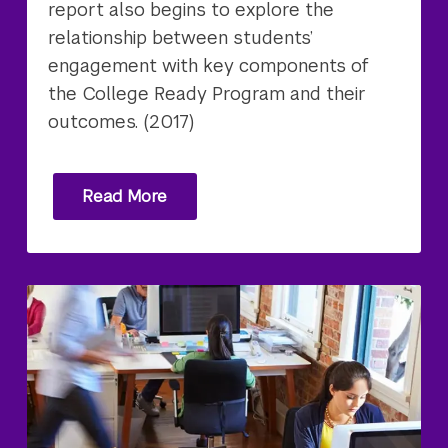
report also begins to explore the
relationship between students’
engagement with key components of
the College Ready Program and their
outcomes. (2017)
Read More