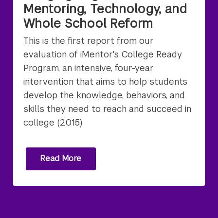
Mentoring, Technology, and
Whole School Reform
This is the first report from our
evaluation of iMentor's College Ready
Program, an intensive, four-year
intervention that aims to help students
develop the knowledge, behaviors, and
skills they need to reach and succeed in
college (2015)
Read More