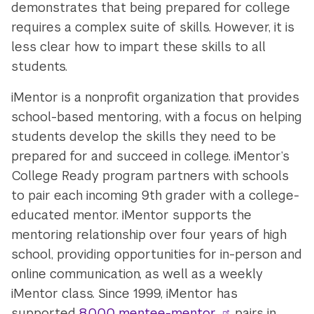
demonstrates that being prepared for college
requires a complex suite of skills. However, it is
less clear how to impart these skills to all
students.
iMentor is a nonprofit organization that provides
school-based mentoring, with a focus on helping
students develop the skills they need to be
prepared for and succeed in college. iMentor’s
College Ready program partners with schools
to pair each incoming 9th grader with a college-
educated mentor. iMentor supports the
mentoring relationship over four years of high
school, providing opportunities for in-person and
online communication, as well as a weekly
iMentor class. Since 1999, iMentor has
supported
8,000 mentee-mentor
pairs in