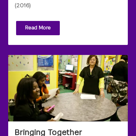
(2016)
Read More
Bringing Together