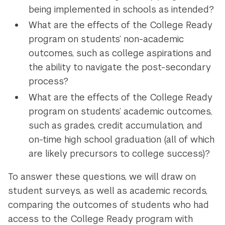
being implemented in schools as intended?
What are the effects of the College Ready
program on students’ non-academic
outcomes, such as college aspirations and
the ability to navigate the post-secondary
process?
What are the effects of the College Ready
program on students’ academic outcomes,
such as grades, credit accumulation, and
on-time high school graduation (all of which
are likely precursors to college success)?
To answer these questions, we will draw on
student surveys, as well as academic records,
comparing the outcomes of students who had
access to the College Ready program with