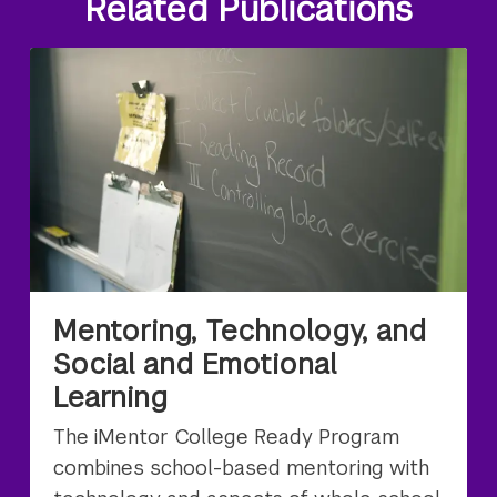
Related Publications
Mentoring, Technology, and
Social and Emotional
Learning
The iMentor College Ready Program
combines school-based mentoring with