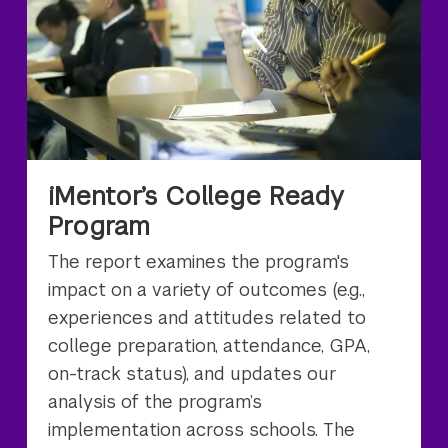
iMentor’s College Ready
Program
The report examines the program's
impact on a variety of outcomes (e.g.,
experiences and attitudes related to
college preparation, attendance, GPA,
on-track status), and updates our
analysis of the program’s
implementation across schools. The