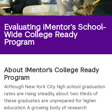
Evaluating iMentor’s School-
Wide College Ready
Program
About iMentor’s College Ready
Program
Although New York City high school graduation
rates are rising steadily, about two thirds of
these graduates are unprepared for higher
education. A growing body of research