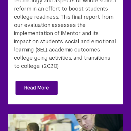
technology and aspects of whole school
reform in an effort to boost students’
college readiness. This final report from
our evaluation assesses the
implementation of iMentor and its
impact on students’ social and emotional
learning (SEL), academic outcomes,
college going activities, and transitions
to college. (2020)
Read More