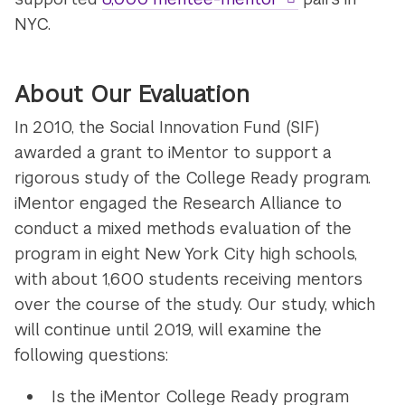
NYC.
About Our Evaluation
In 2010, the Social Innovation Fund (SIF)
awarded a grant to iMentor to support a
rigorous study of the College Ready program.
iMentor engaged the Research Alliance to
conduct a mixed methods evaluation of the
program in eight New York City high schools,
with about 1,600 students receiving mentors
over the course of the study. Our study, which
will continue until 2019, will examine the
following questions:
Is the iMentor College Ready program