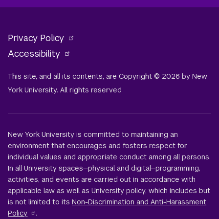
Privacy Policy
Accessibility
This site, and all its contents, are Copyright © 2026 by New
York University. All rights reserved
New York University is committed to maintaining an
environment that encourages and fosters respect for
individual values and appropriate conduct among all persons.
In all University spaces—physical and digital—programming,
activities, and events are carried out in accordance with
applicable law as well as University policy, which includes but
is not limited to its
Non-Discrimination and Anti-Harassment
Policy
.