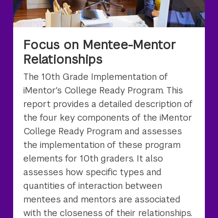
Focus on Mentee-Mentor
Relationships
The 10th Grade Implementation of
iMentor's College Ready Program. This
report provides a detailed description of
the four key components of the iMentor
College Ready Program and assesses
the implementation of these program
elements for 10th graders. It also
assesses how specific types and
quantities of interaction between
mentees and mentors are associated
with the closeness of their relationships.