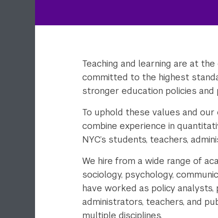
Teaching and learning are at the
committed to the highest standa
stronger education policies and 
To uphold these values and our
combine experience in quantitat
NYC’s students, teachers, admini
We hire from a wide range of aca
sociology, psychology, communicat
have worked as policy analysts,
administrators, teachers, and pub
multiple disciplines.