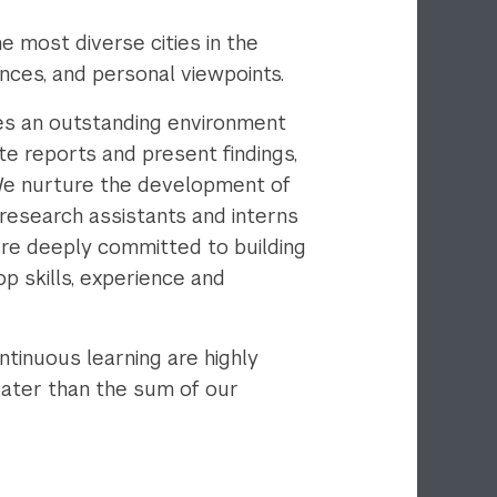
 most diverse cities in the
ences, and personal viewpoints.
es an outstanding environment
e reports and present findings,
 We nurture the development of
research assistants and interns
are deeply committed to building
p skills, experience and
tinuous learning are highly
reater than the sum of our