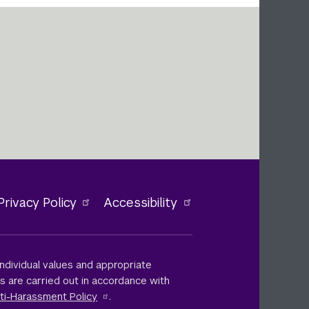
Privacy Policy
Accessibility
ndividual values and appropriate
ts are carried out in accordance with
ti-Harassment Policy
.