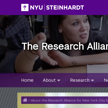
Skip
to
main
content
The Research Allia
Site Microsite Main Men
About
Research
Ne
Home
About
Research
N
submenu
submenu
su
collapsed
collapsed
col
Home
/
About the Research Alliance for New York City 
Breadcrumb