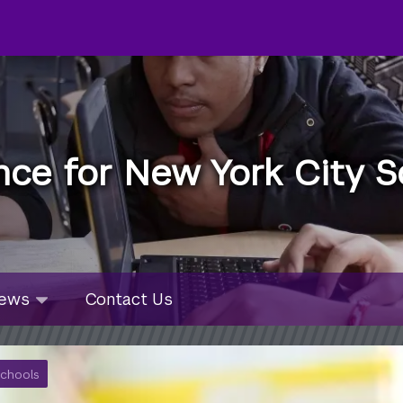
nce for New York City S
u
ws
ews
Contact Us
bmenu
lapsed
Schools