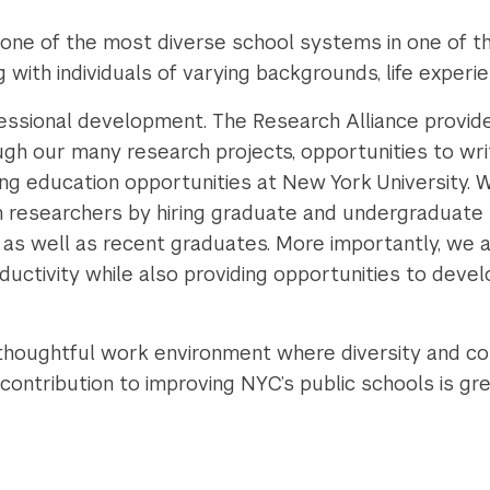
one of the most diverse school systems in one of the
 with individuals of varying backgrounds, life experi
ssional development. The Research Alliance provid
gh our many research projects, opportunities to writ
uing education opportunities at New York University.
n researchers by hiring graduate and undergraduate 
, as well as recent graduates. More importantly, we 
uctivity while also providing opportunities to develo
 thoughtful work environment where diversity and con
 contribution to improving NYC’s public schools is g