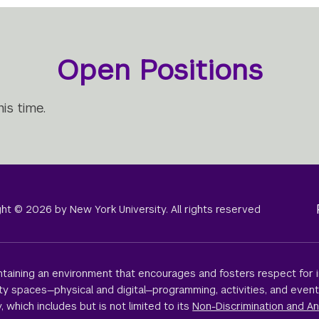
Open Positions
is time.
right © 2026 by New York University. All rights reserved
taining an environment that encourages and fosters respect for i
sity spaces—physical and digital—programming, activities, and even
, which includes but is not limited to its
Non-Discrimination and An