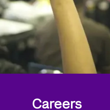
Careers