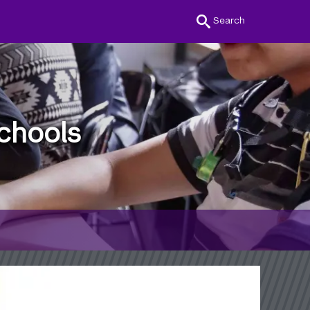
Search
chools