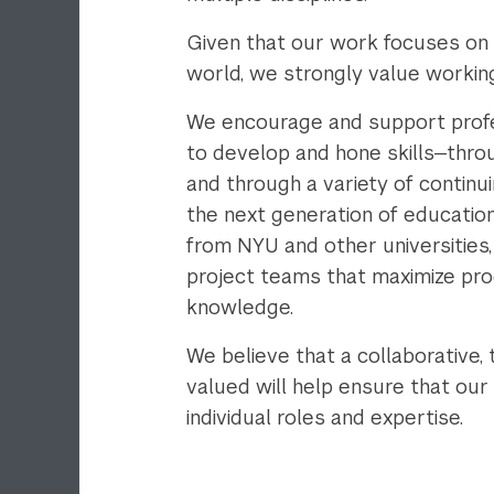
Given that our work focuses on 
world, we strongly value working
We encourage and support profe
to develop and hone skills—throu
and through a variety of contin
the next generation of educatio
from NYU and other universities
project teams that maximize prod
knowledge.
We believe that a collaborative,
valued will help ensure that our
individual roles and expertise.