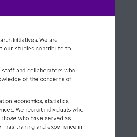
rch initiatives. We are
t our studies contribute to
s staff and collaborators who
nowledge of the concerns of
ion, economics, statistics,
ences. We recruit individuals who
as those who have served as
er has training and experience in