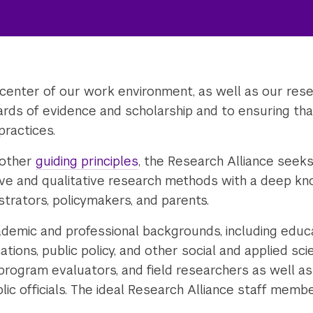
 center of our work environment, as well as our resea
rds of evidence and scholarship and to ensuring tha
practices.
 other
guiding principles
, the Research Alliance seek
ive and qualitative research methods with a deep k
strators, policymakers, and parents.
demic and professional backgrounds, including educat
ions, public policy, and other social and applied sci
 program evaluators, and field researchers as well 
lic officials. The ideal Research Alliance staff memb