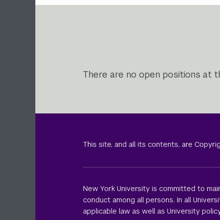
There are no open positions at th
This site, and all its contents, are Copy
New York University is committed to main
conduct among all persons. In all Univer
applicable law as well as University policy