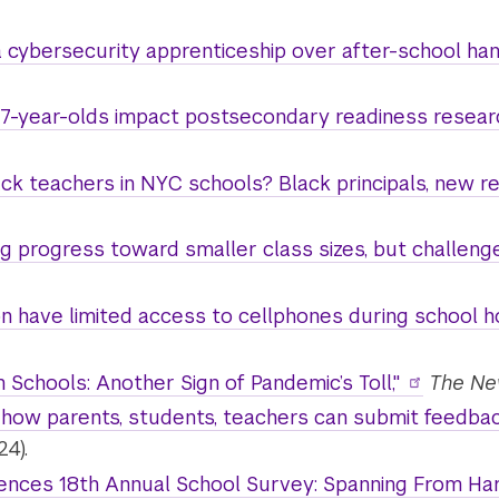
cybersecurity apprenticeship over after-school han
 17-year-olds impact postsecondary readiness resear
ck teachers in NYC schools? Black principals, new res
 progress toward smaller class sizes, but challenge
n have limited access to cellphones during school ho
n Schools: Another Sign of Pandemic’s Toll,"
The Ne
how parents, students, teachers can submit feedback
24).
ces 18th Annual School Survey: Spanning From Harl