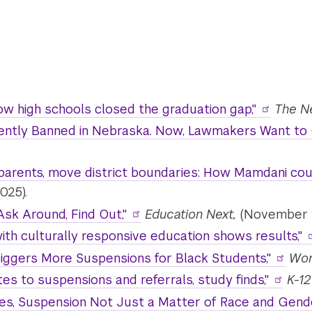
ow high schools closed the graduation gap,"
The N
ently Banned in Nebraska. Now, Lawmakers Want to 
 parents, move district boundaries: How Mamdani co
025).
Ask Around, Find Out,"
Education Next,
(November 1
ith culturally responsive education shows results,"
riggers More Suspensions for Black Students,"
Wor
es to suspensions and referrals, study finds,"
K-12
ties, Suspension Not Just a Matter of Race and Gen