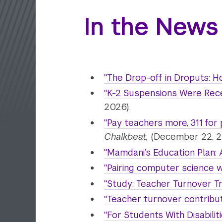
In the News
"The Drop-off in Droputs: H
"K-2 Suspensions Were Rec
2026).
"Pay teachers more, 311 for
Chalkbeat,
(December 22, 2
"Mamdani’s Education Plan: 
"Pairing computer science w
"Study: Teacher Turnover T
"Teacher turnover contribut
"For Students With Disabili