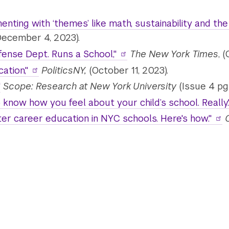
ting with ‘themes’ like math, sustainability and the art
(December 4, 2023).
fense Dept. Runs a School,"
The New York Times
, 
ation,"
PoliticsNY,
(October 11, 2023).
"
Scope: Research at New York University
(Issue 4 pg 
know how you feel about your child’s school. Really.
er career education in NYC schools. Here's how."