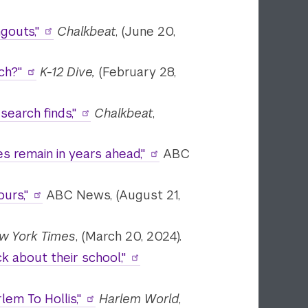
gouts,"
Chalkbeat
, (June 20,
ch?"
K-12 Dive,
(February 28,
earch finds,"
Chalkbeat
,
s remain in years ahead,"
ABC
urs,"
ABC News, (August 21,
w York Times
, (March 20, 2024).
 about their school,"
em To Hollis,"
Harlem World
,