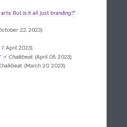
s. But is it all just branding?,"
(October 22, 2023).
7, April 2023).
"
Chalkbeat
, (April 05, 2023).
Chalkbeat
, (March 20, 2023).