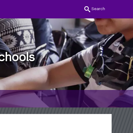
Search
chools