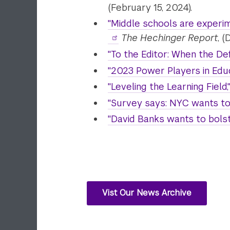
(February 15, 2024).
"Middle schools are experimen
The Hechinger Report
, 
"To the Editor: When the De
"2023 Power Players in Educ
"Leveling the Learning Field,
"Survey says: NYC wants to 
"David Banks wants to bolst
Vist Our News Archive