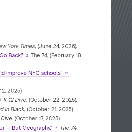
ew York Times
, (June 24, 2026).
Go Back,"
The 74, (February 18,
uld improve NYC schools,"
2, 2025).
K-12 Dive,
(October 22, 2025).
d in Black,
(October 21, 2025).
 Dive,
(October 17, 2025).
der — But Geography,"
The 74,