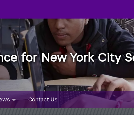
nce for New York City S
u
ws
ews
Contact Us
bmenu
lapsed