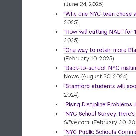
(June 24, 2025)
"Why one NYC teen chose a 
2025),
"How will cutting NAEP for
2025).
"One way to retain more Bla
(February 10, 2025).
"
Back-to-school: NYC making
News, (August 30, 2024).
"Stamford students will soo
2024).
“Rising Discipline Problems i
“NYC School Survey: Here’s 
Silive.com
, (February 20, 20
"NYC Public Schools Commen