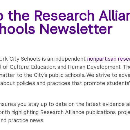
o the Research Alli
chools Newsletter
ork City Schools is an independent
nonpartisan rese
ol of Culture, Education, and Human Development. T
matter to the City’s public schools. We strive to adv
 about policies and practices that promote student
nsures you stay up to date on the latest evidence a
nth highlighting Research Alliance publications, proj
and practice news.