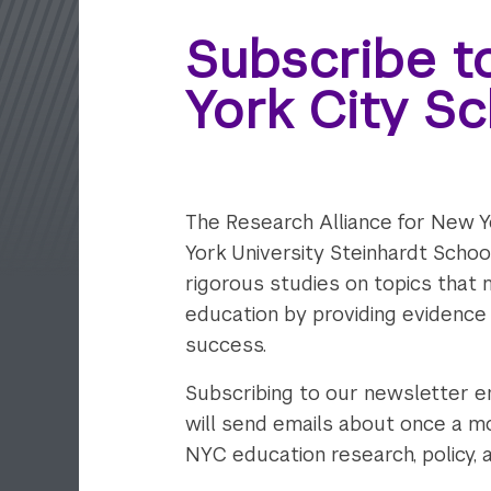
Subscribe t
York City S
The Research Alliance for New Y
York University Steinhardt Scho
rigorous studies on topics that 
education by providing evidence
success.
Subscribing to our newsletter e
will send emails about once a mo
NYC education research, policy, 