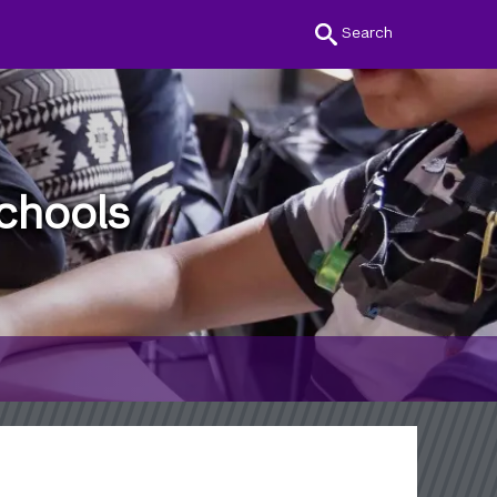
Search
chools