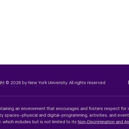
right © 2026 by New York University. All rights reserved
taining an environment that encourages and fosters respect for i
sity spaces—physical and digital—programming, activities, and even
, which includes but is not limited to its
Non-Discrimination and An