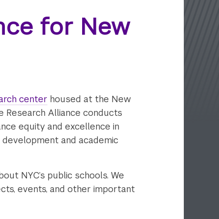
ance for New
arch center
housed at the New
he Research Alliance conducts
ance equity and excellence in
s' development and academic
bout NYC’s public schools. We
ects, events, and other important