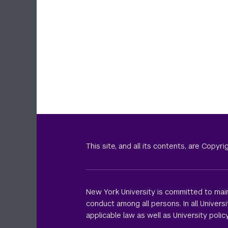
This site, and all its contents, are Copy
New York University is committed to main
conduct among all persons. In all Univer
applicable law as well as University policy