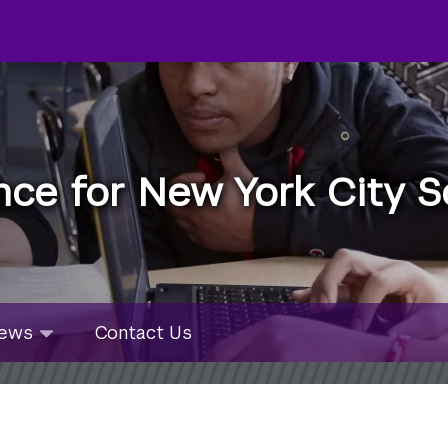
nce for New York City S
u
ws
ews
Contact Us
bmenu
lapsed