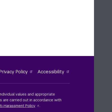
Privacy Policy
Accessibility
ndividual values and appropriate
ts are carried out in accordance with
ti-Harassment Policy
.