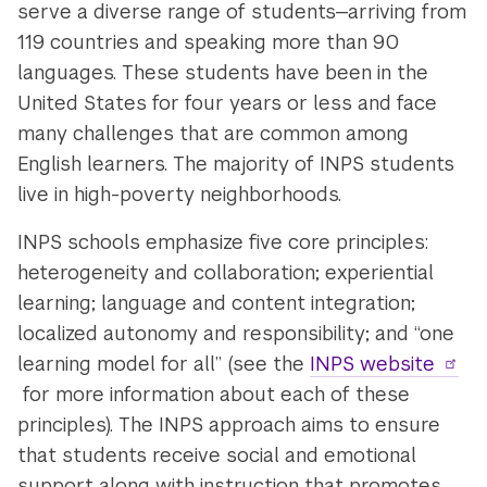
serve a diverse range of students—arriving from
119 countries and speaking more than 90
languages. These students have been in the
United States for four years or less and face
many challenges that are common among
English learners. The majority of INPS students
live in high-poverty neighborhoods.
INPS schools emphasize five core principles:
heterogeneity and collaboration; experiential
learning; language and content integration;
localized autonomy and responsibility; and “one
learning model for all” (see the
INPS website
for more information about each of these
principles). The INPS approach aims to ensure
that students receive social and emotional
support along with instruction that promotes