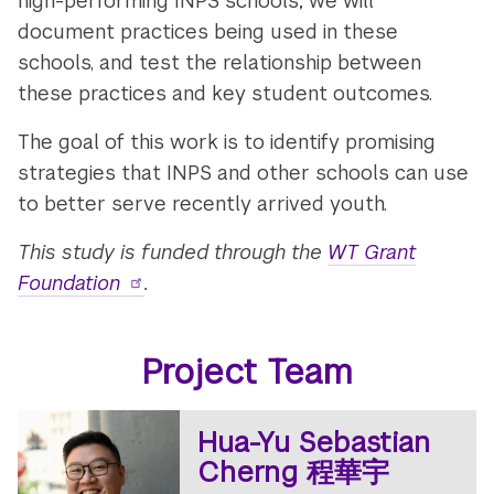
high-performing INPS schools; we will
document practices being used in these
schools, and test the relationship between
these practices and key student outcomes.
The goal of this work is to identify promising
strategies that INPS and other schools can use
to better serve recently arrived youth.
This study is funded through the
WT Grant
Foundation
.
Project Team
Hua-Yu Sebastian
Cherng 程華宇