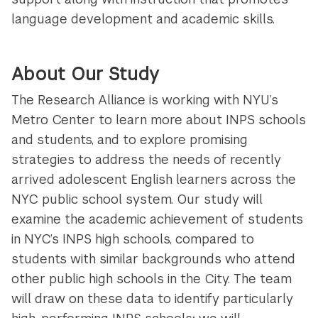
language development and academic skills.
About Our Study
The Research Alliance is working with NYU’s
Metro Center to learn more about INPS schools
and students, and to explore promising
strategies to address the needs of recently
arrived adolescent English learners across the
NYC public school system. Our study will
examine the academic achievement of students
in NYC’s INPS high schools, compared to
students with similar backgrounds who attend
other public high schools in the City. The team
will draw on these data to identify particularly