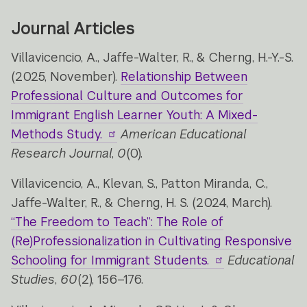
Journal Articles
Villavicencio, A., Jaffe-Walter, R., & Cherng, H.-Y.-S.
(2025, November).
Relationship Between
Professional Culture and Outcomes for
Immigrant English Learner Youth: A Mixed-
Methods Study.
American Educational
Research Journal
,
0
(0).
Villavicencio, A., Klevan, S., Patton Miranda, C.,
Jaffe-Walter, R., & Cherng, H. S. (2024, March).
“The Freedom to Teach”: The Role of
(Re)Professionalization in Cultivating Responsive
Schooling for Immigrant Students.
Educational
Studies
,
60
(2), 156–176.