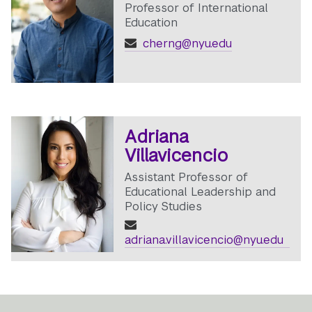
Professor of International
Education
cherng@nyu.edu
Adriana
Villavicencio
Assistant Professor of
Educational Leadership and
Policy Studies
adriana.villavicencio@nyu.edu