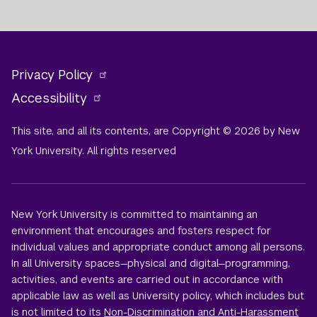
Privacy Policy
Accessibility
This site, and all its contents, are Copyright © 2026 by New
York University. All rights reserved
New York University is committed to maintaining an
environment that encourages and fosters respect for
individual values and appropriate conduct among all persons.
In all University spaces—physical and digital—programming,
activities, and events are carried out in accordance with
applicable law as well as University policy, which includes but
is not limited to its
Non-Discrimination and Anti-Harassment