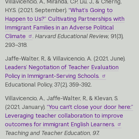
Villavicencio, A., Miranda, C.P, Liu, J., & Cherng,
H.Y.S. (2021, September).
“What’s Going to
Happen to Us?” Cultivating Partnerships with
Immigrant Families in an Adverse Political
Climate
.
Harvard Educational Review,
91(3),
293–318.
Jaffe-Walter, R., & Villavicencio, A. (2021, June).
Leaders’ Negotiation of Teacher Evaluation
Policy in Immigrant-Serving Schools.
Educational Policy, 37(2), 359-392.
Villavicencio, A., Jaffe-Walter, R., & Klevan, S.
(2021, January).
“You can't close your door here:”
Leveraging teacher collaboration to improve
outcomes for immigrant English Learners.
Teaching and Teacher Education
,
97.