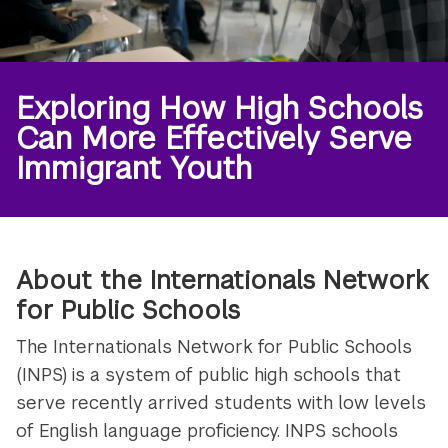
Exploring How High Schools
Can More Effectively Serve
Immigrant Youth
About the Internationals Network
for Public Schools
The Internationals Network for Public Schools
(INPS) is a system of public high schools that
serve recently arrived students with low levels
of English language proficiency. INPS schools