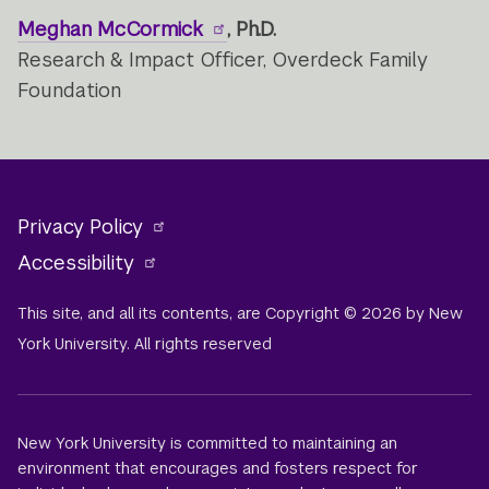
Meghan McCormick
, Ph.D.
Research & Impact Officer, Overdeck Family
Foundation
Privacy Policy
Accessibility
This site, and all its contents, are Copyright © 2026 by New
York University. All rights reserved
New York University is committed to maintaining an
environment that encourages and fosters respect for