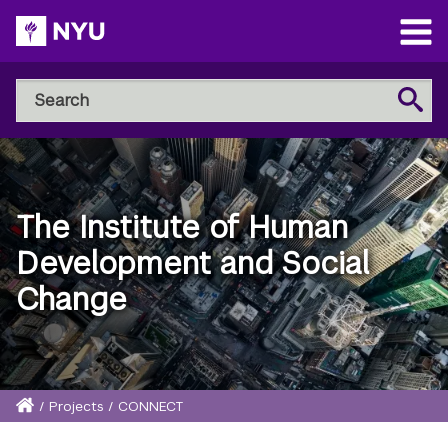
Skip
to
Open
main
Main
Search
Menu
Search
content
NYU
Steinhardt
The Institute of Human
Development and Social
Change
Home
/
Projects
/
CONNECT
Breadcrumb