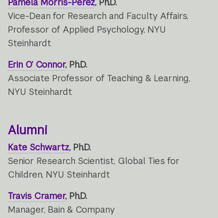
Pamela Morris-Perez
, Ph.D.
Vice-Dean for Research and Faculty Affairs,
Professor of Applied Psychology, NYU
Steinhardt
Erin O’ Connor
, Ph.D.
Associate Professor of Teaching & Learning,
NYU Steinhardt
Alumni
Kate Schwartz
, Ph.D.
Senior Research Scientist, Global Ties for
Children, NYU Steinhardt
Travis Cramer
, Ph.D.
Manager, Bain & Company