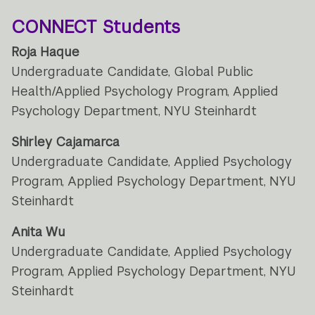
CONNECT Students
Roja Haque
Undergraduate Candidate, Global Public
Health/Applied Psychology Program, Applied
Psychology Department, NYU Steinhardt
Shirley Cajamarca
Undergraduate Candidate, Applied Psychology
Program, Applied Psychology Department, NYU
Steinhardt
Anita Wu
Undergraduate Candidate, Applied Psychology
Program, Applied Psychology Department, NYU
Steinhardt