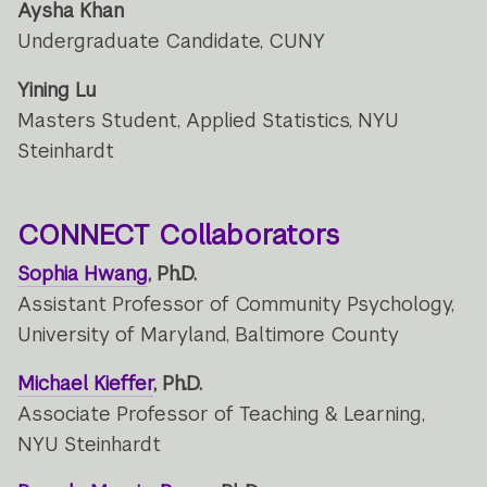
Aysha Khan
Undergraduate Candidate, CUNY
Yining Lu
Masters Student, Applied Statistics, NYU
Steinhardt
CONNECT Collaborators
Sophia Hwang
, Ph.D.
Assistant Professor of Community Psychology,
University of Maryland, Baltimore County
Michael Kieffer
, Ph.D.
Associate Professor of Teaching & Learning,
NYU Steinhardt