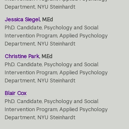
Department, NYU Steinhardt
Jessica Siegel
, M.Ed
Ph.D. Candidate, Psychology and Social
Intervention Program, Applied Psychology
Department, NYU Steinhardt
Christine Park
, M.Ed
Ph.D. Candidate, Psychology and Social
Intervention Program, Applied Psychology
Department, NYU Steinhardt
Blair Cox
Ph.D. Candidate, Psychology and Social
Intervention Program, Applied Psychology
Department, NYU Steinhardt