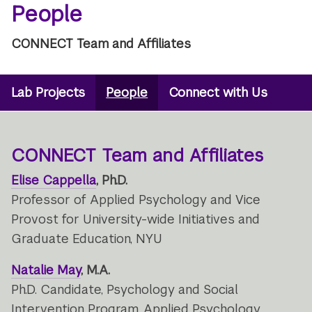
People
CONNECT Team and Affiliates
Microsite
Lab Projects
People
Connect with Us
Secondary
Navigation
Menu
CONNECT Team and Affiliates
Elise Cappella
, Ph.D.
Professor of Applied Psychology and Vice
Provost for University-wide Initiatives and
Graduate Education, NYU
Natalie May
, M.A.
Ph.D. Candidate, Psychology and Social
Intervention Program, Applied Psychology