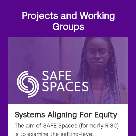
Projects and Working
Groups
Systems Aligning For Equity
The aim of SAFE Spaces (formerly RISC)
is to examine the setting-level