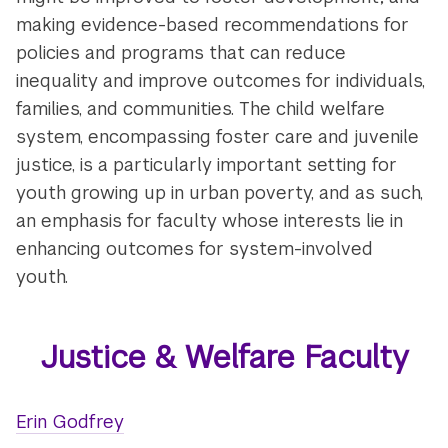
making evidence-based recommendations for
policies and programs that can reduce
inequality and improve outcomes for individuals,
families, and communities. The child welfare
system, encompassing foster care and juvenile
justice, is a particularly important setting for
youth growing up in urban poverty, and as such,
an emphasis for faculty whose interests lie in
enhancing outcomes for system-involved
youth.
Justice & Welfare Faculty
Erin Godfrey