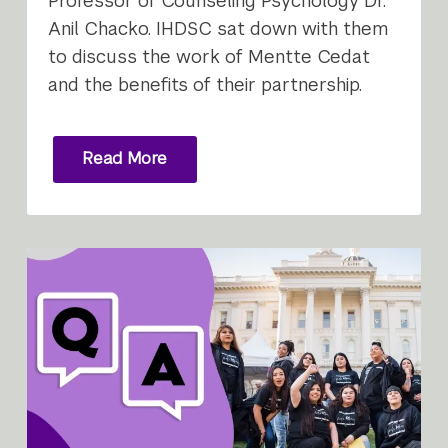
Professor of Counseling Psychology Dr.
Anil Chacko. IHDSC sat down with them
to discuss the work of Mentte Cedat
and the benefits of their partnership.
Read More