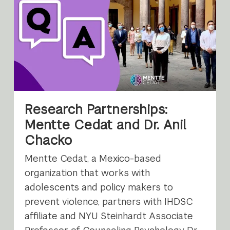
Research Partnerships:
Mentte Cedat and Dr. Anil
Chacko
Mentte Cedat, a Mexico-based
organization that works with
adolescents and policy makers to
prevent violence, partners with IHDSC
affiliate and NYU Steinhardt Associate