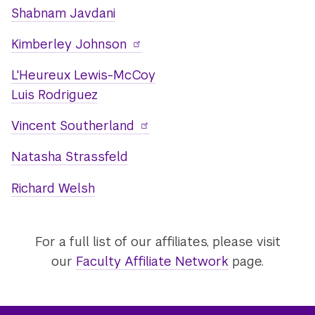
Shabnam Javdani
Kimberley Johnson
L'Heureux Lewis-McCoy
Luis Rodriguez
Vincent Southerland
Natasha Strassfeld
Richard Welsh
For a full list of our affiliates, please visit
our
Faculty Affiliate Network
page.