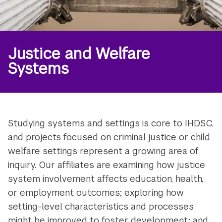
Justice and Welfare
Systems
Studying systems and settings is core to IHDSC,
and projects focused on criminal justice or child
welfare settings represent a growing area of
inquiry. Our affiliates are examining how justice
system involvement affects education, health,
or employment outcomes; exploring how
setting-level characteristics and processes
might be improved to foster development; and