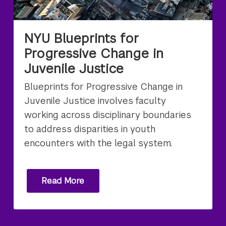
NYU Blueprints for
Progressive Change in
Juvenile Justice
Blueprints for Progressive Change in
Juvenile Justice involves faculty
working across disciplinary boundaries
to address disparities in youth
encounters with the legal system.
Read More