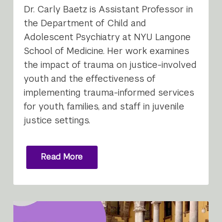
Dr. Carly Baetz is Assistant Professor in
the Department of Child and
Adolescent Psychiatry at NYU Langone
School of Medicine. Her work examines
the impact of trauma on justice-involved
youth and the effectiveness of
implementing trauma-informed services
for youth, families, and staff in juvenile
justice settings.
Read More