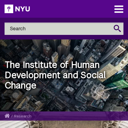
Skip
to
Open
main
Main
Search
Menu
Search
content
NYU
Steinhardt
The Institute of Human
Development and Social
Change
Home
/
Research
Breadcrumb