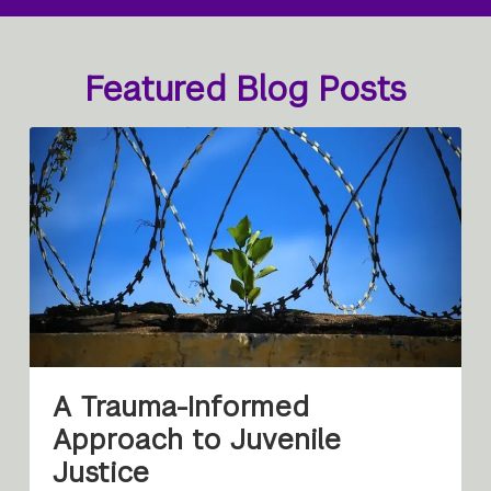
Featured Blog Posts
A Trauma-Informed
Approach to Juvenile
Justice