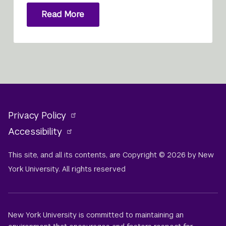
Read More
Privacy Policy
Accessibility
This site, and all its contents, are Copyright © 2026 by New
York University. All rights reserved
New York University is committed to maintaining an