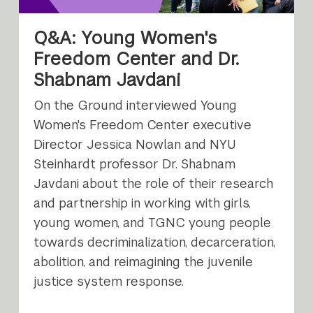
Q&A: Young Women's
Freedom Center and Dr.
Shabnam Javdani
On the Ground interviewed Young
Women's Freedom Center executive
Director Jessica Nowlan and NYU
Steinhardt professor Dr. Shabnam
Javdani about the role of their research
and partnership in working with girls,
young women, and TGNC young people
towards decriminalization, decarceration,
abolition, and reimagining the juvenile
justice system response.