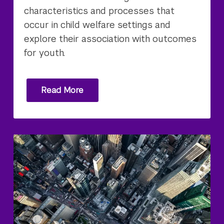
characteristics and processes that
occur in child welfare settings and
explore their association with outcomes
for youth.
Read More