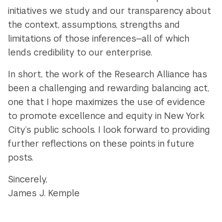
initiatives we study and our transparency about
the context, assumptions, strengths and
limitations of those inferences—all of which
lends credibility to our enterprise.
In short, the work of the Research Alliance has
been a challenging and rewarding balancing act,
one that I hope maximizes the use of evidence
to promote excellence and equity in New York
City’s public schools. I look forward to providing
further reflections on these points in future
posts.
Sincerely,
James J. Kemple