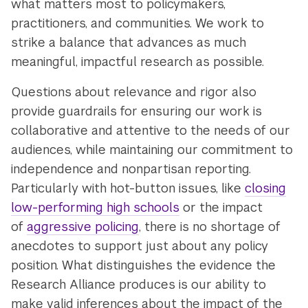
what matters most to policymakers,
practitioners, and communities. We work to
strike a balance that advances as much
meaningful, impactful research as possible.
Questions about relevance and rigor also
provide guardrails for ensuring our work is
collaborative and attentive to the needs of our
audiences, while maintaining our commitment to
independence and nonpartisan reporting.
Particularly with hot-button issues, like
closing
low-performing high schools
or the impact
of
aggressive policing
, there is no shortage of
anecdotes to support just about any policy
position. What distinguishes the evidence the
Research Alliance produces is our ability to
make valid inferences about the impact of the