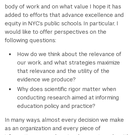
body of work and on what value I hope it has
added to efforts that advance excellence and
equity in NYC’s public schools. In particular, I
would like to offer perspectives on the
following questions:
How do we think about the relevance of
our work, and what strategies maximize
that relevance and the utility of the
evidence we produce?
Why does scientific rigor matter when
conducting research aimed at informing
education policy and practice?
In many ways, almost every decision we make
as an organization and every piece of