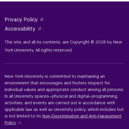
Privacy Policy
Accessibility
This site, and all its contents, are Copyright © 2026 by New
York University. All rights reserved
New York University is committed to maintaining an
environment that encourages and fosters respect for
individual values and appropriate conduct among all persons.
In all University spaces—physical and digital—programming,
activities, and events are carried out in accordance with
applicable law as well as University policy, which includes but
is not limited to its
Non-Discrimination and Anti-Harassment
Policy
.