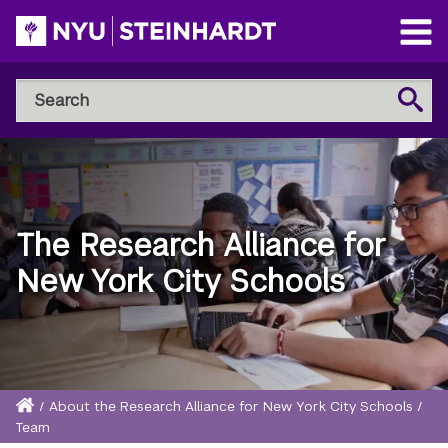
Skip
to
Open
main
Main
Search
Menu
Search
content
NYU
Steinhardt
The Research Alliance for
New York City Schools
Home
/
About the Research Alliance for New York City Schools
/
Breadcrumb
Team