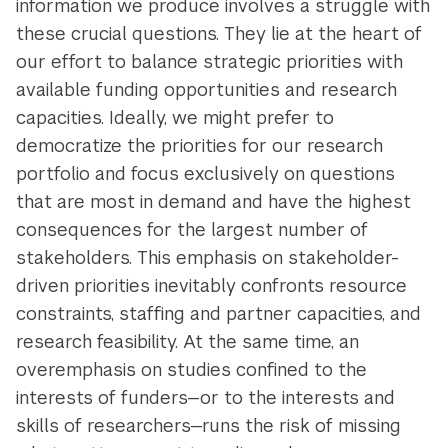
information we produce involves a struggle with
these crucial questions. They lie at the heart of
our effort to balance strategic priorities with
available funding opportunities and research
capacities. Ideally, we might prefer to
democratize the priorities for our research
portfolio and focus exclusively on questions
that are most in demand and have the highest
consequences for the largest number of
stakeholders. This emphasis on stakeholder-
driven priorities inevitably confronts resource
constraints, staffing and partner capacities, and
research feasibility. At the same time, an
overemphasis on studies confined to the
interests of funders—or to the interests and
skills of researchers—runs the risk of missing