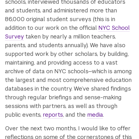
schools, interviewed thousands of educators
and students, and administered more than
86,000 original student surveys (this is in
addition to our work on the official
NYC School
Survey
taken by nearly a million teachers,
parents, and students annually). We have also
supported work by other scholars, by building,
maintaining, and providing access to a vast
archive of data on NYC schools—which is among
the largest and most comprehensive education
databases in the country. We’ve shared findings
through regular briefings and sense-making
sessions with partners, as well as through
public events,
reports
, and the
media
.
Over the next two months, I would like to offer
reflections on some of the cornerstones of this