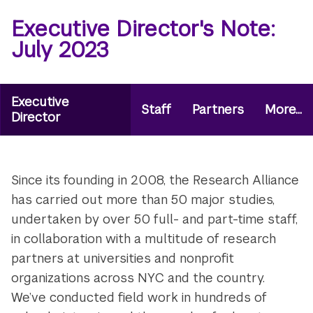
Executive Director's Note:
July 2023
Microsite
Executive
Staff
Partners
More...
Secondary
Director
Navigation
Menu
Since its founding in 2008, the Research Alliance
has carried out more than 50 major studies,
undertaken by over 50 full- and part-time staff,
in collaboration with a multitude of research
partners at universities and nonprofit
organizations across NYC and the country.
We’ve conducted field work in hundreds of