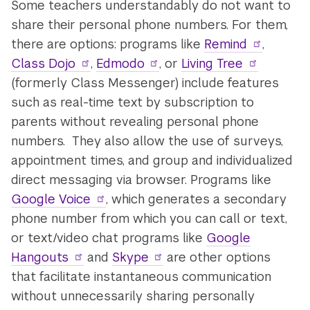
Some teachers understandably do not want to
share their personal phone numbers. For them,
there are options: programs like
Remind
,
Class Dojo
,
Edmodo
, or
Living Tree
(formerly Class Messenger) include features
such as real-time text by subscription to
parents without revealing personal phone
numbers. They also allow the use of surveys,
appointment times, and group and individualized
direct messaging via browser. Programs like
Google Voice
, which generates a secondary
phone number from which you can call or text,
or text/video chat programs like
Google
Hangouts
and
Skype
are other options
that facilitate instantaneous communication
without unnecessarily sharing personally