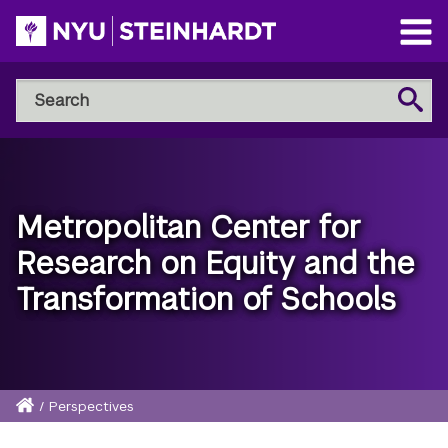
Skip
to
Open
main
Main
Search
Menu
Search
content
NYU
Steinhardt
Metropolitan Center for
Research on Equity and the
Transformation of Schools
Home
/
Perspectives
Breadcrumb