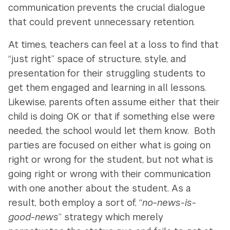
communication prevents the crucial dialogue
that could prevent unnecessary retention.
At times, teachers can feel at a loss to find that
“just right” space of structure, style, and
presentation for their struggling students to
get them engaged and learning in all lessons.
Likewise, parents often assume either that their
child is doing OK or that if something else were
needed, the school would let them know. Both
parties are focused on either what is going on
right or wrong for the student, but not what is
going right or wrong with their communication
with one another about the student. As a
result, both employ a sort of, “
no-news-is-
good-news
” strategy which merely