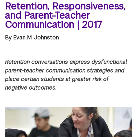
Retention, Responsiveness,
and Parent-Teacher
Communication | 2017
By Evan M. Johnston
Retention conversations express dysfunctional
parent-teacher communication strategies and
place certain students at greater risk of
negative outcomes.