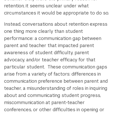
retention, it seems unclear under what
circumstances it would be appropriate to do so.
Instead, conversations about retention express
one thing more clearly than student
performance: a communication gap between
parent and teacher that impacted parent
awareness of student difficulty, parent
advocacy, and/or teacher efficacy for that
particular student. These communication gaps
arise from a variety of factors: differences in
communication preference between parent and
teacher, a misunderstanding of roles in inquiring
about and communicating student progress,
miscommunication at parent-teacher
conferences, or other difficulties in opening or