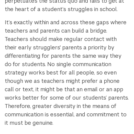
perpetuates the status quo and fails to get at
the heart of a student’s struggles in school.
It’s exactly within and across these gaps where
teachers and parents can build a bridge.
Teachers should make regular contact with
their early strugglers' parents a priority by
differentiating for parents the same way they
do for students. No single communication
strategy works best for all people, so even
though we as teachers might prefer a phone
call or text, it might be that an email or an app
works better for some of our students’ parents.
Therefore, greater diversity in the means of
communication is essential, and commitment to
it must be genuine.