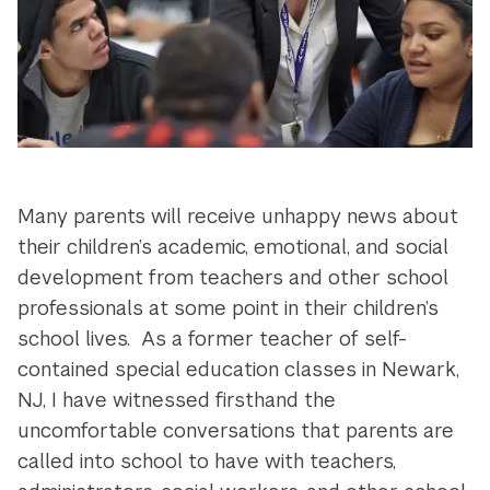
Many parents will receive unhappy news about
their children’s academic, emotional, and social
development from teachers and other school
professionals at some point in their children’s
school lives. As a former teacher of self-
contained special education classes in Newark,
NJ, I have witnessed firsthand the
uncomfortable conversations that parents are
called into school to have with teachers,