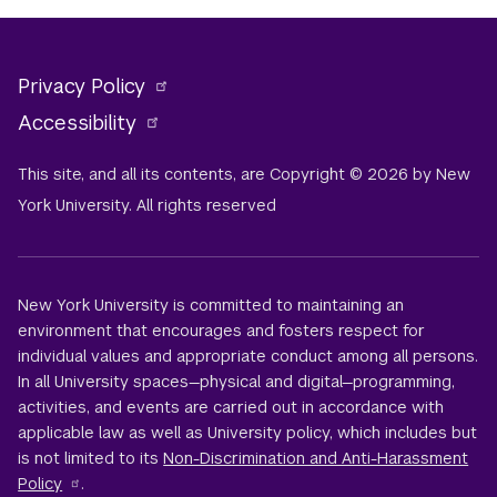
Privacy Policy
Accessibility
This site, and all its contents, are Copyright © 2026 by New
York University. All rights reserved
New York University is committed to maintaining an
environment that encourages and fosters respect for
individual values and appropriate conduct among all persons.
In all University spaces—physical and digital—programming,
activities, and events are carried out in accordance with
applicable law as well as University policy, which includes but
is not limited to its
Non-Discrimination and Anti-Harassment
Policy
.