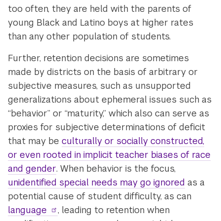
too often, they are held with the parents of
young Black and Latino boys at higher rates
than any other population of students.
Further, retention decisions are sometimes
made by districts on the basis of arbitrary or
subjective measures, such as unsupported
generalizations about ephemeral issues such as
“behavior” or “maturity,” which also can serve as
proxies for subjective determinations of deficit
that may be
culturally or socially constructed,
or even rooted in implicit teacher biases of race
and gender
. When behavior is the focus,
unidentified special needs may go ignored
as a
potential cause of student difficulty, as can
language
, leading to retention when