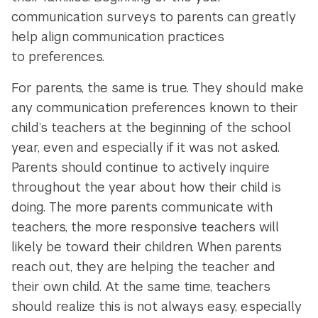
communication surveys to parents can greatly
help align communication practices
to preferences.
For parents, the same is true. They should make
any communication preferences known to their
child’s teachers at the beginning of the school
year, even and especially if it was not asked.
Parents should continue to actively inquire
throughout the year about how their child is
doing. The more parents communicate with
teachers, the more responsive teachers will
likely be toward their children. When parents
reach out, they are helping the teacher and
their own child. At the same time, teachers
should realize this is not always easy, especially