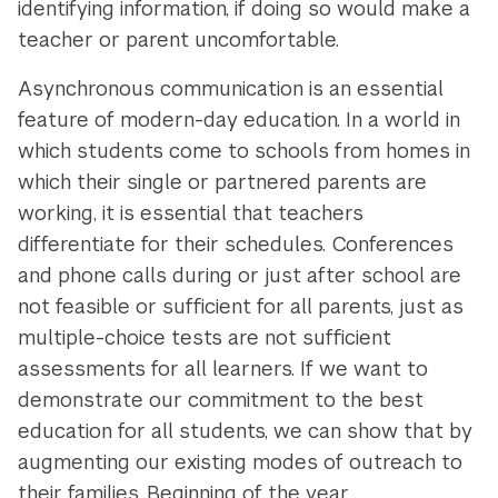
identifying information, if doing so would make a
teacher or parent uncomfortable.
Asynchronous communication is an essential
feature of modern-day education. In a world in
which students come to schools from homes in
which their single or partnered parents are
working, it is essential that teachers
differentiate for their schedules. Conferences
and phone calls during or just after school are
not feasible or sufficient for all parents, just as
multiple-choice tests are not sufficient
assessments for all learners. If we want to
demonstrate our commitment to the best
education for all students, we can show that by
augmenting our existing modes of outreach to
their families. Beginning of the year