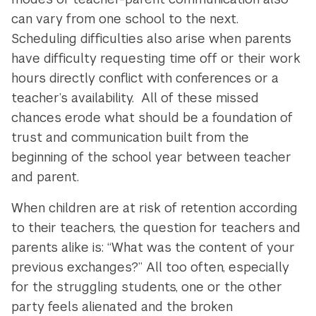
can vary from one school to the next.
Scheduling difficulties also arise when parents
have difficulty requesting time off or their work
hours directly conflict with conferences or a
teacher’s availability. All of these missed
chances erode what should be a foundation of
trust and communication built from the
beginning of the school year between teacher
and parent.
When children are at risk of retention according
to their teachers, the question for teachers and
parents alike is: “What was the content of your
previous exchanges?” All too often, especially
for the struggling students, one or the other
party feels alienated and the broken