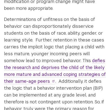
modification or program change might have
been more appropriate.
Determinations of unfitness on the basis of
behavior can disproportionately disservice
students on the basis of race, ability, gender, or
learning style. Further, retention in these cases
carries the implicit logic that placing a child with
less mature, younger incoming peers will
somehow lead to improved behavior. This
defies
the research and deprives the child of the likely
more mature and advanced coping strategies of
their same-age peers
. Additionally, it defies
the logic that a behavior intervention plan (BIP)
can be implemented at any grade level, and
therefore is not contingent upon retention. So, if
behavior truly were the primary reason for