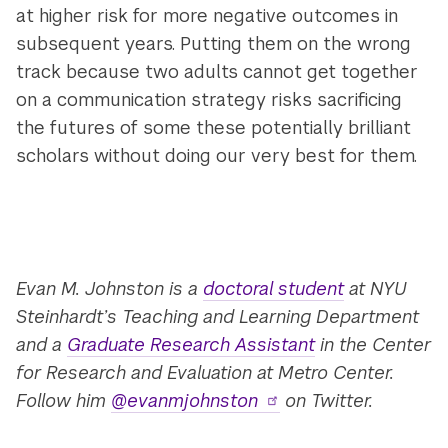
at higher risk for more negative outcomes in
subsequent years. Putting them on the wrong
track because two adults cannot get together
on a communication strategy risks sacrificing
the futures of some these potentially brilliant
scholars without doing our very best for them.
Evan M. Johnston is a
doctoral student
at NYU
Steinhardt’s Teaching and Learning Department
and a
Graduate Research Assistant
in the Center
for Research and Evaluation at Metro Center.
Follow him
@evanmjohnston
on Twitter.