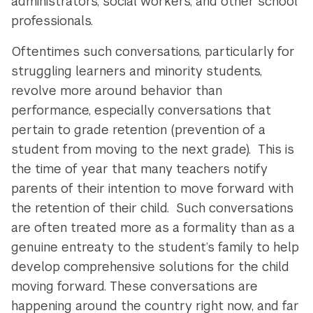
administrators, social workers, and other school
professionals.
Oftentimes such conversations, particularly for
struggling learners and minority students,
revolve more around behavior than
performance, especially conversations that
pertain to grade retention (prevention of a
student from moving to the next grade). This is
the time of year that many teachers notify
parents of their intention to move forward with
the retention of their child. Such conversations
are often treated more as a formality than as a
genuine entreaty to the student’s family to help
develop comprehensive solutions for the child
moving forward. These conversations are
happening around the country right now, and far