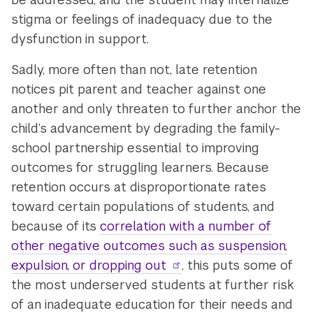
stigma or feelings of inadequacy due to the
dysfunction in support.
Sadly, more often than not, late retention
notices pit parent and teacher against one
another and only threaten to further anchor the
child’s advancement by degrading the family-
school partnership essential to improving
outcomes for struggling learners. Because
retention occurs at disproportionate rates
toward certain populations of students, and
because of its
correlation with a number of
other negative outcomes such as suspension,
expulsion, or dropping out
, this puts some of
the most underserved students at further risk
of an inadequate education for their needs and