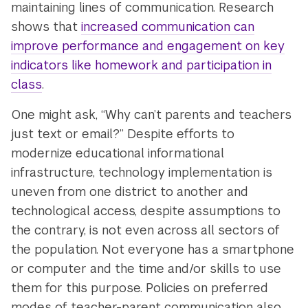
maintaining lines of communication. Research
shows that
increased communication can
improve performance and engagement on key
indicators like homework and participation in
class
.
One might ask, “Why can’t parents and teachers
just text or email?” Despite efforts to
modernize educational informational
infrastructure, technology implementation is
uneven from one district to another and
technological access, despite assumptions to
the contrary, is not even across all sectors of
the population. Not everyone has a smartphone
or computer and the time and/or skills to use
them for this purpose. Policies on preferred
modes of teacher-parent communication also