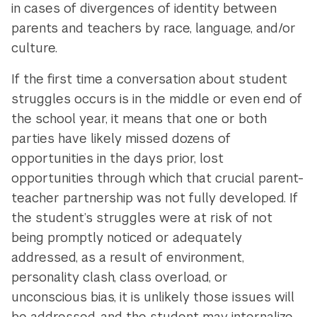
in cases of divergences of identity between
parents and teachers by race, language, and/or
culture.
If the first time a conversation about student
struggles occurs is in the middle or even end of
the school year, it means that one or both
parties have likely missed dozens of
opportunities in the days prior, lost
opportunities through which that crucial parent-
teacher partnership was not fully developed. If
the student’s struggles were at risk of not
being promptly noticed or adequately
addressed, as a result of environment,
personality clash, class overload, or
unconscious bias, it is unlikely those issues will
be addressed, and the student may internalize