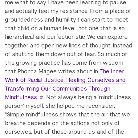
me what to say, I have been learning to pause
and actually feel my resistance. From a place of
groundedness and humility, I can start to meet
that child on a human level, not one that is so
hierarchical and perfectionistic. We can explore
together and open new lines of thought, instead
of shutting them down out of fear. So much of
this growing practice has come from wisdom
that Rhonda Magee writes about in
The Inner
Work of Racial Justice: Healing Ourselves and
Transforming Our Communities Through
Mindfulness
. Not always being a ‘mindfulness
person’ myself, she helped me reconsider.
“Simple mindfulness shows that the air that we
breathe depends on the actions not only of
ourselves, but of those around us, and of the