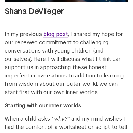
Shana DeVlieger
In my previous
blog post
, I shared my hope for
our renewed commitment to challenging
conversations with young children (and
ourselves). Here, I will discuss what I think can
support us in approaching these honest,
imperfect conversations. In addition to learning
from wisdom about our outer world, we can
start first with our own inner worlds.
Starting with our inner worlds
When a child asks
“why?”
and my mind wishes I
had the comfort of a worksheet or script to tell