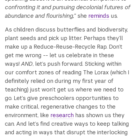
confronting it and pursuing decolonial futures of
abundance and flourishing,”
she
reminds
us.
As children discuss butterflies and biodiversity,
plant seeds and pick up litter. Perhaps they’ll
make up a Reduce-Reuse-Recycle Rap. Don’t
get me wrong -- let us celebrate in these
ways!
AND
, let’s push forward. Sticking within
our comfort zones of reading The Lorax (which I
definitely relied on during my first year of
teaching) just won’t get us where we need to
go. Let’s give preschoolers opportunities to
make critical, regenerative changes to the
environment, like
research
has shown us they
can. And let’s find creative ways to keep talking
and acting in ways that disrupt the interlocking