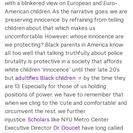
with a blinkered view on European and Euro-
American children. As the narrative goes, we are
‘preserving innocence’ by refraining from telling
children about that which makes us
uncomfortable. However,
whose
innocence are
we protecting? Black parents in America know
all too well that talking truthfully about police
brutality
is
protective in a society that affords
white children “innocence” until their late 20’s
but
adultifies Black children
by the time they
are 13. Especially for those of us holding
positions of power, we have to remember that
when we cling to the ‘cute and comfortable’ and
circumvent the rest, we further
injustice.
Scholars
like NYU Metro Center
Executive Director
Dr. Doucet
have long called