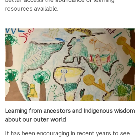
resources available.
Learning from ancestors and Indigenous wisdom
about our outer world
It has been encouraging in recent years to see