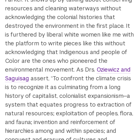
resources and cleaning waterways without
acknowledging the colonial histories that
destroyed the environment in the first place. It
is furthered by liberal white women like me with
the platform to write pieces like this without
acknowledging that Indigenous and people of
Color are the ones who pioneered the
environmental movement. As Drs.
Oziewicz and
Saguisag
assert, “To confront the climate crisis
is to recognize it as culminating from a long
history of capitalist, colonialist expansionism—a
system that equates progress to extraction of
natural resources; exploitation of peoples, flora,
and fauna; invention and reinforcement of
hierarchies among and within species; and
conquest and erasure of cultures and