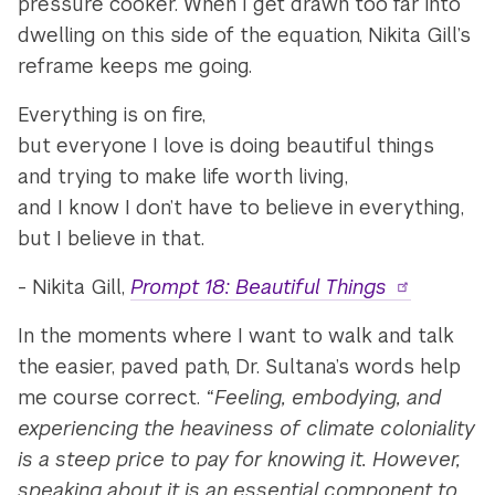
pressure cooker. When I get drawn too far into
dwelling on this side of the equation, Nikita Gill’s
reframe keeps me going.
Everything is on fire,
but everyone I love is doing beautiful things
and trying to make life worth living,
and I know I don’t have to believe in everything,
but I believe in that.
- Nikita Gill,
Prompt 18: Beautiful Things
In the moments where I want to walk and talk
the easier, paved path, Dr. Sultana’s words help
me course correct.
“Feeling, embodying, and
experiencing the heaviness of climate coloniality
is a steep price to pay for knowing it. However,
speaking about it is an essential component to