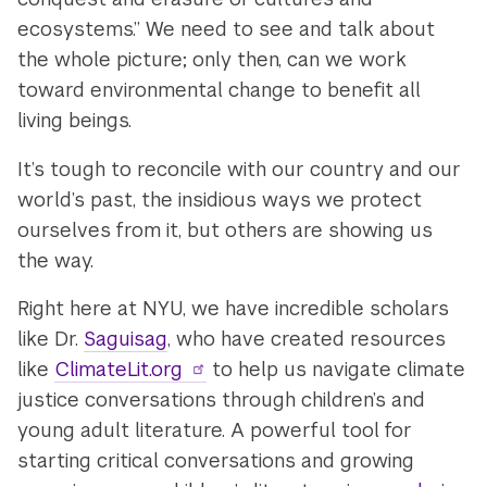
ecosystems.” We need to see and talk about
the whole picture; only then, can we work
toward environmental change to benefit all
living beings.
It’s tough to reconcile with our country and our
world’s past, the insidious ways we protect
ourselves from it, but others are showing us
the way.
Right here at NYU, we have incredible scholars
like Dr.
Saguisag
, who have created resources
like
ClimateLit.org
to help us navigate climate
justice conversations through children’s and
young adult literature. A powerful tool for
starting critical conversations and growing