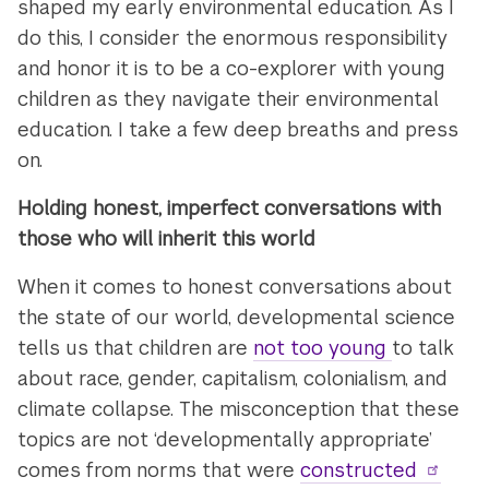
shaped my early environmental education. As I
do this, I consider the enormous responsibility
and honor it is to be a co-explorer with young
children as they navigate their environmental
education. I take a few deep breaths and press
on.
Holding honest, imperfect conversations with
those who will inherit this world
When it comes to honest conversations about
the state of our world, developmental science
tells us that children are
not too young
to talk
about race, gender, capitalism, colonialism, and
climate collapse. The misconception that these
topics are not ‘developmentally appropriate’
comes from norms that were
constructed