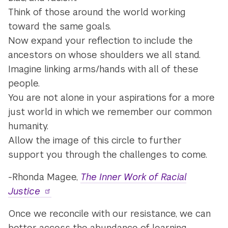
Think of those around the world working
toward the same goals.
Now expand your reflection to include the
ancestors on whose shoulders we all stand.
Imagine linking arms/hands with all of these
people.
You are not alone in your aspirations for a more
just world in which we remember our common
humanity.
Allow the image of this circle to further
support you through the challenges to come.
-Rhonda Magee,
The Inner Work of Racial
Justice
Once we reconcile with our resistance, we can
better access the abundance of learning