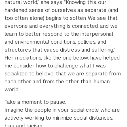
natural world,” she says. “Knowing this, our
hardened sense of ourselves as separate (and
too often, alone) begins to soften. We see that
everyone and everything is connected, and we
learn to better respond to the interpersonal
and environmental conditions, policies, and
structures that cause distress and suffering.”
Her mediations, like the one below, have helped
me consider how to challenge what I was
socialized to believe: that we are separate from
each other and from the other-than-human
world.
Take a moment to pause.
Imagine the people in your social circle who are
actively working to minimize social distances,
bias, and racism.