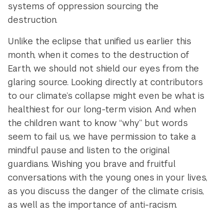
systems of oppression sourcing the
destruction.
Unlike the eclipse that unified us earlier this
month, when it comes to the destruction of
Earth, we should not shield our eyes from the
glaring source. Looking directly at contributors
to our climate’s collapse might even be what is
healthiest for our long-term vision. And when
the children want to know “why” but words
seem to fail us, we have permission to take a
mindful pause and listen to the original
guardians. Wishing you brave and fruitful
conversations with the young ones in your lives,
as you discuss the danger of the climate crisis,
as well as the importance of anti-racism.