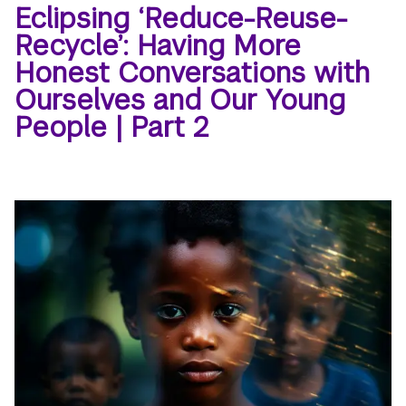
Eclipsing ‘Reduce-Reuse-
Recycle’: Having More
Honest Conversations with
Ourselves and Our Young
People | Part 2