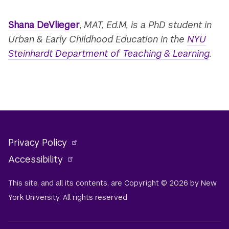
Shana DeVlieger
,
MAT, Ed.M, is a PhD student in
Urban & Early Childhood Education in the
NYU
Steinhardt Department of Teaching & Learning
.
Privacy Policy
Accessibility
This site, and all its contents, are Copyright © 2026 by New
York University. All rights reserved