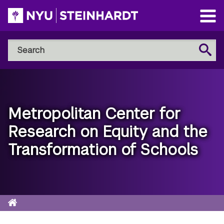
Skip
to
Open
main
Main
Search
Menu
Search
content
NYU
Steinhardt
Metropolitan Center for
Research on Equity and the
Transformation of Schools
Home
Breadcrumb