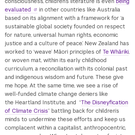
consciousness, children’s literature is even
being
evaluated
in other countries like Australia
based on its alignment with a framework for ‘a
sustainable global society founded on respect
for nature, universal human rights, economic
justice and a culture of peace.’
New Zealand has
worked to ‘weave’ Māori principles of
Te Whāriki
,
or woven mat, within its early childhood
curriculum, a reconciliation with its colonial past
and indigenous wisdom and future. These give
me hope. At the same time, we see a rise of
well-funded climate change deniers like
the Heartland Institute, and “
The Disneyfication
of Climate Crisis
” battling back for children’s
minds to undermine these efforts and keep us
complacent within a capitalist, anthropocentric,