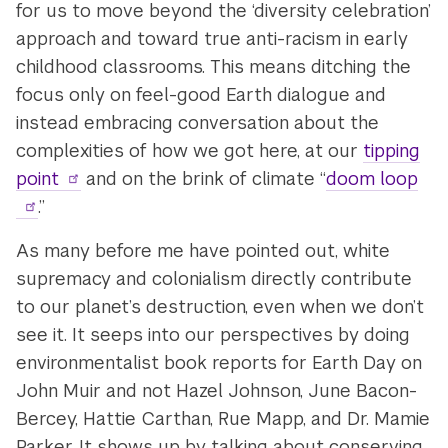
for us to move beyond the ‘diversity celebration’
approach and toward true anti-racism in early
childhood classrooms. This means ditching the
focus only on feel-good Earth dialogue and
instead embracing conversation about the
complexities of how we got here, at our
tipping
point
and on the brink of climate “
doom loop
.”
As many before me have pointed out, white
supremacy and colonialism directly contribute
to our planet’s destruction, even when we don’t
see it. It seeps into our perspectives by doing
environmentalist book reports for Earth Day on
John Muir and not Hazel Johnson, June Bacon-
Bercey, Hattie Carthan, Rue Mapp, and Dr. Mamie
Parker. It shows up by talking about conserving