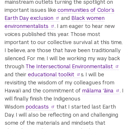
mainstream outlets turning the spotlight on
important issues like
communities of Color’s
Earth Day exclusion
and
Black women
environmentalists
. I am eager to hear new
voices published this year. Those most
important to our collective survival at this time,
I believe, are those that have been traditionally
silenced. For me, I will be working my way back
through
The Intersectional Environmentalist
and their
educational toolkit
s. I will be
revisiting the wisdom of my colleagues from
Hawai’i and the commitment of
mālama ʻāina
. I
will finally finish the Indigenous
Wisdom
podcasts
that I started last Earth
Day. I will also be reflecting on and challenging
some of the materials and mindsets that