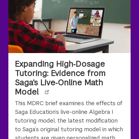
Expanding High‑Dosage
Tutoring: Evidence from
Saga’s Live‑Online Math
Model
This MDRC brief examines the effects of
Saga Education’s live-online Algebra I
tutoring model, the latest modification
to Saga’s original tutoring model in which
students are given personalized math