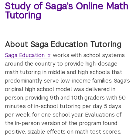
Study of Saga’s Online Math
Tutoring
About Saga Education Tutoring
Saga Education
works with school systems
around the country to provide high-dosage
math tutoring in middle and high schools that
predominantly serve low-income families. Saga’s
original high school model was delivered in
person, providing 9th and 10th graders with 50
minutes of in-school tutoring per day, 5 days
per week, for one school year. Evaluations of
the in-person version of the program found
positive, sizable effects on math test scores.