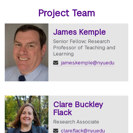
Project Team
James Kemple
Senior Fellow; Research
Professor of Teaching and
Learning
james.kemple@nyu.edu
Clare Buckley
Flack
Research Associate
clare.flack@nyu.edu