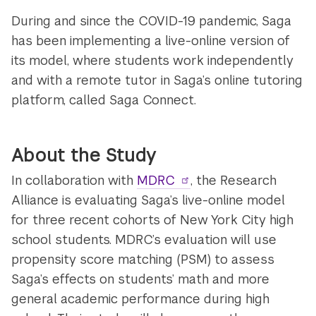
During and since the COVID-19 pandemic, Saga
has been implementing a live-online version of
its model, where students work independently
and with a remote tutor in Saga’s online tutoring
platform, called Saga Connect.
About the Study
In collaboration with
MDRC
, the Research
Alliance is evaluating Saga’s live-online model
for three recent cohorts of New York City high
school students. MDRC’s evaluation will use
propensity score matching (PSM) to assess
Saga’s effects on students’ math and more
general academic performance during high