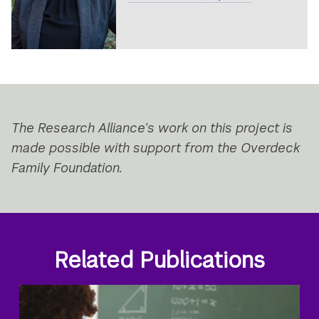
The Research Alliance’s work on this project is
made possible with support from the Overdeck
Family Foundation.
Related Publications