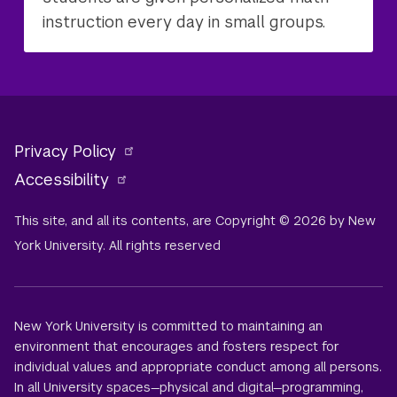
instruction every day in small groups.
Privacy Policy
Accessibility
This site, and all its contents, are Copyright © 2026 by New
York University. All rights reserved
New York University is committed to maintaining an
environment that encourages and fosters respect for
individual values and appropriate conduct among all persons.
In all University spaces—physical and digital—programming,