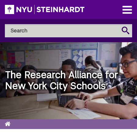
Skip
to
Open
main
Main
Search
Menu
Search
content
NYU
Steinhardt
The Research Alliance for
New York City Schools
Home
Breadcrumb