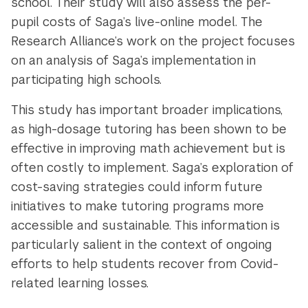
school. Their study will also assess the per-
pupil costs of Saga’s live-online model. The
Research Alliance’s work on the project focuses
on an analysis of Saga’s implementation in
participating high schools.
This study has important broader implications,
as high-dosage tutoring has been shown to be
effective in improving math achievement but is
often costly to implement. Saga’s exploration of
cost-saving strategies could inform future
initiatives to make tutoring programs more
accessible and sustainable. This information is
particularly salient in the context of ongoing
efforts to help students recover from Covid-
related learning losses.