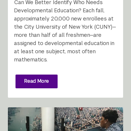
Can We Better Identify Who Needs
Developmental Education? Each fall,
approximately 20,000 new enrollees at
the City University of New York (CUNY)—
more than half of all freshmen—are
assigned to developmental education in
at least one subject, most often
mathematics.
Read More