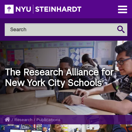
Skip
to
Open
main
Main
Search
Menu
Search
content
NYU
Steinhardt
The Research Alliance for
New York City Schools
Home
/
Research
/
Publications
Breadcrumb