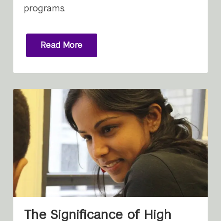
programs.
Read More
The Significance of High