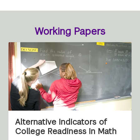
Working Papers
Alternative Indicators of
College Readiness In Math