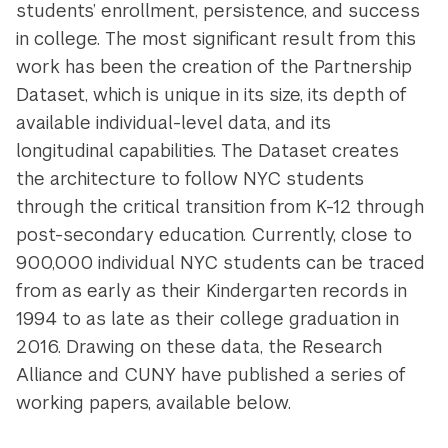
students’ enrollment, persistence, and success
in college. The most significant result from this
work has been the creation of the Partnership
Dataset, which is unique in its size, its depth of
available individual-level data, and its
longitudinal capabilities. The Dataset creates
the architecture to follow NYC students
through the critical transition from K-12 through
post-secondary education. Currently, close to
900,000 individual NYC students can be traced
from as early as their Kindergarten records in
1994 to as late as their college graduation in
2016. Drawing on these data, the Research
Alliance and CUNY have published a series of
working papers, available below.