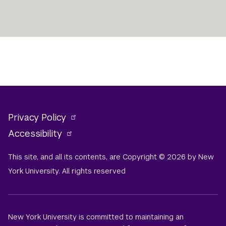
Privacy Policy
Accessibility
This site, and all its contents, are Copyright © 2026 by New
York University. All rights reserved
New York University is committed to maintaining an