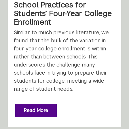
School Practices for
Students’ Four-Year College
Enrollment
Similar to much previous literature, we
found that the bulk of the variation in
four-year college enrollment is within,
rather than between schools. This
underscores the challenge many
schools face in trying to prepare their
students for college: meeting a wide
range of student needs.
Read More