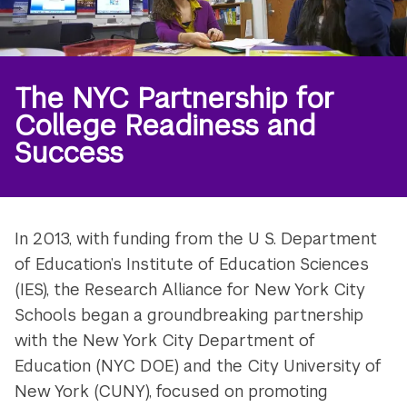
The NYC Partnership for
College Readiness and
Success
In 2013, with funding from the U S. Department
of Education’s Institute of Education Sciences
(IES), the Research Alliance for New York City
Schools began a groundbreaking partnership
with the New York City Department of
Education (NYC DOE) and the City University of
New York (CUNY), focused on promoting