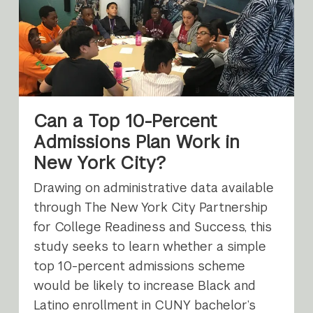
Can a Top 10-Percent
Admissions Plan Work in
New York City?
Drawing on administrative data available
through The New York City Partnership
for College Readiness and Success, this
study seeks to learn whether a simple
top 10-percent admissions scheme
would be likely to increase Black and
Latino enrollment in CUNY bachelor’s