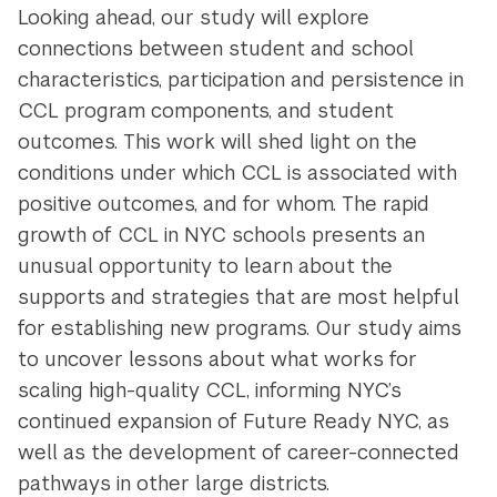
Looking ahead, our study will explore
connections between student and school
characteristics, participation and persistence in
CCL program components, and student
outcomes. This work will shed light on the
conditions under which CCL is associated with
positive outcomes, and for whom. The rapid
growth of CCL in NYC schools presents an
unusual opportunity to learn about the
supports and strategies that are most helpful
for establishing new programs. Our study aims
to uncover lessons about what works for
scaling high-quality CCL, informing NYC’s
continued expansion of Future Ready NYC, as
well as the development of career-connected
pathways in other large districts.