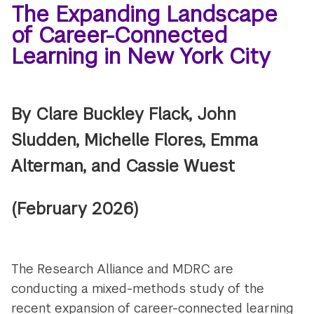
The Expanding Landscape
of Career-Connected
Learning in New York City
By Clare Buckley Flack, John
Sludden, Michelle Flores, Emma
Alterman, and Cassie Wuest
(February 2026)
The Research Alliance and MDRC are
conducting a mixed-methods study of the
recent expansion of career-connected learning