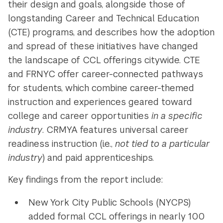
their design and goals, alongside those of
longstanding Career and Technical Education
(CTE) programs, and describes how the adoption
and spread of these initiatives have changed
the landscape of CCL offerings citywide. CTE
and FRNYC offer career-connected pathways
for students, which combine career-themed
instruction and experiences geared toward
college and career opportunities
in a specific
industry
. CRMYA features universal career
readiness instruction (i.e.,
not tied to a particular
industry
) and paid apprenticeships.
Key findings from the report include:
New York City Public Schools (NYCPS)
added formal CCL offerings in nearly 100