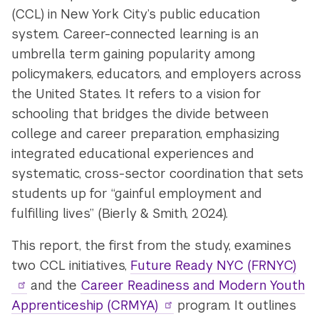
(CCL) in New York City’s public education
system. Career-connected learning is an
umbrella term gaining popularity among
policymakers, educators, and employers across
the United States. It refers to a vision for
schooling that bridges the divide between
college and career preparation, emphasizing
integrated educational experiences and
systematic, cross-sector coordination that sets
students up for “gainful employment and
fulfilling lives” (Bierly & Smith, 2024).
This report, the first from the study, examines
two CCL initiatives,
Future Ready NYC (FRNYC)
and the
Career Readiness and Modern Youth
Apprenticeship (CRMYA)
program. It outlines