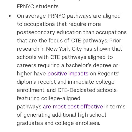
FRNYC students.
On average, FRNYC pathways are aligned
to occupations that require more
postsecondary education than occupations
that are the focus of CTE pathways. Prior
research in New York City has shown that
schools with CTE pathways aligned to
careers requiring a bachelor’s degree or
higher have
positive impacts
on Regents’
diploma receipt and immediate college
enrollment, and CTE-Dedicated schools
featuring college-aligned
pathways
are most cost effective
in terms
of generating additional high school
graduates and college enrollees.