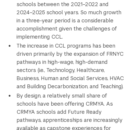
schools between the 2021–2022 and
2024–2025 school years. So much growth
in a three-year period is a considerable
accomplishment given the challenges of
implementing CCL.
The increase in CCL programs has been
driven primarily by the expansion of FRNYC
pathways in high-wage, high-demand
sectors (i.e., Technology, Healthcare,
Business, Human and Social Services, HVAC
and Building Decarbonization, and Teaching).
By design, a relatively small share of
schools have been offering CRMYA. As
CRMYA schools add Future Ready
pathways, apprenticeships are increasingly
available as capstone experiences for