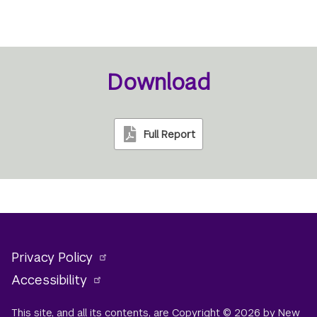
Download
Full Report
Privacy Policy
Accessibility
This site, and all its contents, are Copyright © 2026 by New