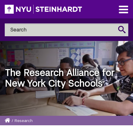
Skip
to
Open
main
Main
Search
Menu
Search
content
NYU
Steinhardt
The Research Alliance for
New York City Schools
Home
/
Research
Breadcrumb