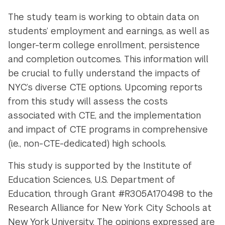
The study team is working to obtain data on
students’ employment and earnings, as well as
longer-term college enrollment, persistence
and completion outcomes. This information will
be crucial to fully understand the impacts of
NYC’s diverse CTE options. Upcoming reports
from this study will assess the costs
associated with CTE, and the implementation
and impact of CTE programs in comprehensive
(i.e., non-CTE-dedicated) high schools.
This study is supported by the Institute of
Education Sciences, U.S. Department of
Education, through Grant #R305A170498 to the
Research Alliance for New York City Schools at
New York University. The opinions expressed are