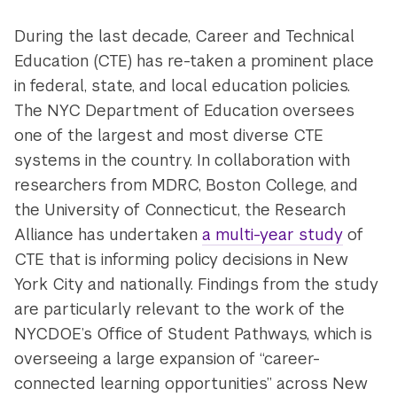
During the last decade, Career and Technical
Education (CTE) has re-taken a prominent place
in federal, state, and local education policies.
The NYC Department of Education oversees
one of the largest and most diverse CTE
systems in the country. In collaboration with
researchers from MDRC, Boston College, and
the University of Connecticut, the Research
Alliance has undertaken
a multi-year study
of
CTE that is informing policy decisions in New
York City and nationally. Findings from the study
are particularly relevant to the work of the
NYCDOE’s Office of Student Pathways, which is
overseeing a large expansion of “career-
connected learning opportunities” across New