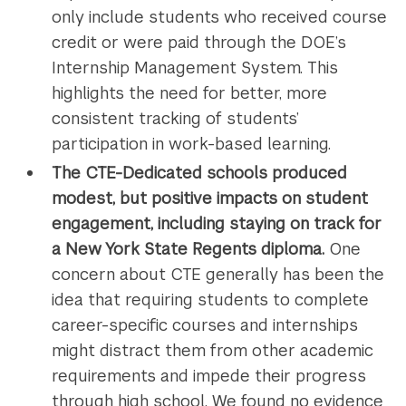
only include students who received course
credit or were paid through the DOE’s
Internship Management System. This
highlights the need for better, more
consistent tracking of students’
participation in work-based learning.
The CTE-Dedicated schools produced
modest, but positive impacts on student
engagement, including staying on track for
a New York State Regents diploma.
One
concern about CTE generally has been the
idea that requiring students to complete
career-specific courses and internships
might distract them from other academic
requirements and impede their progress
through high school. We found no evidence