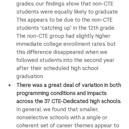
grades, our findings show that non-CTE
students were equally likely to graduate.
This appears to be due to the non-CTE
students “catching up” in the 12th grade.
The non-CTE group had slightly higher
immediate college enrollment rates, but
this difference disappeared when we
followed students into the second year
after their scheduled high school
graduation.
There was a great deal of variation in both
programming conditions and impacts
across the 37 CTE-Dedicated high schools.
In general, we found that smaller,
nonselective schools with a single or
coherent set of career themes appear to