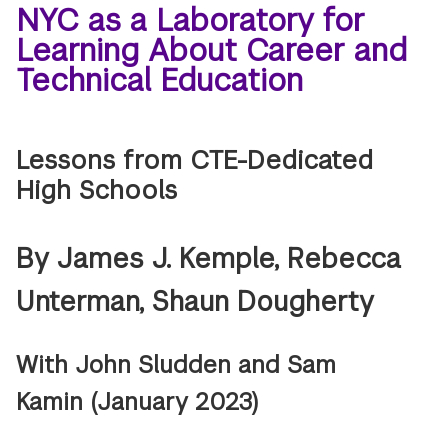
NYC as a Laboratory for
Learning About Career and
Technical Education
Lessons from CTE-Dedicated
High Schools
By James J. Kemple, Rebecca
Unterman, Shaun Dougherty
With John Sludden and Sam
Kamin
(January 2023)