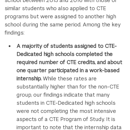
school between 2013 and 2016 with those of
similar students who also applied to CTE
programs but were assigned to another high
school during the same period. Among the key
findings:
A majority of students assigned to CTE-
Dedicated high schools completed the
required number of CTE credits, and about
one quarter participated in a work-based
internship.
While these rates are
substantially higher than for the non-CTE
group, our findings indicate that many
students in CTE-Dedicated high schools
were not completing the most intensive
aspects of a CTE Program of Study. It is
important to note that the internship data