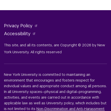
Privacy Policy
Accessibility
This site, and all its contents, are Copyright © 2026 by New
York University. All rights reserved
New York University is committed to maintaining an
environment that encourages and fosters respect for
individual values and appropriate conduct among all persons.
In all University spaces—physical and digital—programming,
activities, and events are carried out in accordance with
applicable law as well as University policy, which includes but
is not limited to its
Non-Discrimination and Anti-Harassment