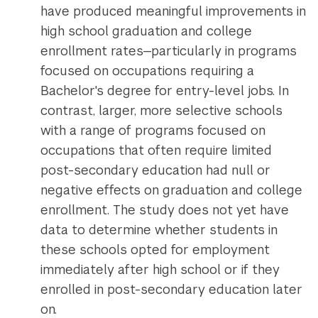
have produced meaningful improvements in
high school graduation and college
enrollment rates—particularly in programs
focused on occupations requiring a
Bachelor's degree for entry-level jobs. In
contrast, larger, more selective schools
with a range of programs focused on
occupations that often require limited
post-secondary education had null or
negative effects on graduation and college
enrollment. The study does not yet have
data to determine whether students in
these schools opted for employment
immediately after high school or if they
enrolled in post-secondary education later
on.