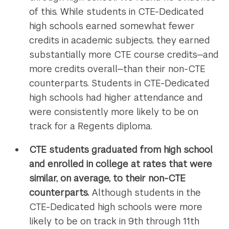
of this. While students in CTE-Dedicated
high schools earned somewhat fewer
credits in academic subjects, they earned
substantially more CTE course credits—and
more credits overall—than their non-CTE
counterparts. Students in CTE-Dedicated
high schools had higher attendance and
were consistently more likely to be on
track for a Regents diploma.
CTE students graduated from high school
and enrolled in college at rates that were
similar, on average, to their non-CTE
counterparts.
Although students in the
CTE-Dedicated high schools were more
likely to be on track in 9th through 11th