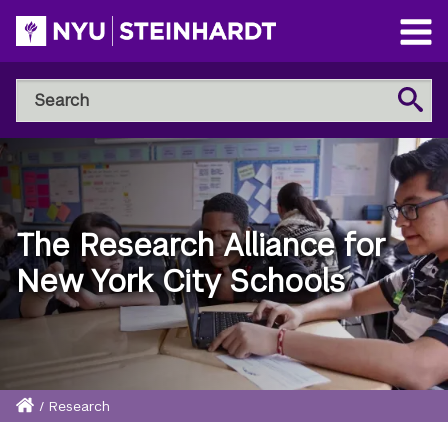
Skip
to
Open
main
Main
Search
Menu
Search
content
NYU
Steinhardt
The Research Alliance for
New York City Schools
Home
/
Research
Breadcrumb