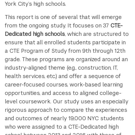
York City’s high schools.
This report is one of several that will emerge
from the ongoing study. It focuses on 37
CTE-
Dedicated high schools
, which are structured to
ensure that all enrolled students participate in
a CTE Program of Study from 9
th
through 12
th
grade. These programs are organized around an
industry-aligned theme (e.g., construction, IT,
health services, etc.) and offer a sequence of
career-focused courses, work-based learning
opportunities, and access to aligned college-
level coursework. Our study uses an especially
rigorous approach to compare the experiences
and outcomes of nearly 19,000 NYC students
who were assigned to a CTE-Dedicated high