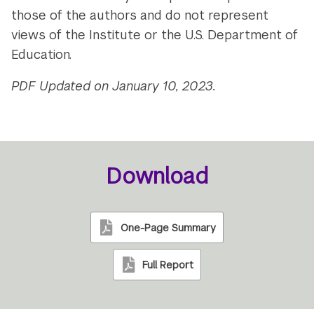
those of the authors and do not represent
views of the Institute or the U.S. Department of
Education.
PDF Updated on January 10, 2023.
Download
One-Page Summary
Full Report