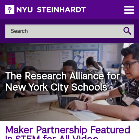
Skip
to
Open
main
Main
Search
Menu
Search
content
NYU
Steinhardt
The Research Alliance for
New York City Schools
Breadcrumb
Home
Maker Partnership Featured