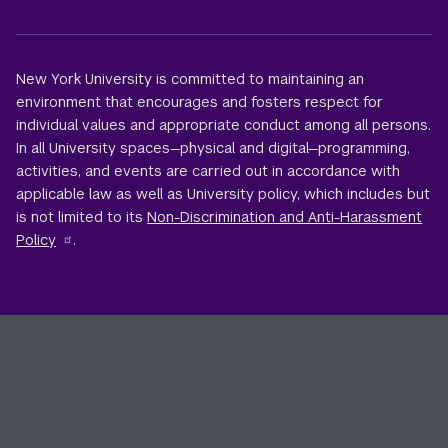
New York University is committed to maintaining an
environment that encourages and fosters respect for
individual values and appropriate conduct among all persons.
In all University spaces—physical and digital—programming,
activities, and events are carried out in accordance with
applicable law as well as University policy, which includes but
is not limited to its
Non-Discrimination and Anti-Harassment
Policy
.