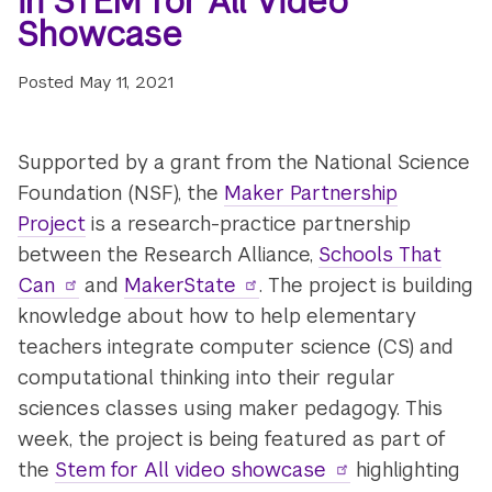
in STEM for All Video
Showcase
Posted
May 11, 2021
Supported by a grant from the National Science
Foundation (NSF), the
Maker Partnership
Project
is a research-practice partnership
between the Research Alliance,
Schools That
Can
and
MakerState
. The project is building
knowledge about how to help elementary
teachers integrate computer science (CS) and
computational thinking into their regular
sciences classes using maker pedagogy. This
week, the project is being featured as part of
the
Stem for All video showcase
highlighting