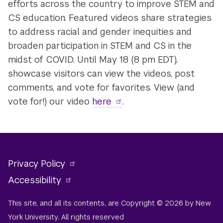
efforts across the country to improve STEM and
CS education. Featured videos share strategies
to address racial and gender inequities and
broaden participation in STEM and CS in the
midst of COVID. Until May 18 (8 pm EDT),
showcase visitors can view the videos, post
comments, and vote for favorites. View (and
vote for!) our video
here
.
Privacy Policy
Accessibility
This site, and all its contents, are Copyright © 2026 by New
York University. All rights reserved