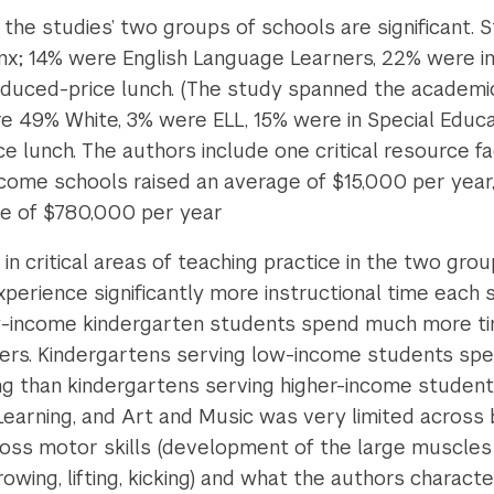
the studies’ two groups of schools are significant. 
nx; 14% were English Language Learners, 22% were in 
reduced-price lunch. (The study spanned the academic
e 49% White, 3% were ELL, 15% were in Special Educa
ce lunch. The authors include one critical resource f
ncome schools raised an average of $15,000 per year, 
ge of $780,000 per year
n critical areas of teaching practice in the two grou
perience significantly more instructional time each
w-income kindergarten students spend much more time
ers. Kindergartens serving low-income students spe
ng than kindergartens serving higher-income students
 Learning, and Art and Music was very limited across 
oss motor skills (development of the large muscles 
owing, lifting, kicking)
and what the authors character