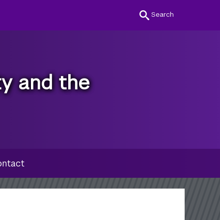
Search
ty and the
ntact