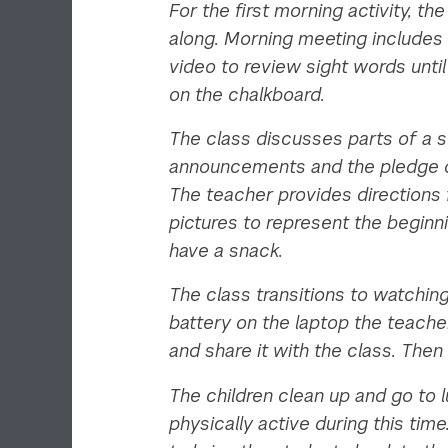
For the first morning activity, 
along. Morning meeting includes 
video to review sight words until
on the chalkboard.
The class discusses parts of a s
announcements and the pledge of 
The teacher provides directions 
pictures to represent the beginn
have a snack.
The class transitions to watchin
battery on the laptop the teach
and share it with the class. Then
The children clean up and go to 
physically active during this ti