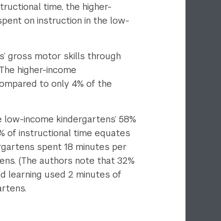
tructional time, the higher-
ent on instruction in the low-
’ gross motor skills through
. The higher-income
compared to only 4% of the
he low-income kindergartens’ 58%
% of instructional time equates
ergartens spent 18 minutes per
tens. (The authors note that 32%
ed learning used 2 minutes of
artens.