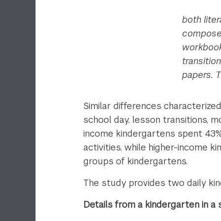
both lite
composed 
workbook
transitio
papers. T
Similar differences characterized
school day, lesson transitions, 
income kindergartens spent 43% o
activities, while higher-income 
groups of kindergartens.
The study provides two daily ki
Details from a kindergarten in 