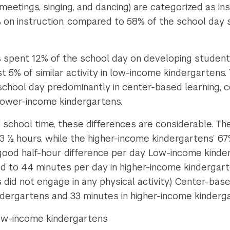
eetings, singing, and dancing) are categorized as ins
on instruction, compared to 58% of the school day sp
 spent 12% of the school day on developing students
st 5% of similar activity in low-income kindergartens
school day predominantly in center-based learning, 
 lower-income kindergartens.
f school time, these differences are considerable. T
 3 ½ hours, while the higher-income kindergartens’ 67
 good half-hour difference per day. Low-income kind
ed to 44 minutes per day in higher-income kindergar
did not engage in any physical activity.) Center-bas
ndergartens and 33 minutes in higher-income kinderg
low-income kindergartens