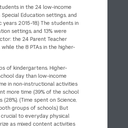
Students in the 24 low-income
Special Education settings, and
 years 2015-18.) The students in
tion settings, and 13% were
actor: the 24 Parent Teacher
while the 8 PTAs in the higher-
ps of kindergartens. Higher-
 school day than low-income
 in non-instructional activities
nt more time (39% of the school
 (28%). (Time spent on Science,
both groups of schools.) But
crucial to everyday physical
ize as mixed content activities