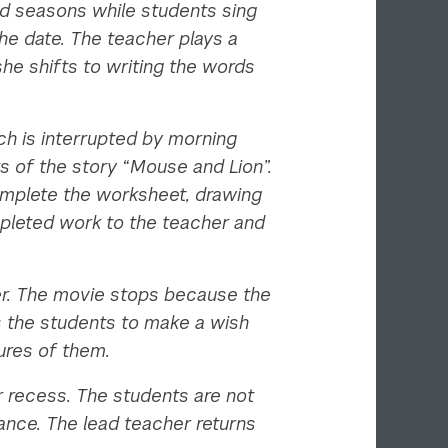
and seasons while students sing
he date. The teacher plays a
she shifts to writing the words
ch is interrupted by morning
s of the story “Mouse and Lion”.
complete the worksheet, drawing
mpleted work to the teacher and
her. The movie stops because the
s the students to make a wish
tures of them.
or recess. The students are not
ance. The lead teacher returns