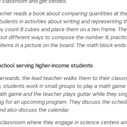
e classroom and get settled.
acher reads a book about comparing quantities at th
udents in activities about writing and representing
They count 8 cubes and place them on a ten frame. Th
t different ways to compose the number 8, practice 
 items in a picture on the board. The math block end
a school serving higher-income students
terwards, the lead teacher walks them to their clas
 students work in small groups to play a math game 
th game and the teacher plays guitar while they sing
sing for an upcoming program. They discuss the sched
 and also discuss the calendar.
classroom where they engage in science centers an