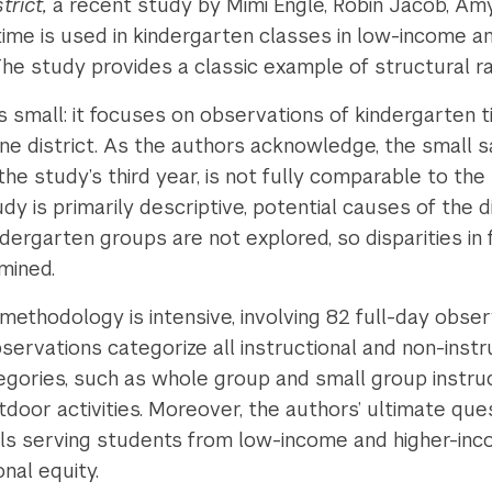
trict,
a recent study by Mimi Engle, Robin Jacob, A
ime is used in kindergarten classes in low-income an
The study provides a classic example of structural r
 is small: it focuses on observations of kindergarten
ne district. As the authors acknowledge, the small s
the study’s third year, is not fully comparable to th
y is primarily descriptive, potential causes of the d
rgarten groups are not explored, so disparities in f
amined.
 methodology is intensive, involving 82 full-day obse
ervations categorize all instructional and non-instru
gories, such as whole group and small group instruc
utdoor activities. Moreover, the authors’ ultimate que
ols serving students from low-income and higher-inco
onal equity.