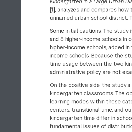
Kindergarten in a Large Urban Dis
[1]
, analyzes and compares how t
unnamed urban school district. 
Some initial cautions. The study
and 8 higher-income schools in o
higher-income schools, added in 
income schools. Because the stud
time usage between the two kinde
administrative policy are not ex
On the positive side, the study’s
kindergarten classrooms. The obs
learning modes within those cate
centers, transitional time, and o
kindergarten time differ in scho
fundamental issues of distributi