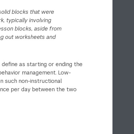
olid blocks that were
 typically involving
esson blocks, aside from
ing out worksheets and
 define as starting or ending the
and behavior management. Low-
n such non-instructional
erence per day between the two