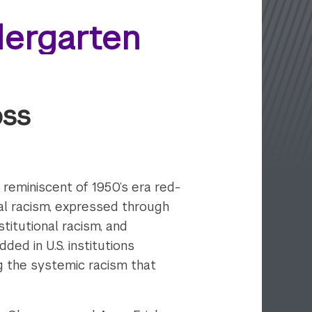
dergarten
oss
y reminiscent of 1950’s era red-
ual racism, expressed through
stitutional racism, and
ed in U.S. institutions
g the systemic racism that