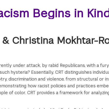
acism Begins in Kin
 & Christina Mokhtar-R
rently under attack, by rabid Republicans, with a fur
uch hysteria? Essentially, CRT distinguishes individ
ry, discrimination and violence, from structural or in
monstrating how racist policies and practices embedd
ple of color. CRT provides a framework for analyzin