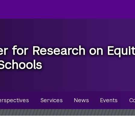
r for Research on Equi
Schools
u
erspectives
Services
News
Events
Co