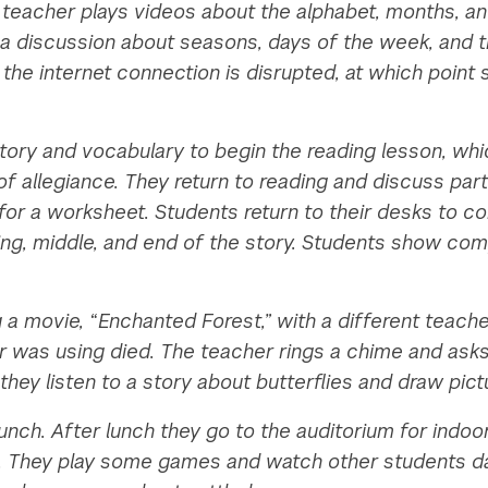
the teacher plays videos about the alphabet, months, 
a discussion about seasons, days of the week, and t
 the internet connection is disrupted, at which point 
tory and vocabulary to begin the reading lesson, whi
allegiance. They return to reading and discuss part
for a worksheet. Students return to their desks to 
ing, middle, and end of the story. Students show co
g a movie, “Enchanted Forest,” with a different teac
er was using died. The teacher rings a chime and ask
 they listen to a story about butterflies and draw pic
lunch. After lunch they go to the auditorium for indo
me. They play some games and watch other students d