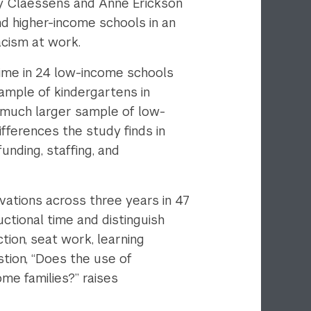
my Claessens and Anne Erickson
d higher-income schools in an
acism at work.
 time in 24 low-income schools
ample of kindergartens in
e much larger sample of low-
ifferences the study finds in
unding, staffing, and
rvations across three years in 47
ctional time and distinguish
tion, seat work, learning
stion, “Does the use of
me families?” raises