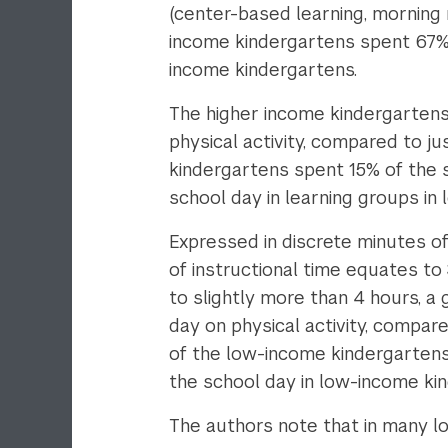
(center-based learning, morning m
income kindergartens spent 67% 
income kindergartens.
The higher income kindergartens
physical activity, compared to ju
kindergartens spent 15% of the 
school day in learning groups in
Expressed in discrete minutes o
of instructional time equates to
to slightly more than 4 hours, a
day on physical activity, compar
of the low-income kindergartens 
the school day in low-income ki
The authors note that in many 