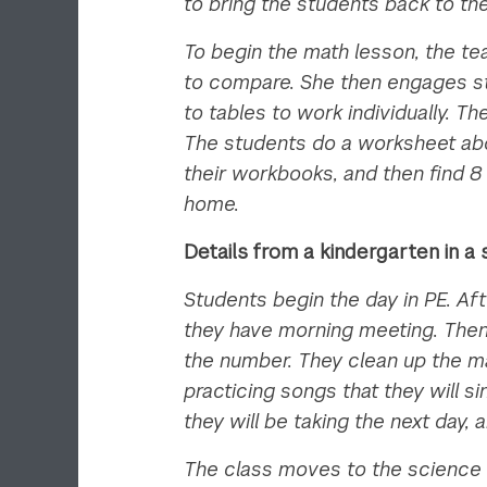
to bring the students back to th
To begin the math lesson, the te
to compare. She then engages st
to tables to work individually. 
The students do a worksheet abou
their workbooks, and then find 8
home.
Details from a kindergarten in 
Students begin the day in PE. Af
they have morning meeting. Then,
the number. They clean up the ma
practicing songs that they will 
they will be taking the next day,
The class moves to the science 