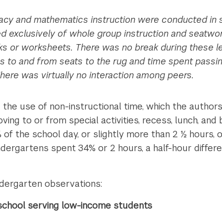
racy and mathematics instruction were conducted in s
exclusively of whole group instruction and seatwork,
s or worksheets. There was no break during these l
ns to and from seats to the rug and time spent pass
here was virtually no interaction among peers.
 the use of non-instructional time, which the authors
moving to or from special activities, recess, lunch, 
f the school day, or slightly more than 2 ½ hours, o
kindergartens spent 34% or 2 hours, a half-hour diff
ndergarten observations:
a school serving low-income students