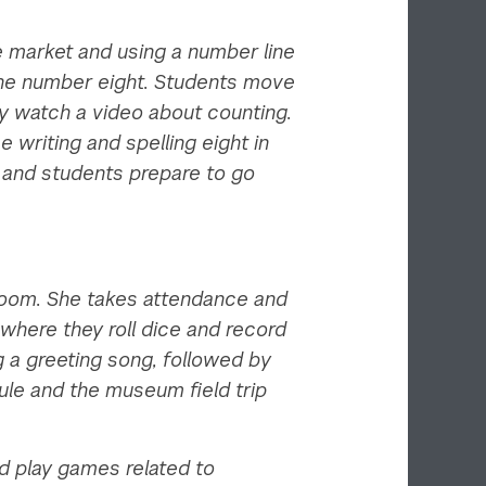
e market and using a number line
 the number eight. Students move
ey watch a video about counting.
writing and spelling eight in
s and students prepare to go
sroom. She takes attendance and
where they roll dice and record
 a greeting song, followed by
ule and the museum field trip
d play games related to