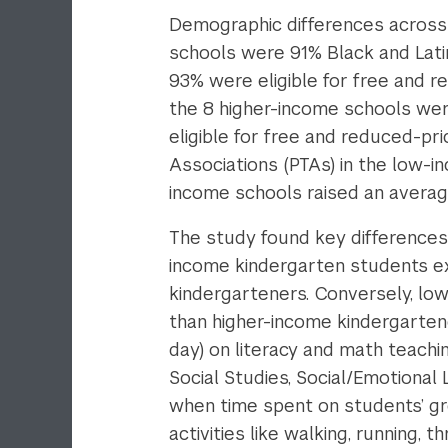
Demographic differences across 
schools were 91% Black and Lati
93% were eligible for free and 
the 8 higher-income schools wer
eligible for free and reduced-pri
Associations (PTAs) in the low-i
income schools raised an avera
The study found key differences i
income kindergarten students ex
kindergarteners. Conversely, lo
than higher-income kindergarten
day) on literacy and math teachi
Social Studies, Social/Emotional
when time spent on students’ gr
activities like walking, running, thr