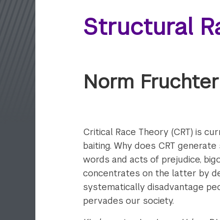
Structural R
Norm Fruchter
Critical Race Theory (CRT) is cur
baiting. Why does CRT
generate s
words and acts of prejudice, bigot
concentrates on the latter by de
systematically disadvantage peo
pervades our society.