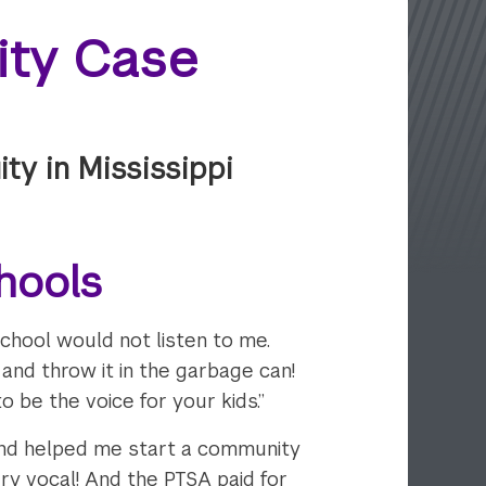
uity Case
ty in Mississippi
hools
 school would not listen to me.
and throw it in the garbage can!
o be the voice for your kids.”
and helped me start a community
ry vocal! And the PTSA paid for