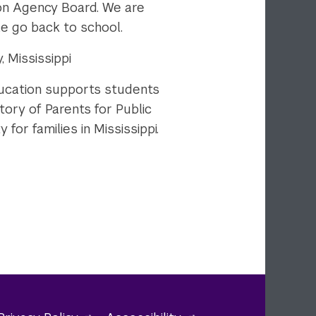
on Agency Board. We are
le go back to school.
 Mississippi
ducation supports students
tory of Parents for Public
or families in Mississippi.