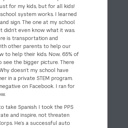
 for my kids, but for all kids!
school system works. I learned
 and sign. The one at my school
t didn’t even know what it was.
re is transportation and
ith other parents to help our
 to help their kids. Now, 65% of
o see the bigger picture. There
 Why doesn’t my school have
er in a private STEM program.
negative on Facebook. I ran for
ow.
o take Spanish. I took the PPS
ate and inspire, not threaten
Corps. He’s a successful auto