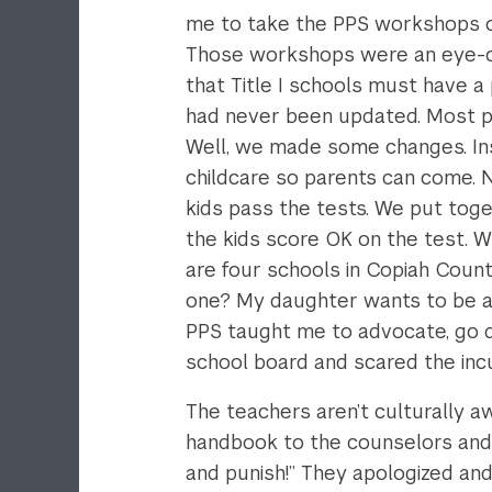
me to take the PPS workshops on 
Those workshops were an eye-op
that Title I schools must have a
had never been updated. Most par
Well, we made some changes. Inst
childcare so parents can come. N
kids pass the tests. We put toge
the kids score OK on the test. W
are four schools in Copiah Coun
one? My daughter wants to be a 
PPS taught me to advocate, go di
school board and scared the incu
The teachers aren’t culturally a
handbook to the counselors and sa
and punish!” They apologized and