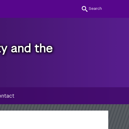
Search
ty and the
ntact