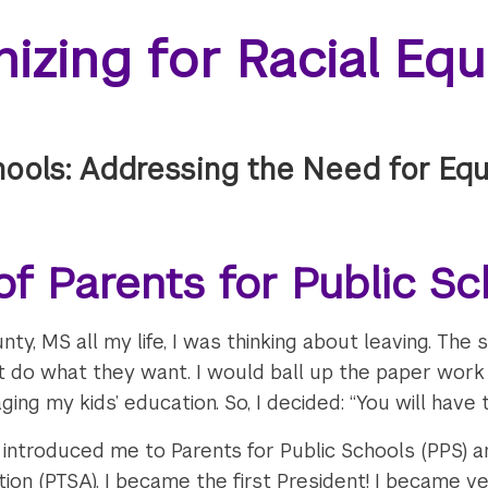
izing for Racial Eq
hools: Addressing the Need for Equi
f Parents for Public Sc
nty, MS all my life, I was thinking about leaving. The
 do what they want. I would ball up the paper work 
ing my kids’ education. So, I decided: “You will have t
introduced me to Parents for Public Schools (PPS) 
on (PTSA). I became the first President! I became ve