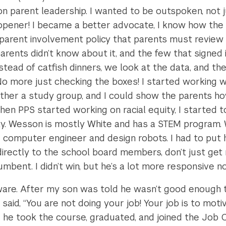
parent leadership. I wanted to be outspoken, not just
ener! I became a better advocate, I know how the 
 parent involvement policy that parents must review
ents didn’t know about it, and the few that signed i
ead of catfish dinners, we look at the data, and the
o more just checking the boxes! I started working w
ther a study group, and I could show the parents how
hen PPS started working on racial equity, I started t
ty. Wesson is mostly White and has a STEM program.
computer engineer and design robots. I had to put h
rectly to the school board members, don’t just get 
mbent. I didn’t win, but he’s a lot more responsive n
ware. After my son was told he wasn’t good enough t
id, “You are not doing your job! Your job is to motiv
 he took the course, graduated, and joined the Job 