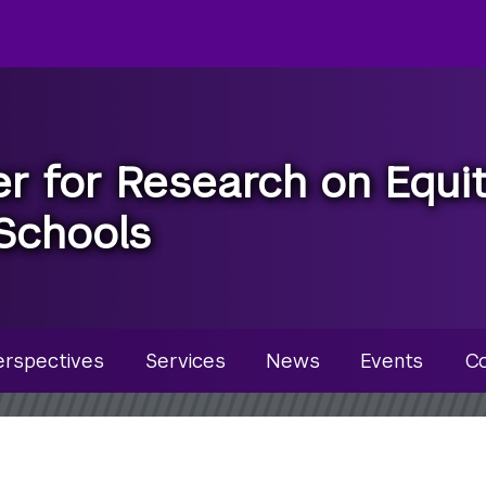
r for Research on Equi
Schools
u
erspectives
Services
News
Events
Co