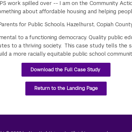
PS work spilled over -- I am on the Community Acti
something about affordable housing and helping peop
arents for Public Schools, Hazelhurst, Copiah County,
amental to a functioning democracy. Quality public e
es to a thriving society. This case study tells the s
ld a more racially equitable public school community f
Download the Full Case Study
Return to the Landing Page