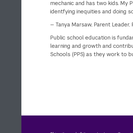
mechanic and has two kids. My P
identfying inequities and doing 
— Tanya Marsaw, Parent Leader, P
Public school education is fund
learning and growth and contribut
Schools (PPS) as they work to bui