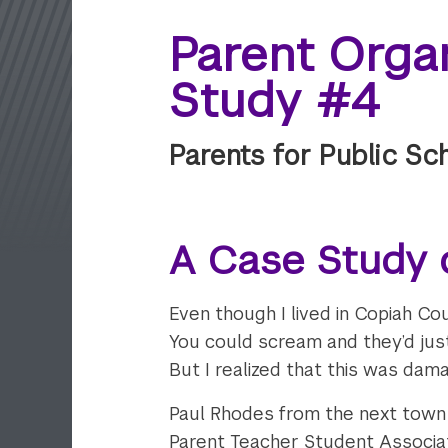
Parent Organ
Study #4
Parents for Public Sc
A Case Study o
Even though I lived in Copiah Cou
You could scream and they’d just
But I realized that this was damag
Paul Rhodes from the next town 
Parent Teacher Student Associati