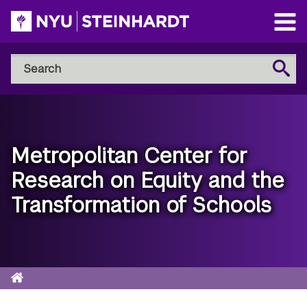
Skip
to
Open
main
Main
Search
Menu
Search
content
NYU
Steinhardt
Metropolitan Center for
Research on Equity and the
Transformation of Schools
Home
Breadcrumb