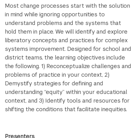
Most change processes start with the solution
in mind while ignoring opportunities to
understand problems and the systems that
hold them in place. We will identify and explore
liberatory concepts and practices for complex
systems improvement. Designed for school and
district teams, the learning objectives include
the following. 1) Reconceptualize challenges and
problems of practice in your context, 2)
Demystify strategies for defining and
understanding “equity” within your educational
context, and 3) Identify tools and resources for
shifting the conditions that facilitate inequities.
Presenters