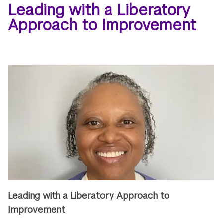
Leading with a Liberatory
Approach to Improvement
Leading with a Liberatory Approach to
Improvement