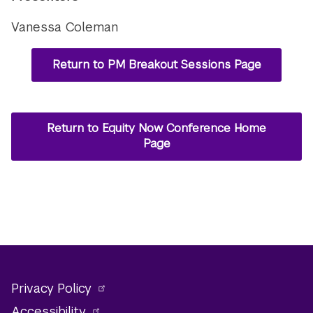
Vanessa Coleman
Return to PM Breakout Sessions Page
Return to Equity Now Conference Home
Page
Privacy Policy
Accessibility