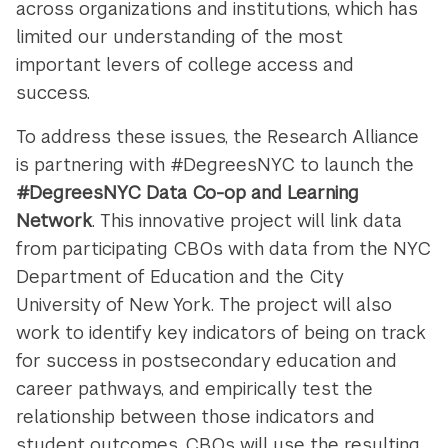
across organizations and institutions, which has
limited our understanding of the most
important levers of college access and
success.
To address these issues, the Research Alliance
is partnering with #DegreesNYC to launch the
#DegreesNYC Data Co-op and Learning
Network
. This innovative project will link data
from participating CBOs with data from the NYC
Department of Education and the City
University of New York. The project will also
work to identify key indicators of being on track
for success in postsecondary education and
career pathways, and empirically test the
relationship between those indicators and
student outcomes. CBOs will use the resulting