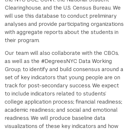
Clearinghouse, and the U.S. Census Bureau. We
will use this database to conduct preliminary
analyses and provide participating organizations
with aggregate reports about the students in
their program.
Our team will also collaborate with the CBOs,
as well as the #DegreesNYC Data Working
Group, to identify and build consensus around a
set of key indicators that young people are on
track for post-secondary success. We expect
to include indicators related to students’
college application process; financial readiness;
academic readiness; and social and emotional
readiness. We will produce baseline data
visualizations of these key indicators and how