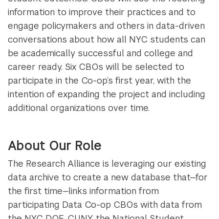
information to improve their practices and to
engage policymakers and others in data-driven
conversations about how all NYC students can
be academically successful and college and
career ready. Six CBOs will be selected to
participate in the Co-op’s first year, with the
intention of expanding the project and including
additional organizations over time.
About Our Role
The Research Alliance is leveraging our existing
data archive to create a new database that—for
the first time—links information from
participating Data Co-op CBOs with data from
the NYC DOE, CUNY, the National Student