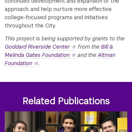
continued development and expansion of the
approach, and help nurture more effective
college-focused programs and initiatives
throughout the City.
This project is being supported by grants to the
Goddard Riverside Center
from the
Bill &
Melinda Gates Foundation
and the
Altman
Foundation
.
Related Publications