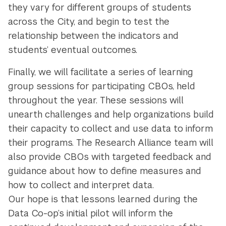
they vary for different groups of students
across the City, and begin to test the
relationship between the indicators and
students’ eventual outcomes.
Finally, we will facilitate a series of learning
group sessions for participating CBOs, held
throughout the year. These sessions will
unearth challenges and help organizations build
their capacity to collect and use data to inform
their programs. The Research Alliance team will
also provide CBOs with targeted feedback and
guidance about how to define measures and
how to collect and interpret data.
Our hope is that lessons learned during the
Data Co-op’s initial pilot will inform the