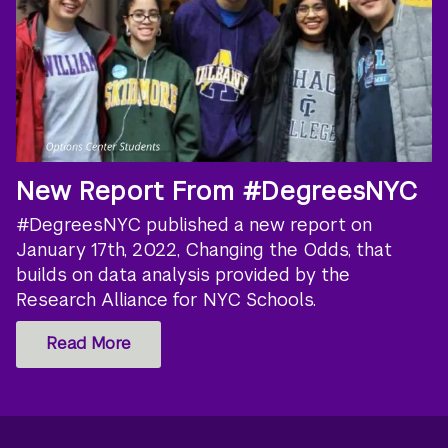
New Report From #DegreesNYC
#DegreesNYC published a new report on
January 17th, 2022, Changing the Odds, that
builds on data analysis provided by the
Research Alliance for NYC Schools.
Read More