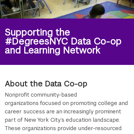
Supporting the
#DegreesNYC Data Co-op
and Learning Network
About the Data Co-op
Nonprofit community-based
organizations focused on promoting college and
career success are an increasingly prominent
part of New York City’s education landscape.
These organizations provide under-resourced