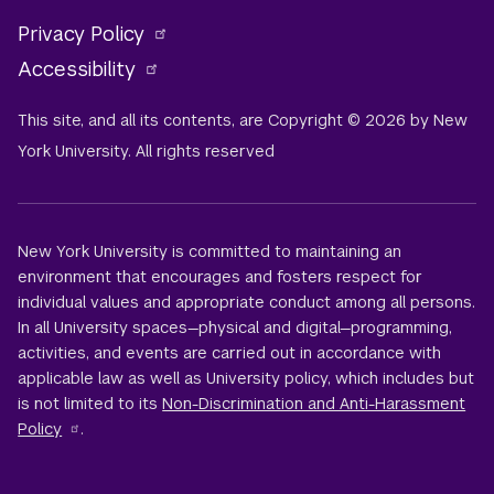
Privacy Policy
Accessibility
This site, and all its contents, are Copyright © 2026 by New
York University. All rights reserved
New York University is committed to maintaining an
environment that encourages and fosters respect for
individual values and appropriate conduct among all persons.
In all University spaces—physical and digital—programming,
activities, and events are carried out in accordance with
applicable law as well as University policy, which includes but
is not limited to its
Non-Discrimination and Anti-Harassment
Policy
.