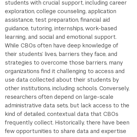
students with crucial support, including career
exploration, college counseling, application
assistance, test preparation, financial aid
guidance, tutoring, internships, work-based
learning, and social and emotional support.
While CBOs often have deep knowledge of
their students’ lives, barriers they face, and
strategies to overcome those barriers, many
organizations find it challenging to access and
use data collected about their students by
other institutions, including schools. Conversely,
researchers often depend on large-scale
administrative data sets, but lack access to the
kind of detailed, contextual data that CBOs
frequently collect. Historically, there have been
few opportunities to share data and expertise