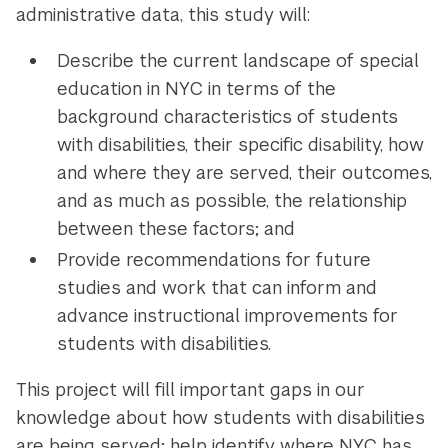
administrative data, this study will:
Describe the current landscape of special
education in NYC in terms of the
background characteristics of students
with disabilities, their specific disability, how
and where they are served, their outcomes,
and as much as possible, the relationship
between these factors; and
Provide recommendations for future
studies and work that can inform and
advance instructional improvements for
students with disabilities.
This project will fill important gaps in our
knowledge about how students with disabilities
are being served; help identify where NYC has