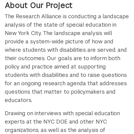
About Our Project
The Research Alliance is conducting a landscape
analysis of the state of special education in
New York City. The landscape analysis will
provide a system-wide picture of how and
where students with disabilities are served, and
their outcomes. Our goals are to inform both
policy and practice aimed at supporting
students with disabilities and to raise questions
for an ongoing research agenda that addresses
questions that matter to policymakers and
educators.
Drawing on interviews with special education
experts at the NYC DOE and other NYC
organizations, as well as the analysis of