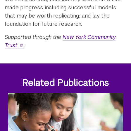
made progress, including successful models
that may be worth replicating; and lay the
foundation for future research.
Supported through the
New York Community
Trust
.
Related Publications