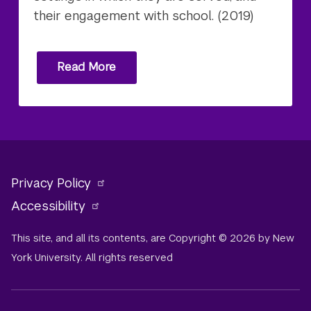
their engagement with school. (2019)
Read More
Privacy Policy
Accessibility
This site, and all its contents, are Copyright © 2026 by New
York University. All rights reserved