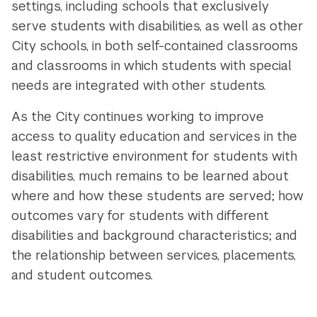
settings, including schools that exclusively
serve students with disabilities, as well as other
City schools, in both self-contained classrooms
and classrooms in which students with special
needs are integrated with other students.
As the City continues working to improve
access to quality education and services in the
least restrictive environment for students with
disabilities, much remains to be learned about
where and how these students are served; how
outcomes vary for students with different
disabilities and background characteristics; and
the relationship between services, placements,
and student outcomes.