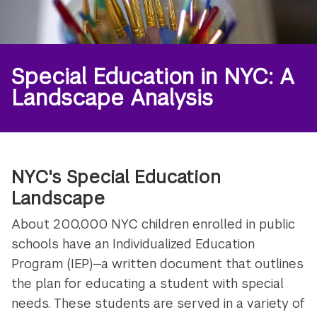
Special Education in NYC: A
Landscape Analysis
NYC's Special Education
Landscape
About 200,000 NYC children enrolled in public
schools have an Individualized Education
Program (IEP)—a written document that outlines
the plan for educating a student with special
needs. These students are served in a variety of