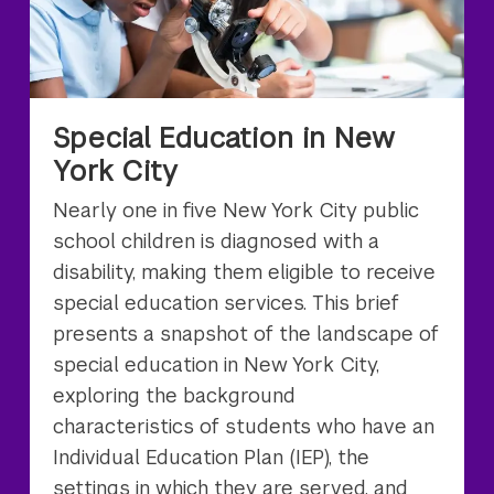
Special Education in New
York City
Nearly one in five New York City public
school children is diagnosed with a
disability, making them eligible to receive
special education services. This brief
presents a snapshot of the landscape of
special education in New York City,
exploring the background
characteristics of students who have an
Individual Education Plan (IEP), the
settings in which they are served, and