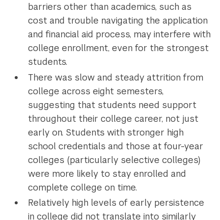
barriers other than academics, such as
cost and trouble navigating the application
and financial aid process, may interfere with
college enrollment, even for the strongest
students.
There was slow and steady attrition from
college across eight semesters,
suggesting that students need support
throughout their college career, not just
early on. Students with stronger high
school credentials and those at four-year
colleges (particularly selective colleges)
were more likely to stay enrolled and
complete college on time.
Relatively high levels of early persistence
in college did not translate into similarly