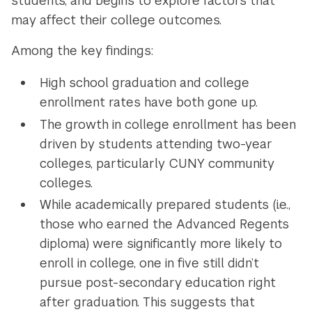
students, and begins to explore factors that
may affect their college outcomes.
Among the key findings:
High school graduation and college
enrollment rates have both gone up.
The growth in college enrollment has been
driven by students attending two-year
colleges, particularly CUNY community
colleges.
While academically prepared students (i.e.,
those who earned the Advanced Regents
diploma) were significantly more likely to
enroll in college, one in five still didn’t
pursue post-secondary education right
after graduation. This suggests that