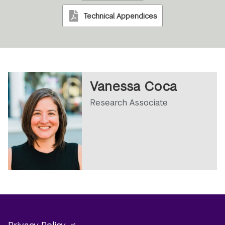
Technical Appendices
Vanessa Coca
Research Associate