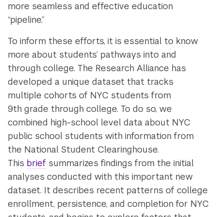
more seamless and effective education
“pipeline.”
To inform these efforts, it is essential to know
more about students’ pathways into and
through college. The Research Alliance has
developed a unique dataset that tracks
multiple cohorts of NYC students from
9th grade through college. To do so, we
combined high-school level data about NYC
public school students with information from
the National Student Clearinghouse.
This
brief
summarizes findings from the initial
analyses conducted with this important new
dataset. It describes recent patterns of college
enrollment, persistence, and completion for NYC