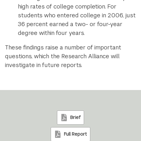
high rates of college completion. For
students who entered college in 2006, just
36 percent earned a two- or four-year
degree within four years.
These findings raise a number of important
questions, which the Research Alliance will
investigate in future reports.
Brief
Full Report