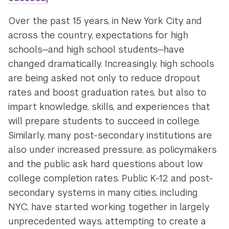
Over the past 15 years, in New York City and
across the country, expectations for high
schools—and high school students—have
changed dramatically. Increasingly, high schools
are being asked not only to reduce dropout
rates and boost graduation rates, but also to
impart knowledge, skills, and experiences that
will prepare students to succeed in college.
Similarly, many post-secondary institutions are
also under increased pressure, as policymakers
and the public ask hard questions about low
college completion rates. Public K-12 and post-
secondary systems in many cities, including
NYC, have started working together in largely
unprecedented ways, attempting to create a