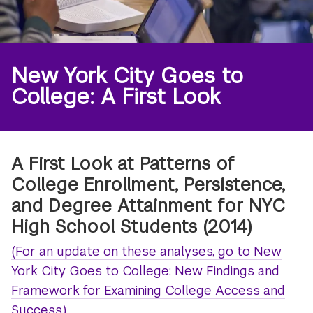
New York City Goes to
College: A First Look
A First Look at Patterns of
College Enrollment, Persistence,
and Degree Attainment for NYC
High School Students (2014)
(For an update on these analyses, go to New
York City Goes to College: New Findings and
Framework for Examining College Access and
Success.)