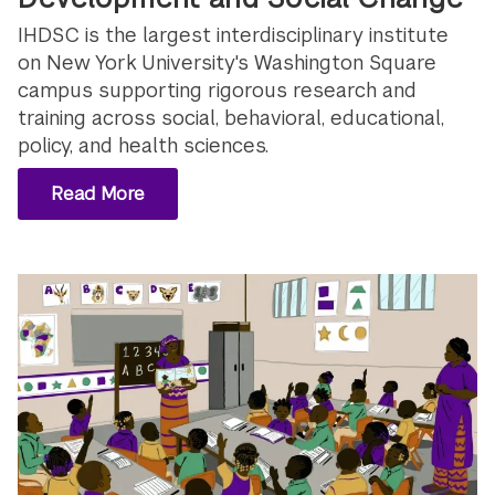
IHDSC is the largest interdisciplinary institute
on New York University's Washington Square
campus supporting rigorous research and
training across social, behavioral, educational,
policy, and health sciences.
Read More