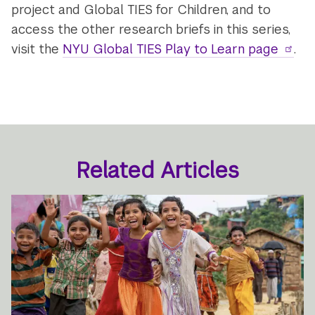
project and Global TIES for Children, and to
access the other research briefs in this series,
visit the
NYU Global TIES Play to Learn page
.
Related Articles