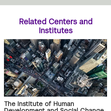
Related Centers and
Institutes
The Institute of Human
Development and Social Change