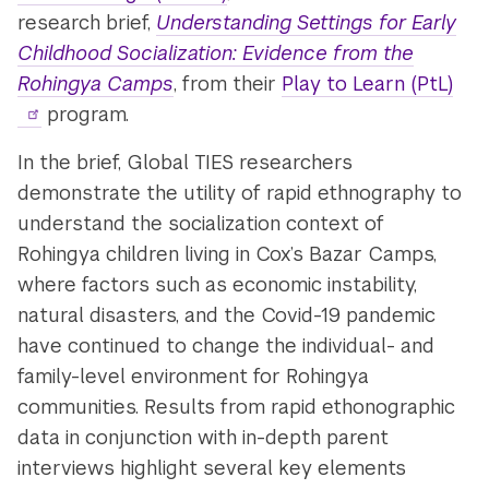
research brief,
Understanding Settings for Early
Childhood Socialization: Evidence from the
Rohingya Camps
, from their
Play to Learn (PtL)
program.
In the brief, Global TIES researchers
demonstrate the utility of rapid ethnography to
understand the socialization context of
Rohingya children living in Cox’s Bazar Camps,
where factors such as economic instability,
natural disasters, and the Covid-19 pandemic
have continued to change the individual- and
family-level environment for Rohingya
communities. Results from rapid ethonographic
data in conjunction with in-depth parent
interviews highlight several key elements