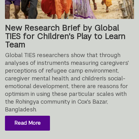
New Research Brief by Global
TIES for Children's Play to Learn
Team
Global TIES researchers show that through
analyses of instruments measuring caregivers'
perceptions of refugee camp environment,
caregiver mental health, and children's social-
emotional development, there are reasons for
optimism in using these particular scales with
the Rohingya community in Cox's Bazar,
Bangladesh.
Read More