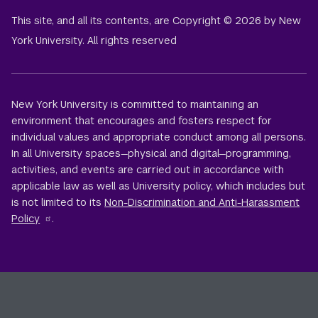
This site, and all its contents, are Copyright © 2026 by New
York University. All rights reserved
New York University is committed to maintaining an
environment that encourages and fosters respect for
individual values and appropriate conduct among all persons.
In all University spaces—physical and digital—programming,
activities, and events are carried out in accordance with
applicable law as well as University policy, which includes but
is not limited to its
Non-Discrimination and Anti-Harassment
Policy
.