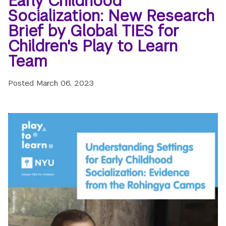
Early Childhood
Socialization: New Research
Brief by Global TIES for
Children's Play to Learn
Team
Posted
March 06, 2023