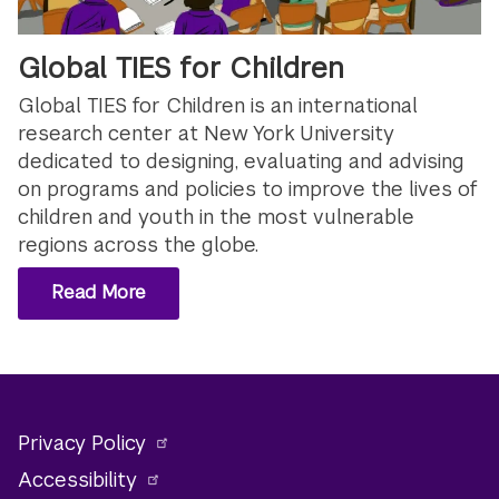
Global TIES for Children
Global TIES for Children is an international
research center at New York University
dedicated to designing, evaluating and advising
on programs and policies to improve the lives of
children and youth in the most vulnerable
regions across the globe.
Read More
Privacy Policy
Accessibility