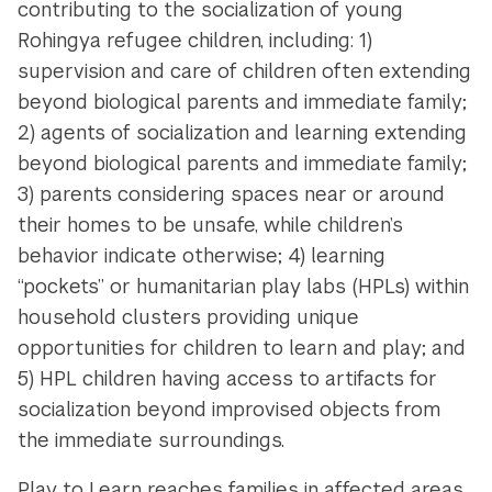
contributing to the socialization of young
Rohingya refugee children, including: 1)
supervision and care of children often extending
beyond biological parents and immediate family;
2) agents of socialization and learning extending
beyond biological parents and immediate family;
3) parents considering spaces near or around
their homes to be unsafe, while children’s
behavior indicate otherwise; 4) learning
“pockets” or humanitarian play labs (HPLs) within
household clusters providing unique
opportunities for children to learn and play; and
5) HPL children having access to artifacts for
socialization beyond improvised objects from
the immediate surroundings.
Play to Learn reaches families in affected areas