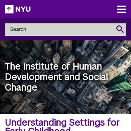
Skip
to
Open
main
Main
Search
Menu
Search
content
NYU
Steinhardt
The Institute of Human
Development and Social
Change
Breadcrumb
Home
Understanding Settings for