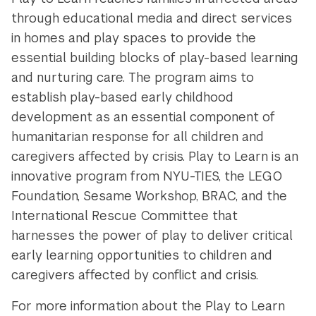
through educational media and direct services
in homes and play spaces to provide the
essential building blocks of play-based learning
and nurturing care. The program aims to
establish play-based early childhood
development as an essential component of
humanitarian response for all children and
caregivers affected by crisis. Play to Learn is an
innovative program from NYU-TIES, the LEGO
Foundation, Sesame Workshop, BRAC, and the
International Rescue Committee that
harnesses the power of play to deliver critical
early learning opportunities to children and
caregivers affected by conflict and crisis.
For more information about the Play to Learn