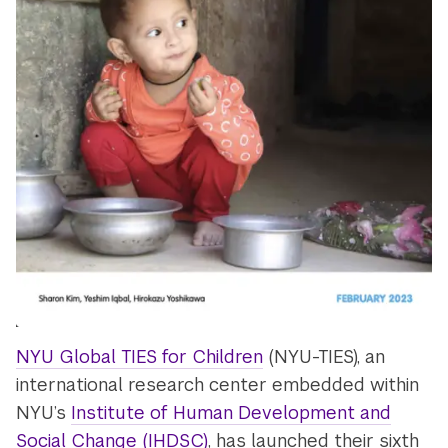
NYU Global TIES for Children
(NYU-TIES), an
international research center embedded within
NYU’s
Institute of Human Development and
Social Change (IHDSC)
, has launched their sixth