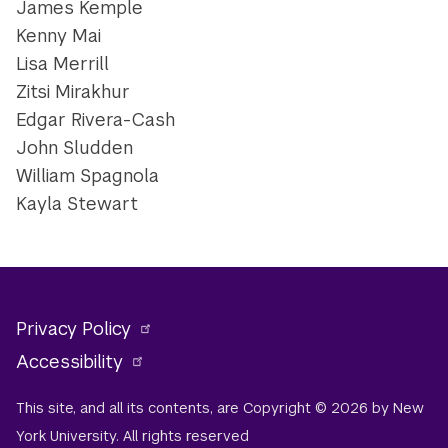
James Kemple
Kenny Mai
Lisa Merrill
Zitsi Mirakhur
Edgar Rivera-Cash
John Sludden
William Spagnola
Kayla Stewart
Privacy Policy
Accessibility
This site, and all its contents, are Copyright © 2026 by New
York University. All rights reserved