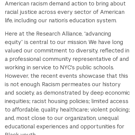
American racism demand action to bring about
racial justice across every sector of American
life, including our nation’s education system.
Here at the Research Alliance, “advancing
equity” is central to our mission. We have long
valued our commitment to diversity, reflected in
a professional community representative of and
working in service to NYC's public schools.
However, the recent events showcase that this
is not enough. Racism permeates our history
and society, as demonstrated by deep economic
inequities; racist housing policies; limited access
to affordable, quality healthcare; violent policing;
and, most close to our organization, unequal
educational experiences and opportunities for
Black youth.