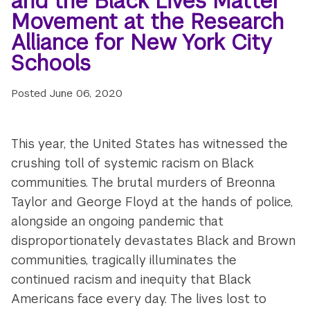
and the Black Lives Matter
Movement at the Research
Alliance for New York City
Schools
Posted
June 06, 2020
This year, the United States has witnessed the
crushing toll of systemic racism on Black
communities. The brutal murders of Breonna
Taylor and George Floyd at the hands of police,
alongside an ongoing pandemic that
disproportionately devastates Black and Brown
communities, tragically illuminates the
continued racism and inequity that Black
Americans face every day. The lives lost to