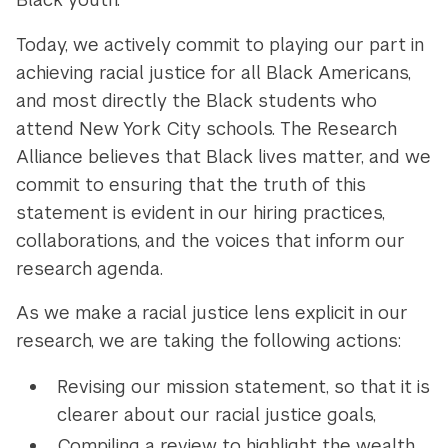
Today, we actively commit to playing our part in
achieving racial justice for all Black Americans,
and most directly the Black students who
attend New York City schools. The Research
Alliance believes that Black lives matter, and we
commit to ensuring that the truth of this
statement is evident in our hiring practices,
collaborations, and the voices that inform our
research agenda.
As we make a racial justice lens explicit in our
research, we are taking the following actions:
Revising our mission statement, so that it is
clearer about our racial justice goals,
Compiling a review to highlight the wealth