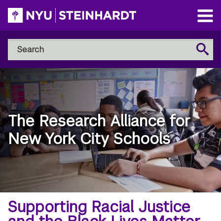
Skip
to
Open
main
Main
Search
Menu
Search
content
NYU
Steinhardt
The Research Alliance for
New York City Schools
Breadcrumb
Home
Supporting Racial Justice