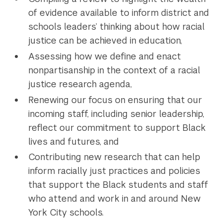
of evidence available to inform district and
schools leaders’ thinking about how racial
justice can be achieved in education,
Assessing how we define and enact
nonpartisanship in the context of a racial
justice research agenda,
Renewing our focus on ensuring that our
incoming staff, including senior leadership,
reflect our commitment to support Black
lives and futures, and
Contributing new research that can help
inform racially just practices and policies
that support the Black students and staff
who attend and work in and around New
York City schools.