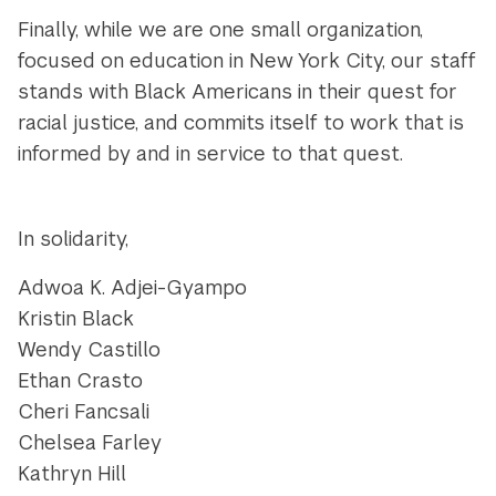
Finally, while we are one small organization,
focused on education in New York City, our staff
stands with Black Americans in their quest for
racial justice, and commits itself to work that is
informed by and in service to that quest.
In solidarity,
Adwoa K. Adjei-Gyampo
Kristin Black
Wendy Castillo
Ethan Crasto
Cheri Fancsali
Chelsea Farley
Kathryn Hill