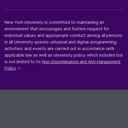
New York University is committed to maintaining an
environment that encourages and fosters respect for
individual values and appropriate conduct among all persons.
In all University spaces—physical and digital—programming,
activities, and events are carried out in accordance with
applicable law as well as University policy, which includes but
is not limited to its
Non-Discrimination and Anti-Harassment
Policy
.