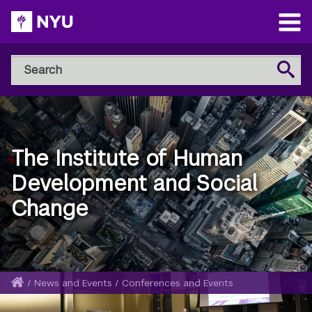
Skip
to
Open
main
Main
Search
Menu
Search
content
NYU
Steinhardt
The Institute of Human
Development and Social
Change
Home
/
News and Events
/
Conferences and Events
Breadcrumb