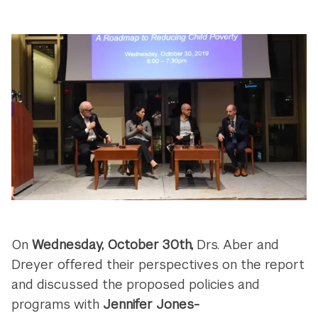
On
Wednesday, October 30th,
Drs. Aber and
Dreyer offered their perspectives on the report
and discussed the proposed policies and
programs with
Jennifer Jones-