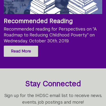
Recommended Reading
Recommended reading for Perspectives on "A
Roadmap to Reducing Childhood Poverty" on
Wednesday, October 30th, 2019.
Read More
Stay Connected
Sign up for the IHDSC email list to receive news,
events, job postings and more!