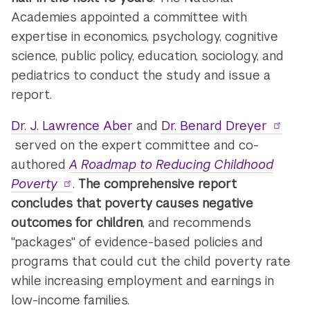
Academies appointed a committee with
expertise in economics, psychology, cognitive
science, public policy, education, sociology, and
pediatrics to conduct the study and issue a
report.
Dr. J. Lawrence Aber
and
Dr. Benard Dreyer
served on the expert committee and co-
authored
A Roadmap to Reducing Childhood
Poverty
.
The comprehensive report
concludes that poverty causes negative
outcomes for children
, and recommends
"packages" of evidence-based policies and
programs that could cut the child poverty rate
while increasing employment and earnings in
low-income families.