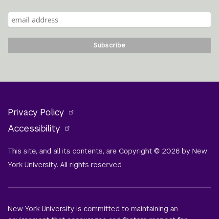
Privacy Policy
Accessibility
This site, and all its contents, are Copyright © 2026 by New
York University. All rights reserved
New York University is committed to maintaining an