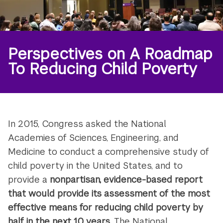
Perspectives on A Roadmap
To Reducing Child Poverty
In 2015, Congress asked the National
Academies of Sciences, Engineering, and
Medicine to conduct a comprehensive study of
child poverty in the United States, and to
provide a
nonpartisan, evidence-based report
that would provide its assessment of the
most
effective means for reducing child poverty by
half in the next 10 years
. The National