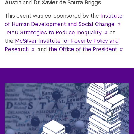
Austin
and
Dr. Xavier de Souza Briggs.
This event was co-sponsored by the
Institute
of Human Development and Social Change
,
NYU Strategies to Reduce Inequality
at
the
McSilver Institute for Poverty Policy and
Research
, and
the Office of the President
.