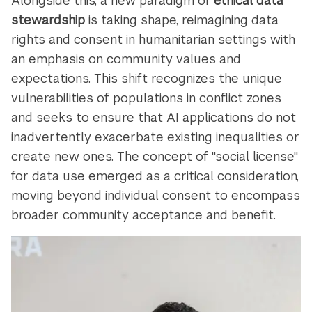
Alongside this, a new paradigm of
ethical data
stewardship
is taking shape, reimagining data
rights and consent in humanitarian settings with
an emphasis on community values and
expectations. This shift recognizes the unique
vulnerabilities of populations in conflict zones
and seeks to ensure that AI applications do not
inadvertently exacerbate existing inequalities or
create new ones. The concept of "social license"
for data use emerged as a critical consideration,
moving beyond individual consent to encompass
broader community acceptance and benefit.