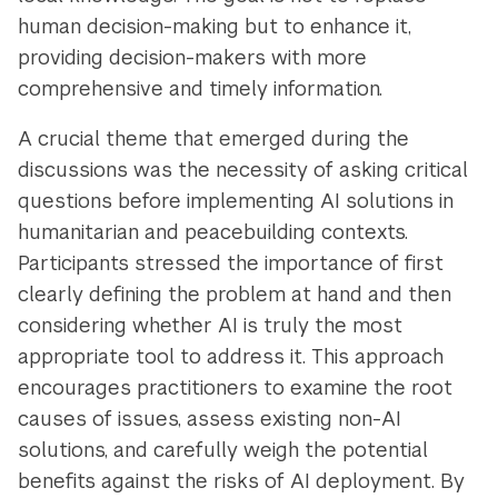
human decision-making but to enhance it,
providing decision-makers with more
comprehensive and timely information.
A crucial theme that emerged during the
discussions was the necessity of asking critical
questions before implementing AI solutions in
humanitarian and peacebuilding contexts.
Participants stressed the importance of first
clearly defining the problem at hand and then
considering whether AI is truly the most
appropriate tool to address it. This approach
encourages practitioners to examine the root
causes of issues, assess existing non-AI
solutions, and carefully weigh the potential
benefits against the risks of AI deployment. By