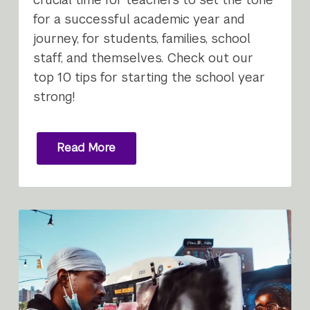
for a successful academic year and
journey, for students, families, school
staff, and themselves. Check out our
top 10 tips for starting the school year
strong!
Read More