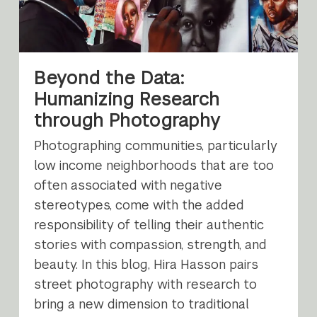
Beyond the Data:
Humanizing Research
through Photography
Photographing communities, particularly
low income neighborhoods that are too
often associated with negative
stereotypes, come with the added
responsibility of telling their authentic
stories with compassion, strength, and
beauty. In this blog, Hira Hasson pairs
street photography with research to
bring a new dimension to traditional