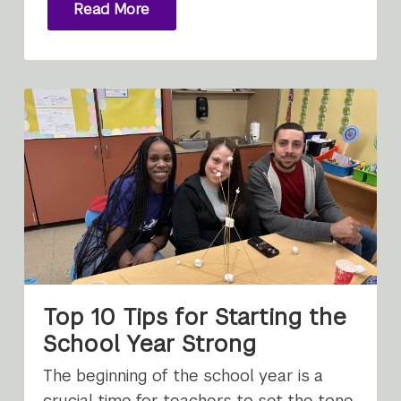
Read More
Top 10 Tips for Starting the
School Year Strong
The beginning of the school year is a
crucial time for teachers to set the tone