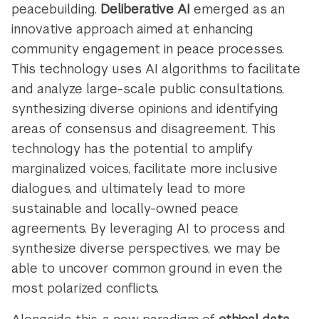
peacebuilding.
Deliberative AI
emerged as an
innovative approach aimed at enhancing
community engagement in peace processes.
This technology uses AI algorithms to facilitate
and analyze large-scale public consultations,
synthesizing diverse opinions and identifying
areas of consensus and disagreement. This
technology has the potential to amplify
marginalized voices, facilitate more inclusive
dialogues, and ultimately lead to more
sustainable and locally-owned peace
agreements. By leveraging AI to process and
synthesize diverse perspectives, we may be
able to uncover common ground in even the
most polarized conflicts.