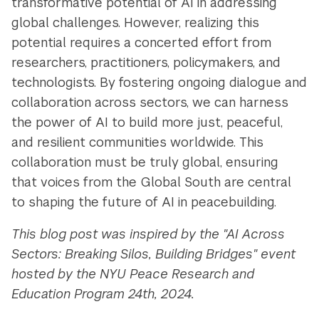
transformative potential of AI in addressing
global challenges. However, realizing this
potential requires a concerted effort from
researchers, practitioners, policymakers, and
technologists. By fostering ongoing dialogue and
collaboration across sectors, we can harness
the power of AI to build more just, peaceful,
and resilient communities worldwide. This
collaboration must be truly global, ensuring
that voices from the Global South are central
to shaping the future of AI in peacebuilding.
This blog post was inspired by the "AI Across
Sectors: Breaking Silos, Building Bridges" event
hosted by the NYU Peace Research and
Education Program 24th, 2024.