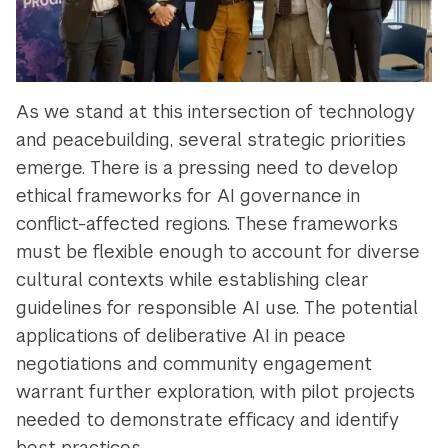
As we stand at this intersection of technology
and peacebuilding, several strategic priorities
emerge. There is a pressing need to develop
ethical frameworks for AI governance in
conflict-affected regions. These frameworks
must be flexible enough to account for diverse
cultural contexts while establishing clear
guidelines for responsible AI use. The potential
applications of deliberative AI in peace
negotiations and community engagement
warrant further exploration, with pilot projects
needed to demonstrate efficacy and identify
best practices.