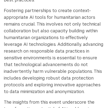
Fostering partnerships to create context-
appropriate AI tools for humanitarian actors
remains crucial. This involves not only technical
collaboration but also capacity building within
humanitarian organizations to effectively
leverage AI technologies. Additionally, advancing
research on responsible data practices in
sensitive environments is essential to ensure
that technological advancements do not
inadvertently harm vulnerable populations. This
includes developing robust data protection
protocols and exploring innovative approaches
to data minimization and anonymization.
The insights from this event underscore the