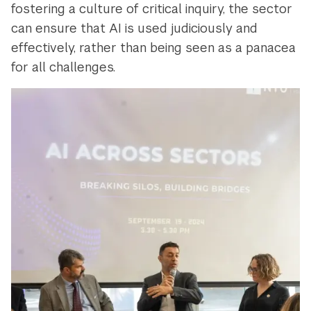
fostering a culture of critical inquiry, the sector
can ensure that AI is used judiciously and
effectively, rather than being seen as a panacea
for all challenges.