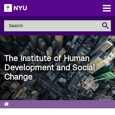
Skip
to
Open
main
Main
Search
Menu
Search
content
NYU
Steinhardt
The Institute of Human
Development and Social
Change
Home
Breadcrumb