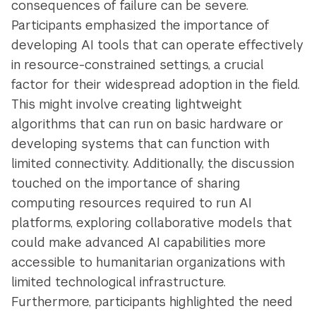
consequences of failure can be severe.
Participants emphasized the importance of
developing AI tools that can operate effectively
in resource-constrained settings, a crucial
factor for their widespread adoption in the field.
This might involve creating lightweight
algorithms that can run on basic hardware or
developing systems that can function with
limited connectivity. Additionally, the discussion
touched on the importance of sharing
computing resources required to run AI
platforms, exploring collaborative models that
could make advanced AI capabilities more
accessible to humanitarian organizations with
limited technological infrastructure.
Furthermore, participants highlighted the need