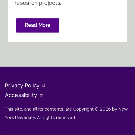
research projects.
Read More
Privacy Policy
Accessibility
This site, and all its contents, are Copyright © 2026 by New
York University. All rights reserved