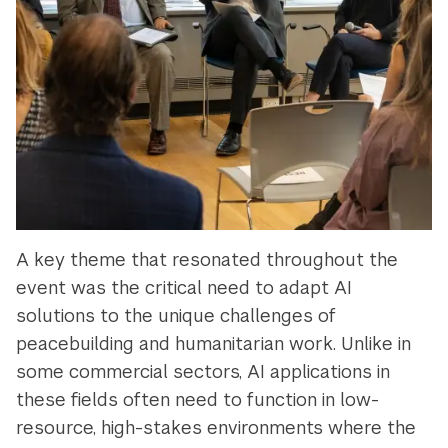
A key theme that resonated throughout the
event was the critical need to adapt AI
solutions to the unique challenges of
peacebuilding and humanitarian work. Unlike in
some commercial sectors, AI applications in
these fields often need to function in low-
resource, high-stakes environments where the