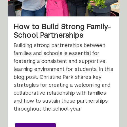
How to Build Strong Family-
School Partnerships
Building strong partnerships between
families and schools is essential for
fostering a consistent and supportive
learning environment for students. In this
blog post, Christine Park shares key
strategies for creating a welcoming and
collaborative relationship with families,
and how to sustain these partnerships
throughout the school year.