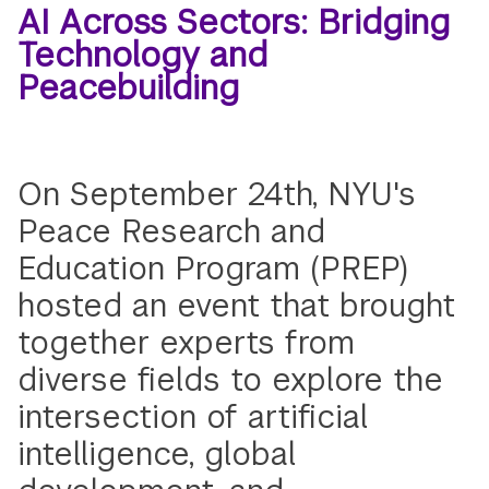
AI Across Sectors: Bridging
Technology and
Peacebuilding
On September 24th, NYU's
Peace Research and
Education Program (PREP)
hosted an event that brought
together experts from
diverse fields to explore the
intersection of artificial
intelligence, global