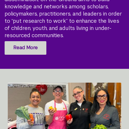
knowledge and networks among scholars,
policymakers, practitioners, and leaders in order
to “put research to work” to enhance the lives
of children, youth, and adults living in under-
resourced communities.
Read More