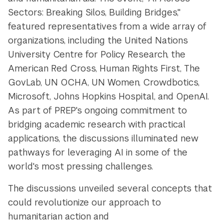
Sectors: Breaking Silos, Building Bridges,"
featured representatives from a wide array of
organizations, including the United Nations
University Centre for Policy Research, the
American Red Cross, Human Rights First, The
GovLab, UN OCHA, UN Women, Crowdbotics,
Microsoft, Johns Hopkins Hospital, and OpenAI.
As part of PREP's ongoing commitment to
bridging academic research with practical
applications, the discussions illuminated new
pathways for leveraging AI in some of the
world's most pressing challenges.
The discussions unveiled several concepts that
could revolutionize our approach to
humanitarian action and