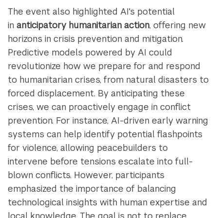
The event also highlighted AI's potential
in
anticipatory humanitarian action
, offering new
horizons in crisis prevention and mitigation.
Predictive models powered by AI could
revolutionize how we prepare for and respond
to humanitarian crises, from natural disasters to
forced displacement. By anticipating these
crises, we can proactively engage in conflict
prevention. For instance, AI-driven early warning
systems can help identify potential flashpoints
for violence, allowing peacebuilders to
intervene before tensions escalate into full-
blown conflicts. However, participants
emphasized the importance of balancing
technological insights with human expertise and
local knowledge. The goal is not to replace