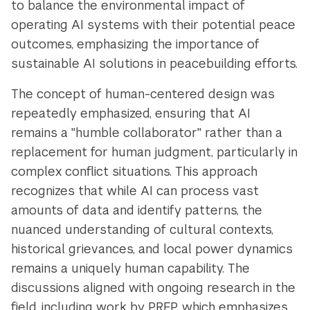
to balance the environmental impact of
operating AI systems with their potential peace
outcomes, emphasizing the importance of
sustainable AI solutions in peacebuilding efforts.
The concept of human-centered design was
repeatedly emphasized, ensuring that AI
remains a "humble collaborator" rather than a
replacement for human judgment, particularly in
complex conflict situations. This approach
recognizes that while AI can process vast
amounts of data and identify patterns, the
nuanced understanding of cultural contexts,
historical grievances, and local power dynamics
remains a uniquely human capability. The
discussions aligned with ongoing research in the
field, including work by PREP, which emphasizes