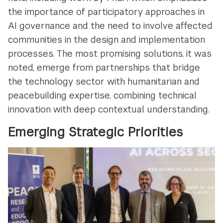
the importance of participatory approaches in
AI governance and the need to involve affected
communities in the design and implementation
processes. The most promising solutions, it was
noted, emerge from partnerships that bridge
the technology sector with humanitarian and
peacebuilding expertise, combining technical
innovation with deep contextual understanding.
Emerging Strategic Priorities