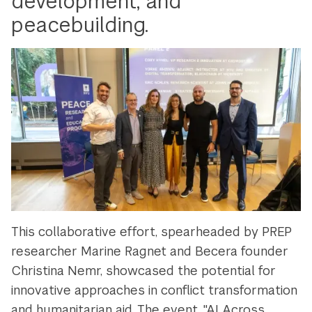
development, and
peacebuilding.
This collaborative effort, spearheaded by PREP
researcher Marine Ragnet and Becera founder
Christina Nemr, showcased the potential for
innovative approaches in conflict transformation
and humanitarian aid. The event, "AI Across