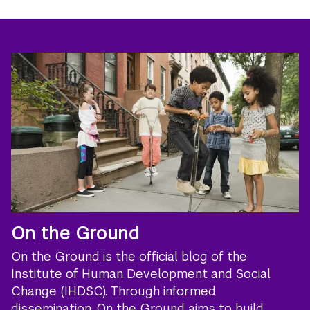
On the Ground
On the Ground is the official blog of the
Institute of Human Development and Social
Change (IHDSC). Through informed
dissemination, On the Ground aims to build