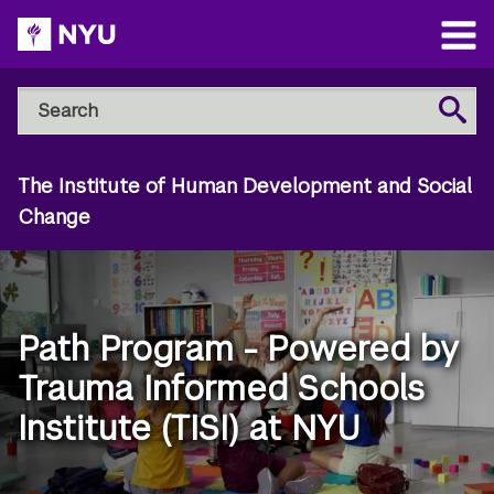
Skip
to
Open
main
Main
Search
Menu
Search
content
NYU
Steinhardt
The Institute of Human Development and Social
Change
Path Program - Powered by
Trauma Informed Schools
Institute (TISI) at NYU