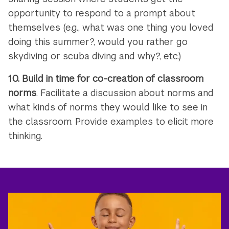
opportunity to respond to a prompt about
themselves (e.g., what was one thing you loved
doing this summer?, would you rather go
skydiving or scuba diving and why?, etc.)
10.
Build in time for co-creation of classroom
norms
. Facilitate a discussion about norms and
what kinds of norms they would like to see in
the classroom. Provide examples to elicit more
thinking.