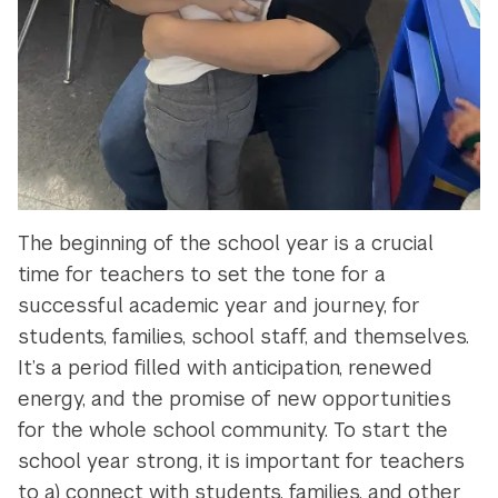
The beginning of the school year is a crucial
time for teachers to set the tone for a
successful academic year and journey, for
students, families, school staff, and themselves.
It’s a period filled with anticipation, renewed
energy, and the promise of new opportunities
for the whole school community. To start the
school year strong, it is important for teachers
to a) connect with students, families, and other