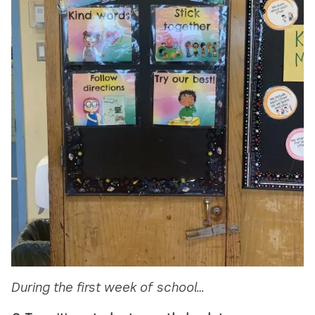
During the first week of school…