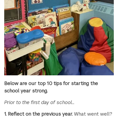
Below are our top 10 tips for starting the
school year strong.
Prior to the first day of school…
1. Reflect on the previous year.
What went well?