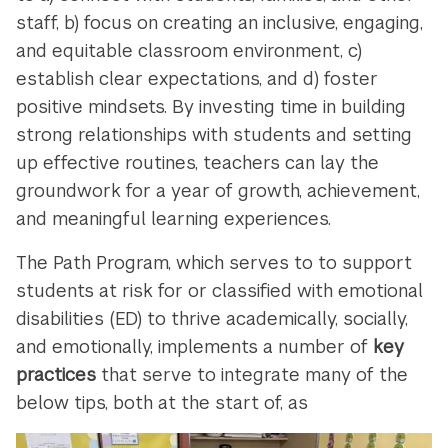
staff, b) focus on creating an inclusive, engaging,
and equitable classroom environment, c)
establish clear expectations, and d) foster
positive mindsets. By investing time in building
strong relationships with students and setting
up effective routines, teachers can lay the
groundwork for a year of growth, achievement,
and meaningful learning experiences.
The Path Program, which serves to to support
students at risk for or classified with emotional
disabilities (ED) to thrive academically, socially,
and emotionally, implements a number of
key
practices
that serve to integrate many of the
below tips, both at the start of, as