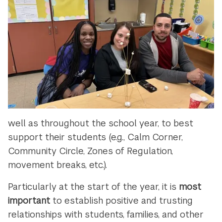
well as throughout the school year, to best
support their students (e.g., Calm Corner,
Community Circle, Zones of Regulation,
movement breaks, etc.).
Particularly at the start of the year, it is
most
important
to establish positive and trusting
relationships with students, families, and other