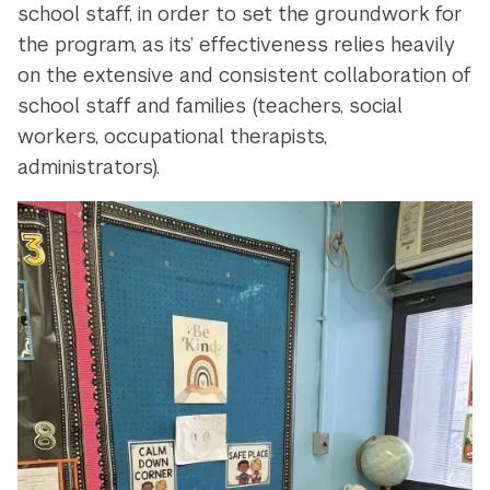
school staff, in order to set the groundwork for
the program, as its’ effectiveness relies heavily
on the extensive and consistent collaboration of
school staff and families (teachers, social
workers, occupational therapists,
administrators).