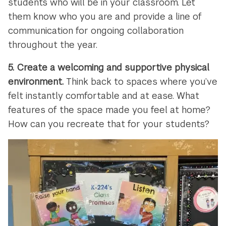
students who will be in your classroom. Let
them know who you are and provide a line of
communication for ongoing collaboration
throughout the year.
5.
Create a welcoming and supportive physical
environment.
Think back to spaces where you’ve
felt instantly comfortable and at ease. What
features of the space made you feel at home?
How can you recreate that for your students?