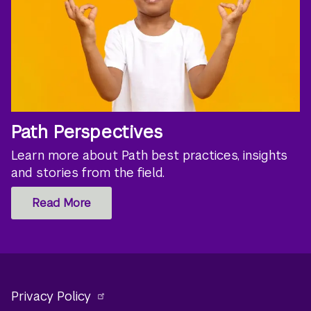
Path Perspectives
Learn more about Path best practices, insights
and stories from the field.
Read More
Privacy Policy