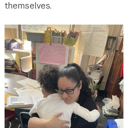
themselves.