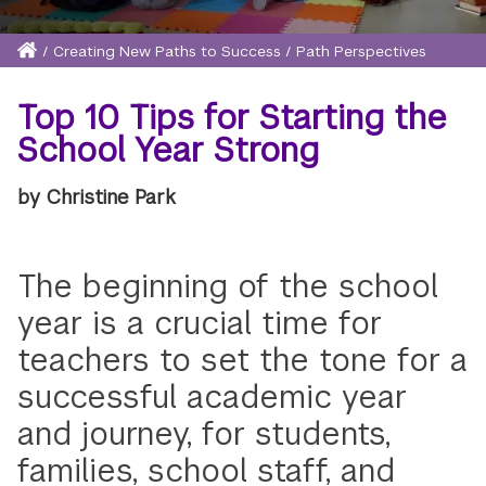
Home
/
Creating New Paths to Success
/
Path Perspectives
Breadcrumb
Top 10 Tips for Starting the
School Year Strong
by Christine Park
The beginning of the school
year is a crucial time for
teachers to set the tone for a
successful academic year
and journey, for students,
families, school staff, and