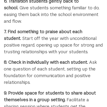
6.
Transition students gently back to
school.
Give students something familiar to do,
easing them back into the school environment
and flow.
7.
Find something to praise about each
student.
Start off the year with unconditional
positive regard, opening up space for strong and
trusting relationships with your students.
8.
Check in individually with each student.
Ask
one question of each student, setting up the
foundation for communication and positive
relationships.
9.
Provide space for students to share about
themselves in a group setting.
Facilitate a
sharing session where students get the