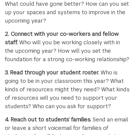
What could have gone better? How can you set
up your spaces and systems to improve in the
upcoming year?
2.
Connect with your co-workers and fellow
staff.
Who will you be working closely with in
the upcoming year? How will you set the
foundation for a strong co-working relationship?
3.
Read through your student roster.
Who is
going to be in your classroom this year? What
kinds of resources might they need? What kinds
of resources will you need to support your
students? Who can you ask for support?
4.
Reach out to students’ families.
Send an email
or leave a short voicemail for families of